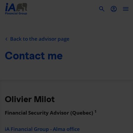
To
Back to the advisor page
Contact me
Olivier Milot
1
Financial Security Advisor (Quebec)
iA Financial Group - Alma office