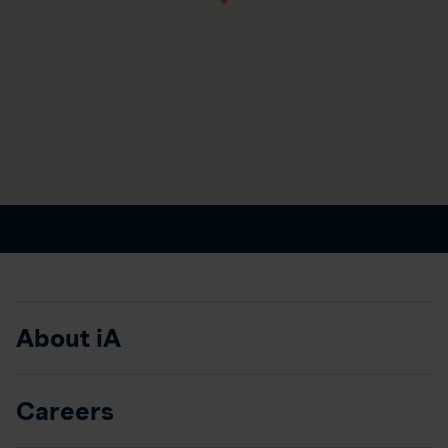
About iA
Careers