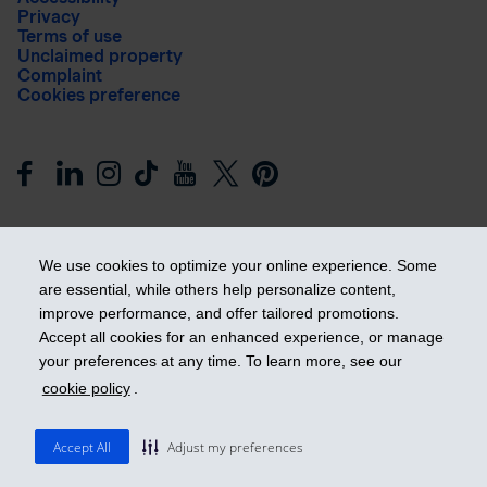
Privacy
Terms of use
Unclaimed property
Complaint
Cookies preference
We use cookies to optimize your online experience. Some
are essential, while others help personalize content,
improve performance, and offer tailored promotions.
Get ahead
Accept all cookies for an enhanced experience, or manage
your preferences at any time. To learn more, see our
cookie policy
.
© 2026 Industrial Alliance Insurance and Financial Services Inc.
– iA Financial Group. All rights reserved.
Accept All
Adjust my preferences