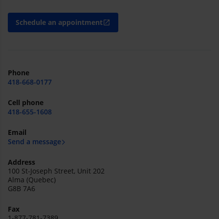
Schedule an appointment
open_in_new
Phone
418-668-0177
Cell phone
418-655-1608
Email
Send a message
Address
100 St-Joseph Street, Unit 202
Alma (Quebec)
G8B 7A6
Fax
1-877-781-7389