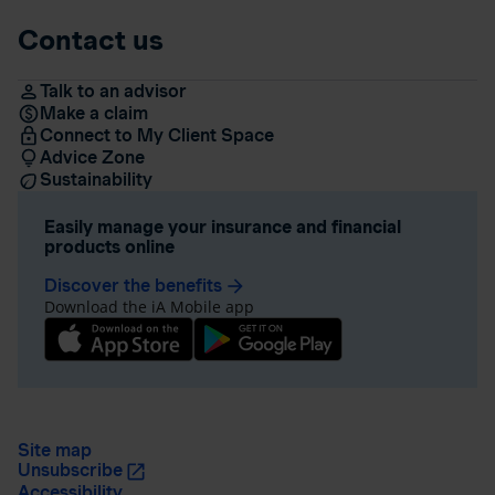
Contact us
Talk to an advisor
Make a claim
Connect to My Client Space
Advice Zone
Sustainability
Easily manage your insurance and financial
products online
Discover the benefits
arrow_forward
Download the iA Mobile app
Site map
Unsubscribe
Accessibility