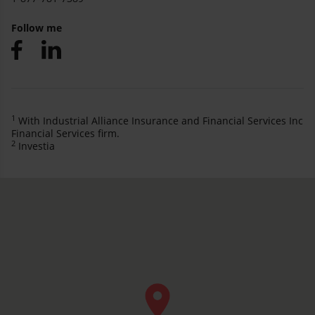
Follow me
1
With Industrial Alliance Insurance and Financial Services Inc
Financial Services firm.
2
Investia