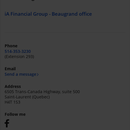
iA Financial Group - Beaugrand office
Phone
514-353-3230
(Extension 293)
Email
Send a message
Address
6505 Trans-Canada Highway, suite 500
Saint-Laurent (Quebec)
H4T 1S3
Follow me