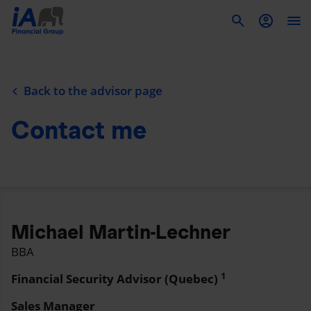
To
Back to the advisor page
Contact me
Michael Martin-Lechner
BBA
1
Financial Security Advisor (Quebec)
Sales Manager