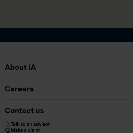
About iA
Careers
Contact us
Talk to an advisor
Make a claim