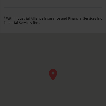
1
With Industrial Alliance Insurance and Financial Services Inc
Financial Services firm.