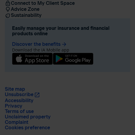
Connect to My Client Space
Advice Zone
Sustainability
Easily manage your insurance and financial
products online
Discover the benefits
arrow_forward
Download the iA Mobile app
Site map
Unsubscribe
Accessibility
Privacy
Terms of use
Unclaimed property
Complaint
Cookies preference