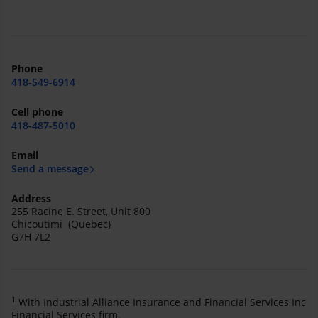
Phone
418-549-6914
Cell phone
418-487-5010
Email
Send a message
Address
255 Racine E. Street, Unit 800
Chicoutimi (Quebec)
G7H 7L2
1
With Industrial Alliance Insurance and Financial Services Inc
Financial Services firm.