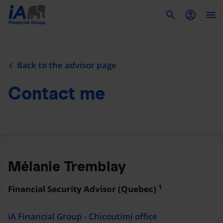
To
Back to the advisor page
Contact me
Mélanie Tremblay
1
Financial Security Advisor (Quebec)
iA Financial Group - Chicoutimi office