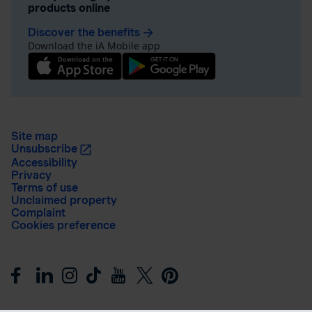
products online
Discover the benefits
arrow_forward
Download the iA Mobile app
Site map
Unsubscribe
Accessibility
Privacy
Terms of use
Unclaimed property
Complaint
Cookies preference