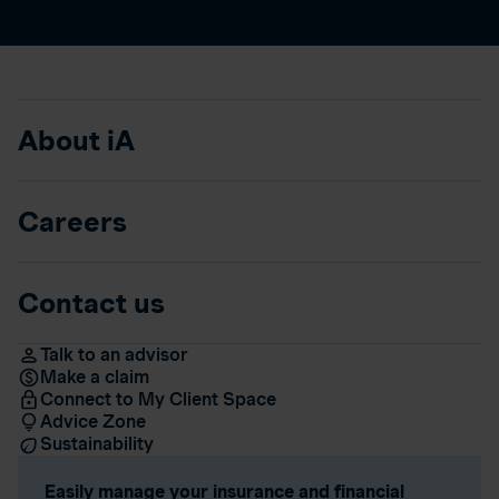
About iA
Careers
Contact us
Talk to an advisor
Make a claim
Connect to My Client Space
Advice Zone
Sustainability
Easily manage your insurance and financial