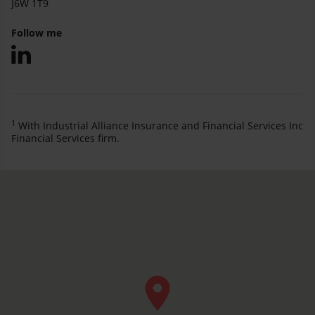
J6W 1T9
Follow me
1
With Industrial Alliance Insurance and Financial Services Inc
Financial Services firm.