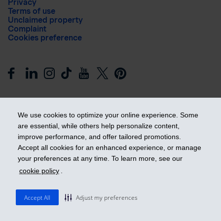
Privacy
Terms of use
Unclaimed property
Complaint
Cookies preference
We use cookies to optimize your online experience. Some
are essential, while others help personalize content,
improve performance, and offer tailored promotions.
Get ahead
Accept all cookies for an enhanced experience, or manage
your preferences at any time. To learn more, see our
cookie policy
.
© 2026 Industrial Alliance Insurance and Financial Services Inc.
– iA Financial Group. All rights reserved.
Accept All
Adjust my preferences