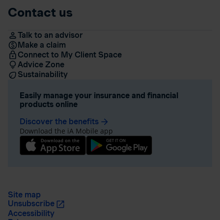
Contact us
Talk to an advisor
Make a claim
Connect to My Client Space
Advice Zone
Sustainability
Easily manage your insurance and financial
products online
Discover the benefits
arrow_forward
Download the iA Mobile app
Site map
Unsubscribe
Accessibility