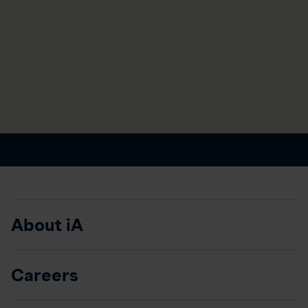
About iA
Careers