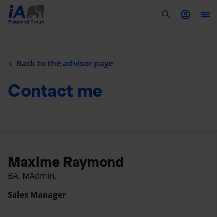
To
Back to the advisor page
Contact me
Maxime Raymond
BA, MAdmin.
Sales Manager