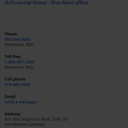
iA Financial Group - Rive-Nord office
Phone
450-964-3003
(Extension 302)
Toll free
1-800-387-2204
(Extension 302)
Cell phone
819-460-5532
Email
Send a message
Address
816 Des Seigneurs Blvd., Unit 101
Terrebonne (Quebec)