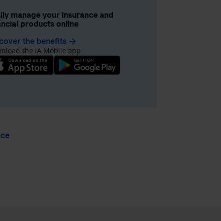
ily manage your insurance and
ancial products online
cover the benefits
arrow_forward
nload the iA Mobile app
nce