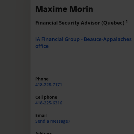
Maxime Morin
1
Financial Security Advisor (Quebec)
iA Financial Group - Beauce-Appalaches
office
Phone
418-228-7171
Cell phone
418-225-6316
Email
Send a message
Address