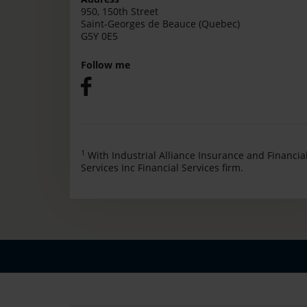
950, 150th Street
Saint-Georges de Beauce (Quebec)
G5Y 0E5
Follow me
1
With Industrial Alliance Insurance and Financia
Services Inc Financial Services firm.