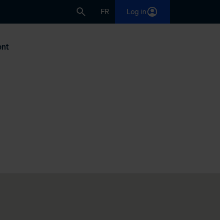
FR
Log in
nt