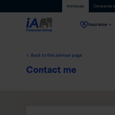
Individuals
Companies 
Insurance
Back to the advisor page
Contact me