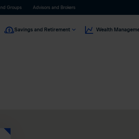
and Groups
Advisors and Brokers
Savings and Retirement
Wealth Manageme