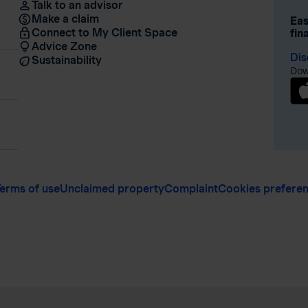
Talk to an advisor
Make a claim
Eas
Connect to My Client Space
fin
Advice Zone
Dis
Sustainability
Dow
erms of use
Unclaimed property
Complaint
Cookies prefere