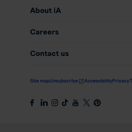
About iA
Careers
Contact us
Site map
Unsubscribe
Accessibility
Privacy
T