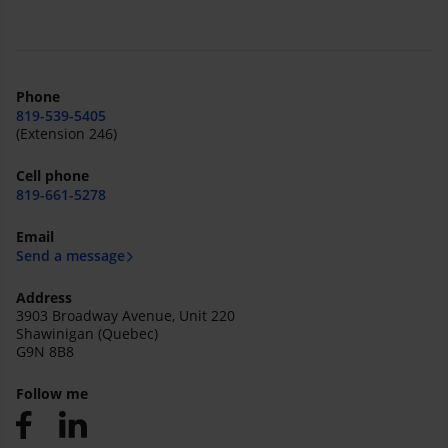
Phone
819-539-5405
(Extension 246)
Cell phone
819-661-5278
Email
Send a message
Address
3903 Broadway Avenue, Unit 220
Shawinigan (Quebec)
G9N 8B8
Follow me