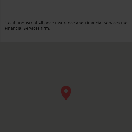
1
With Industrial Alliance Insurance and Financial Services Inc
Financial Services firm.