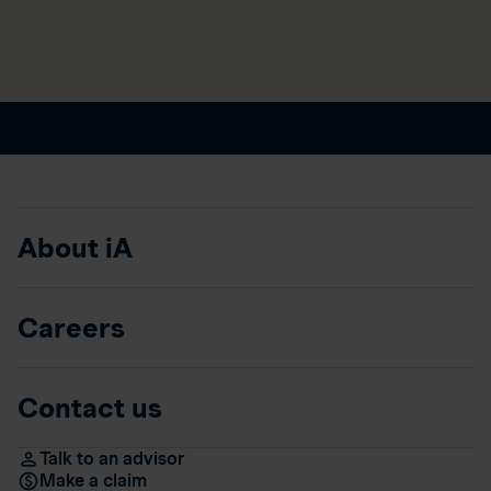
About iA
Careers
Contact us
Talk to an advisor
Make a claim