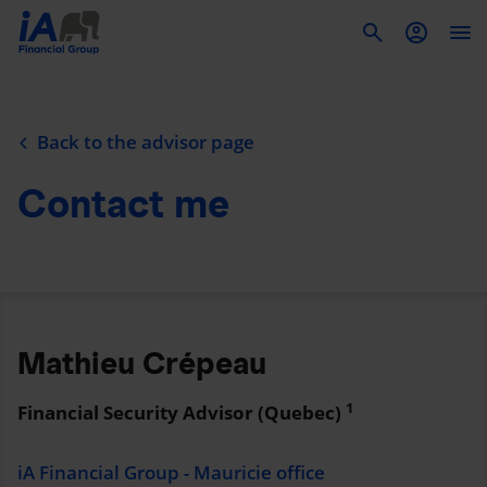
To
Back to the advisor page
Contact me
Mathieu Crépeau
1
Financial Security Advisor (Quebec)
iA Financial Group - Mauricie office