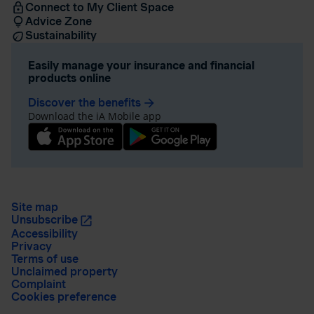
Connect to My Client Space
Advice Zone
Sustainability
Easily manage your insurance and financial
products online
Discover the benefits
arrow_forward
Download the iA Mobile app
Site map
Unsubscribe
Accessibility
Privacy
Terms of use
Unclaimed property
Complaint
Cookies preference