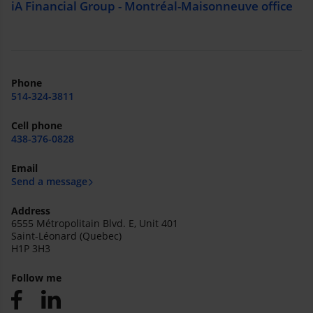
iA Financial Group - Montréal-Maisonneuve office
Phone
514-324-3811
Cell phone
438-376-0828
Email
Send a message
Address
6555 Métropolitain Blvd. E, Unit 401
Saint-Léonard (Quebec)
H1P 3H3
Follow me