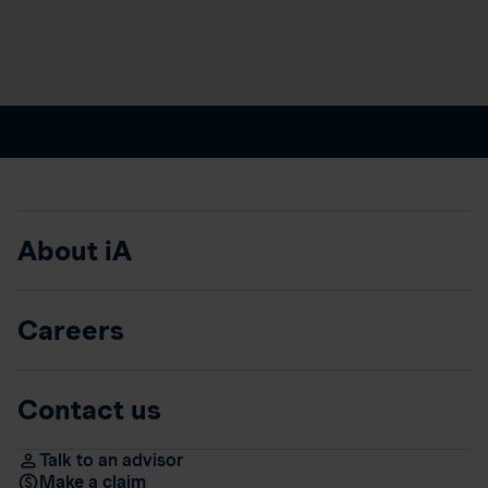
About iA
Careers
Contact us
Talk to an advisor
Make a claim