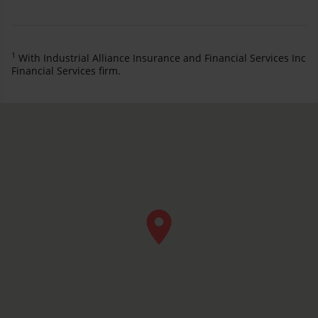
1
With Industrial Alliance Insurance and Financial Services Inc
Financial Services firm.