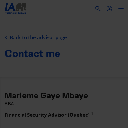
To
Back to the advisor page
Contact me
Marieme Gaye Mbaye
BBA
1
Financial Security Advisor (Quebec)