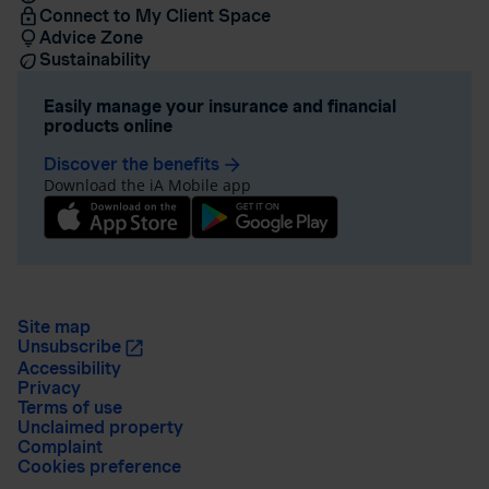
Connect to My Client Space
Advice Zone
Sustainability
Easily manage your insurance and financial
products online
Discover the benefits
arrow_forward
Download the iA Mobile app
Site map
Unsubscribe
Accessibility
Privacy
Terms of use
Unclaimed property
Complaint
Cookies preference