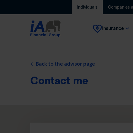
Individuals
Companies 
Insurance
Back to the advisor page
Contact me