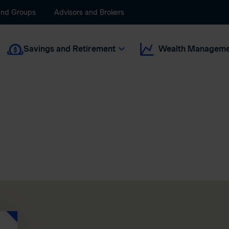
and Groups
Advisors and Brokers
Savings and Retirement
Wealth Manageme