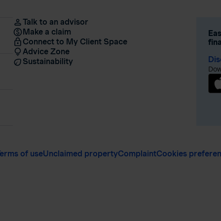
Talk to an advisor
Make a claim
Eas
Connect to My Client Space
fin
Advice Zone
Dis
Sustainability
Dow
erms of use
Unclaimed property
Complaint
Cookies prefere