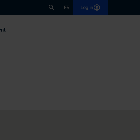
FR
Log in
nt