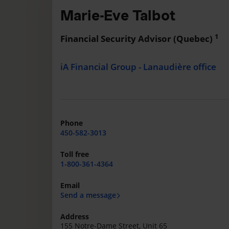
Marie-Eve Talbot
1
Financial Security Advisor (Quebec)
iA Financial Group - Lanaudière office
Phone
450-582-3013
Toll free
1-800-361-4364
Email
Send a message
Address
155 Notre-Dame Street, Unit 65