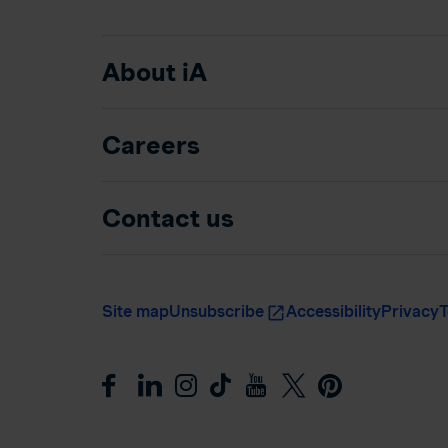
About iA
Careers
Contact us
Site map
Unsubscribe
Accessibility
Privacy
T