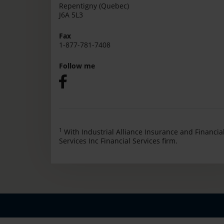
Repentigny (Quebec)
J6A 5L3
Fax
1-877-781-7408
Follow me
1
With Industrial Alliance Insurance and Financia
Services Inc Financial Services firm.