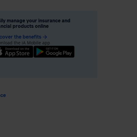
ily manage your insurance and
ancial products online
cover the benefits
arrow_forward
nload the iA Mobile app
nce