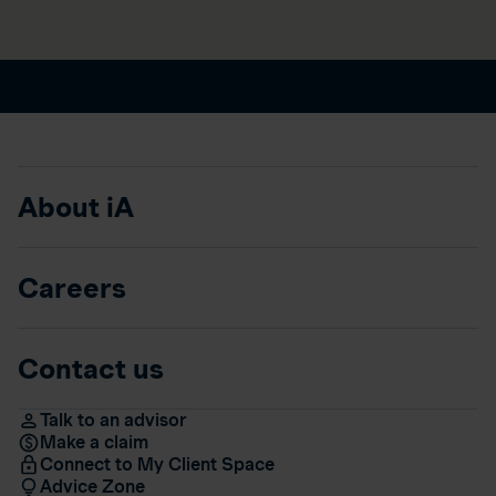
About iA
Careers
Contact us
Talk to an advisor
Make a claim
Connect to My Client Space
Advice Zone