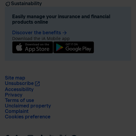
Sustainability
Easily manage your insurance and financial
products online
Discover the benefits
arrow_forward
Download the iA Mobile app
Site map
Unsubscribe
Accessibility
Privacy
Terms of use
Unclaimed property
Complaint
Cookies preference