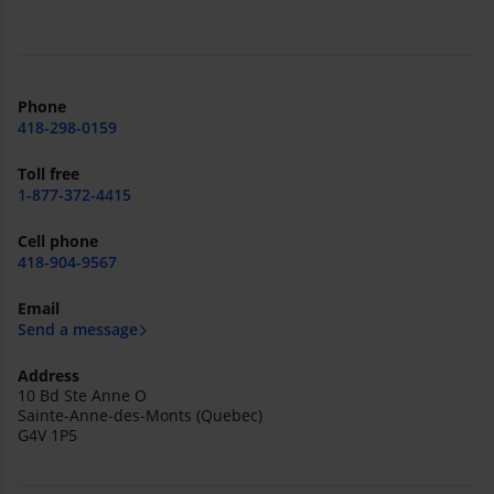
Phone
418-298-0159
Toll free
1-877-372-4415
Cell phone
418-904-9567
Email
Send a message
Address
10 Bd Ste Anne O
Sainte-Anne-des-Monts (Quebec)
G4V 1P5