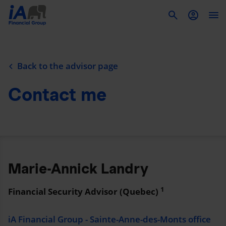
To
Back to the advisor page
Contact me
Marie-Annick Landry
1
Financial Security Advisor (Quebec)
iA Financial Group - Sainte-Anne-des-Monts office