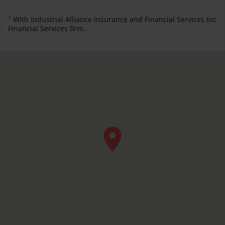
1
With Industrial Alliance Insurance and Financial Services Inc
Financial Services firm.