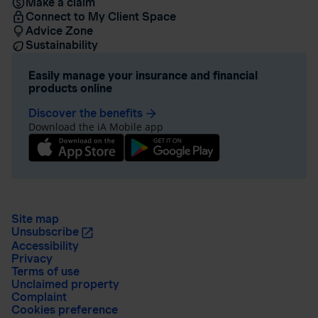
Make a claim
Connect to My Client Space
Advice Zone
Sustainability
Easily manage your insurance and financial
products online
Discover the benefits
arrow_forward
Download the iA Mobile app
Site map
Unsubscribe
Accessibility
Privacy
Terms of use
Unclaimed property
Complaint
Cookies preference