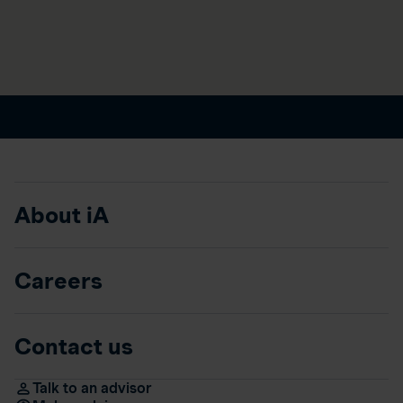
About iA
Careers
Contact us
Talk to an advisor