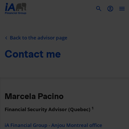
To
Back to the advisor page
Contact me
Marcela Pacino
1
Financial Security Advisor (Quebec)
iA Financial Group - Anjou Montreal office