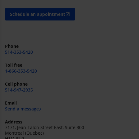
Schedule an appointment
open_in_new
Phone
514-353-5420
Toll free
1-866-353-5420
Cell phone
514-947-2935
Email
Send a message
Address
7171, Jean-Talon Street East, Suite 300
Montreal (Quebec)
H1M 3N2