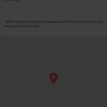
1
With Industrial Alliance Insurance and Financial Services Inc
Financial Services firm.