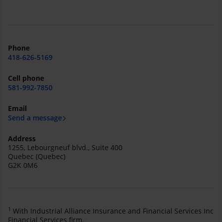
Phone
418-626-5169
Cell phone
581-992-7850
Email
Send a message
Address
1255, Lebourgneuf blvd., Suite 400
Quebec (Quebec)
G2K 0M6
1
With Industrial Alliance Insurance and Financial Services Inc
Financial Services firm.