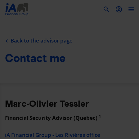
To
Back to the advisor page
Contact me
Marc-Olivier Tessier
1
Financial Security Advisor (Quebec)
iA Financial Group - Les Rivières office