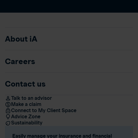
About iA
Careers
Contact us
Talk to an advisor
Make a claim
Connect to My Client Space
Advice Zone
Sustainability
Easily manage your insurance and financial