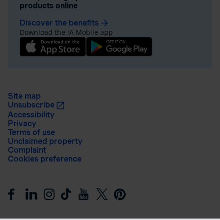
products online
Discover the benefits
arrow_forward
Download the iA Mobile app
Site map
Unsubscribe
Accessibility
Privacy
Terms of use
Unclaimed property
Complaint
Cookies preference