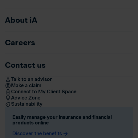
About iA
Careers
Contact us
Talk to an advisor
Make a claim
Connect to My Client Space
Advice Zone
Sustainability
Easily manage your insurance and financial
products online
Discover the benefits
arrow_forward