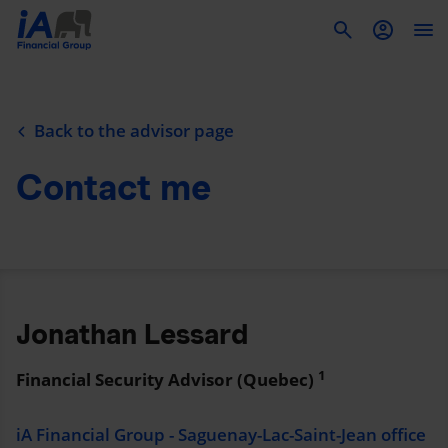
To
Back to the advisor page
Contact me
Jonathan Lessard
1
Financial Security Advisor (Quebec)
iA Financial Group - Saguenay-Lac-Saint-Jean office