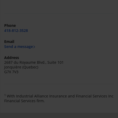
Phone
418-812-3528
Email
Send a message
Address
2687 du Royaume Blvd., Suite 101
Jonquière (Quebec)
G7X 7V3
1
With Industrial Alliance Insurance and Financial Services Inc
Financial Services firm.