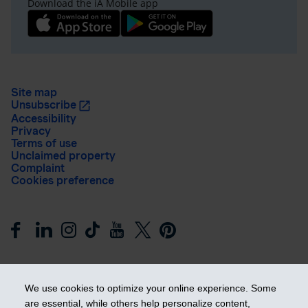
Download the iA Mobile app
Site map
Unsubscribe
Accessibility
Privacy
Terms of use
Unclaimed property
Complaint
Cookies preference
We use cookies to optimize your online experience. Some
are essential, while others help personalize content,