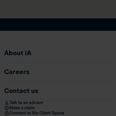
About iA
Careers
Contact us
Talk to an advisor
Make a claim
Connect to My Client Space