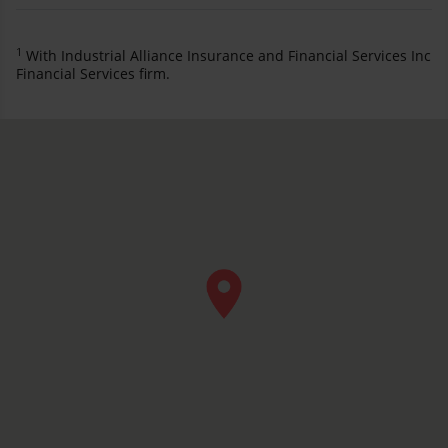
1
With Industrial Alliance Insurance and Financial Services Inc
Financial Services firm.