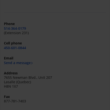
Phone
514-364-0179
(Extension 231)
Cell phone
450-601-0844
Email
Send a message
Address
7655 Newman Blvd., Unit 207
Lasalle (Quebec)
H8N 1X7
Fax
877-781-7403