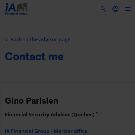
To
Back to the advisor page
Contact me
Gino Parisien
1
Financial Security Advisor (Quebec)
iA Financial Group - Mercier office