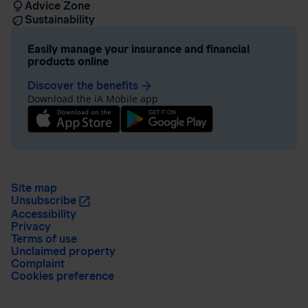
Advice Zone
Sustainability
Easily manage your insurance and financial
products online
Discover the benefits
arrow_forward
Download the iA Mobile app
Site map
Unsubscribe
Accessibility
Privacy
Terms of use
Unclaimed property
Complaint
Cookies preference