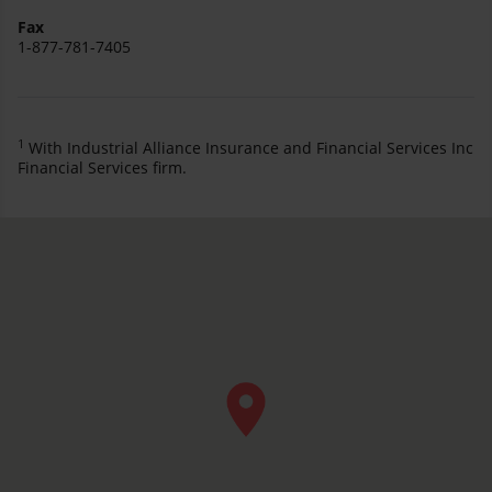
Fax
1-877-781-7405
1
With Industrial Alliance Insurance and Financial Services Inc
Financial Services firm.