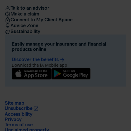
Talk to an advisor
Make a claim
Connect to My Client Space
Advice Zone
Sustainability
Easily manage your insurance and financial
products online
Discover the benefits
arrow_forward
Download the iA Mobile app
Site map
Unsubscribe
Accessibility
Privacy
Terms of use
Unclaimed property