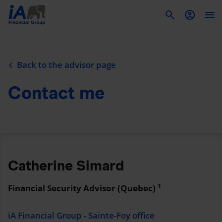
To
Back to the advisor page
Contact me
Catherine Simard
1
Financial Security Advisor (Quebec)
iA Financial Group - Sainte-Foy office