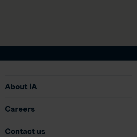
About iA
Careers
Contact us