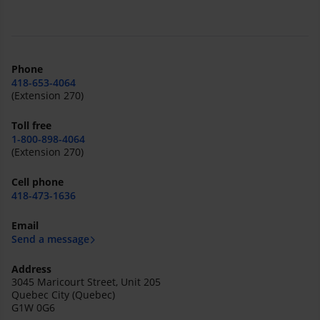
Phone
418-653-4064
(Extension 270)
Toll free
1-800-898-4064
(Extension 270)
Cell phone
418-473-1636
Email
Send a message
Address
3045 Maricourt Street, Unit 205
Quebec City (Quebec)
G1W 0G6