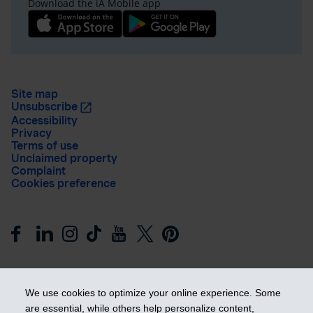
Download the iA Mobile app
Site map
Unsubscribe
Accessibility
Privacy
Terms of use
Unclaimed property
Complaint
Cookies preference
We use cookies to optimize your online experience. Some
are essential, while others help personalize content,