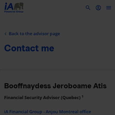
To
Back to the advisor page
Contact me
Booffnaydess Jeroboame Atis
1
Financial Security Advisor (Quebec)
iA Financial Group - Anjou Montreal office