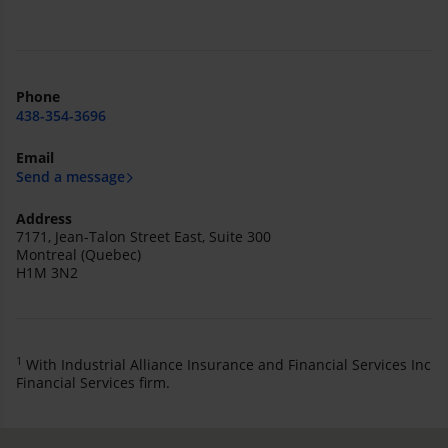
Phone
438-354-3696
Email
Send a message
Address
7171, Jean-Talon Street East, Suite 300
Montreal (Quebec)
H1M 3N2
1
With Industrial Alliance Insurance and Financial Services Inc
Financial Services firm.