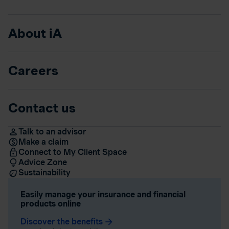
About iA
Careers
Contact us
Talk to an advisor
Make a claim
Connect to My Client Space
Advice Zone
Sustainability
Easily manage your insurance and financial
products online
Discover the benefits
arrow_forward