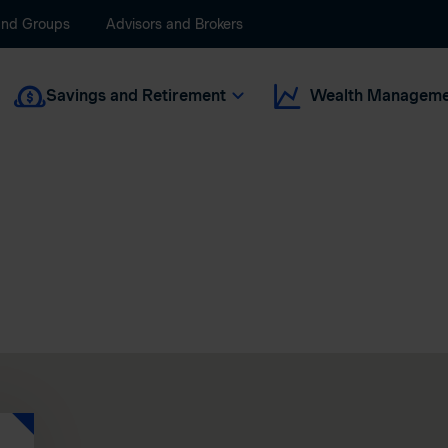
and Groups
Advisors and Brokers
Savings and Retirement
Wealth Manageme