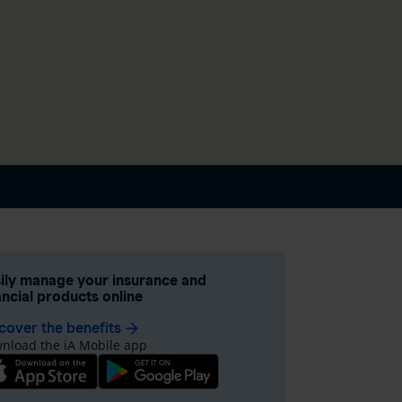
ily manage your insurance and
ancial products online
cover the benefits
arrow_forward
nload the iA Mobile app