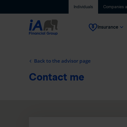
Individuals
Companies 
Insurance
Back to the advisor page
Contact me