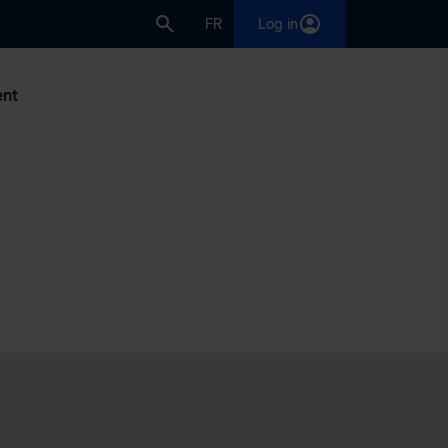
FR
Log in
nt