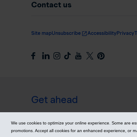
Contact us
Site map
Unsubscribe
Accessibility
Privacy
T
Get ahead
© 2026 Industrial Alliance Insurance and Financial Ser
We use cookies to optimize your online experience. Some are esse
promotions. Accept all cookies for an enhanced experience, or 