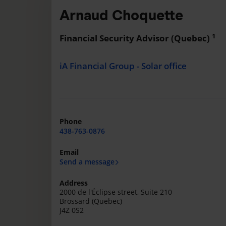
Arnaud Choquette
1
Financial Security Advisor (Quebec)
iA Financial Group - Solar office
Phone
438-763-0876
Email
Send a message
Address
2000 de l'Éclipse street, Suite 210
Brossard (Quebec)
J4Z 0S2