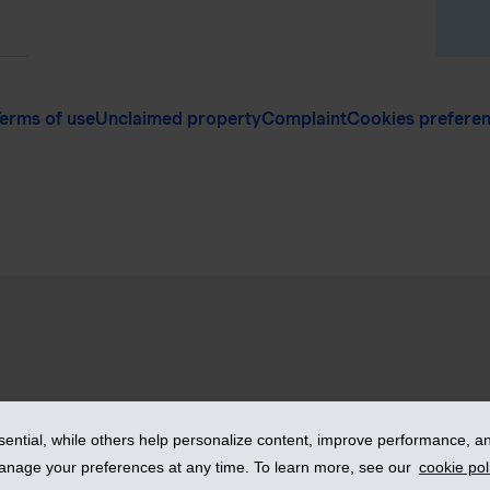
erms of use
Unclaimed property
Complaint
Cookies prefere
vices Inc. – iA Financial Group. All rights reserved.
ntial, while others help personalize content, improve performance, and
manage your preferences at any time. To learn more, see our
cookie pol