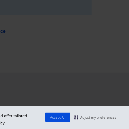
nce
 offer tailored
Accept All
Adjust my preferences
icy
.