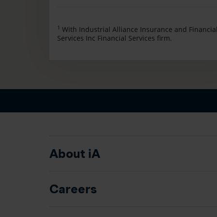
1
With Industrial Alliance Insurance and Financia
Services Inc Financial Services firm.
About iA
Careers