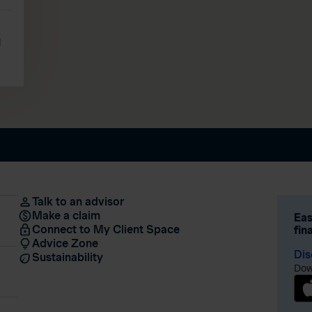
l
Talk to an advisor
Make a claim
Eas
Connect to My Client Space
fin
Advice Zone
Dis
Sustainability
Dow