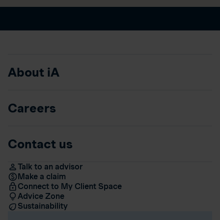
About iA
Careers
Contact us
Talk to an advisor
Make a claim
Connect to My Client Space
Advice Zone
Sustainability