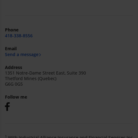
Phone
418-338-8556
Email
Send a message
Address
1351 Notre-Dame Street East, Suite 390
Thetford Mines (Quebec)
G6G 0G5
Follow me
1
With Industrial Alliance Insurance and Financial Services Inc