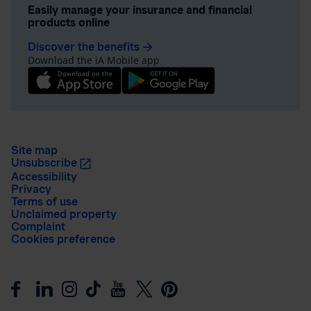
Easily manage your insurance and financial
products online
Discover the benefits
arrow_forward
Download the iA Mobile app
Site map
Unsubscribe
Accessibility
Privacy
Terms of use
Unclaimed property
Complaint
Cookies preference