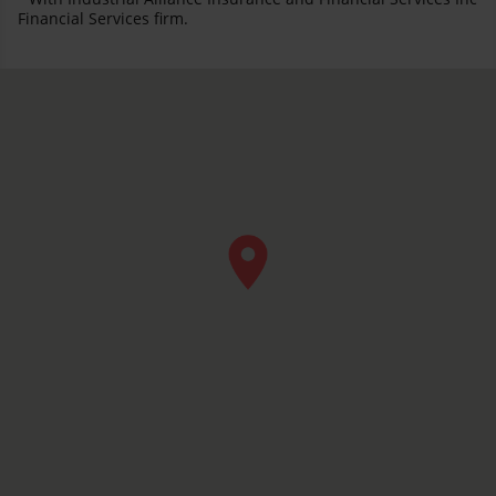
Financial Services firm.