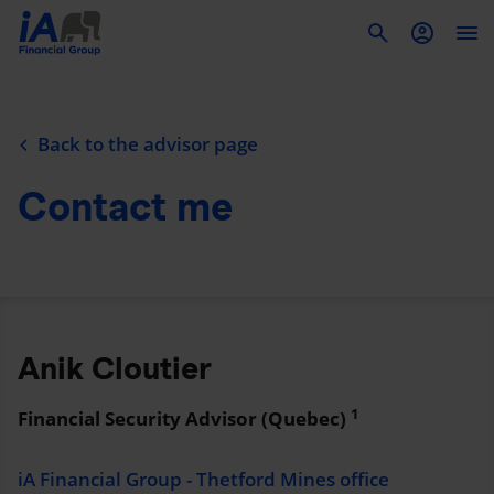
To
Back to the advisor page
Contact me
Anik Cloutier
1
Financial Security Advisor (Quebec)
iA Financial Group - Thetford Mines office