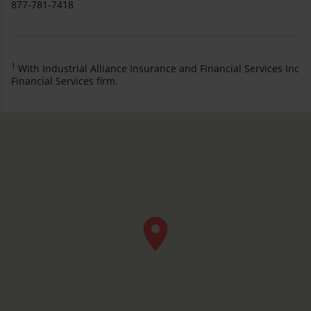
877-781-7418
1
With Industrial Alliance Insurance and Financial Services Inc
Financial Services firm.