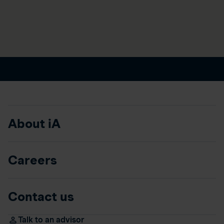
About iA
Careers
Contact us
Talk to an advisor