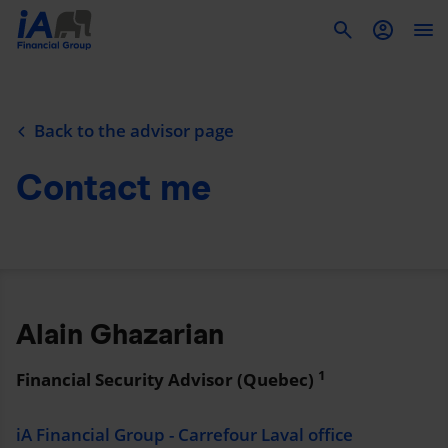
To
Back to the advisor page
Contact me
Alain Ghazarian
1
Financial Security Advisor (Quebec)
iA Financial Group - Carrefour Laval office