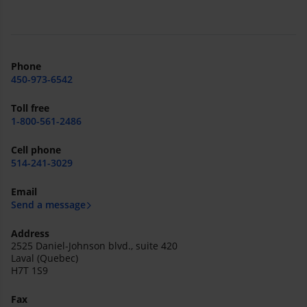
Phone
450-973-6542
Toll free
1-800-561-2486
Cell phone
514-241-3029
Email
Send a message
Address
2525 Daniel-Johnson blvd., suite 420
Laval (Quebec)
H7T 1S9
Fax