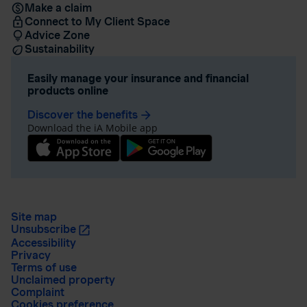
Make a claim
Connect to My Client Space
Advice Zone
Sustainability
Easily manage your insurance and financial
products online
Discover the benefits
arrow_forward
Download the iA Mobile app
Site map
Unsubscribe
Accessibility
Privacy
Terms of use
Unclaimed property
Complaint
Cookies preference