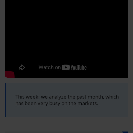
This week: we analyze the past month, which
has been very busy on the markets.