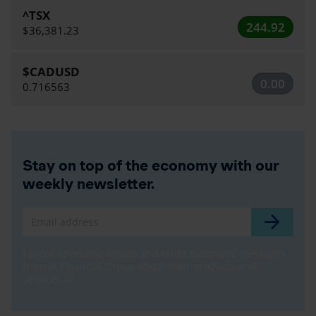
^TSX
244.92
$36,381.23
$CADUSD
0.00
0.716563
Stay on top of the economy with our
weekly newsletter.
Email address
I agree to receive emails and other electronic messages
from iA Financial Group about their products and
services.
info_outline