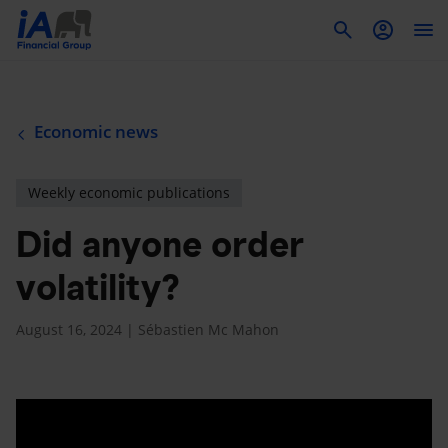
To
Economic news
Weekly economic publications
Did anyone order
volatility?
August 16, 2024 | Sébastien Mc Mahon