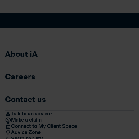
About iA
Careers
Contact us
Talk to an advisor
Make a claim
Connect to My Client Space
Advice Zone
Sustainability