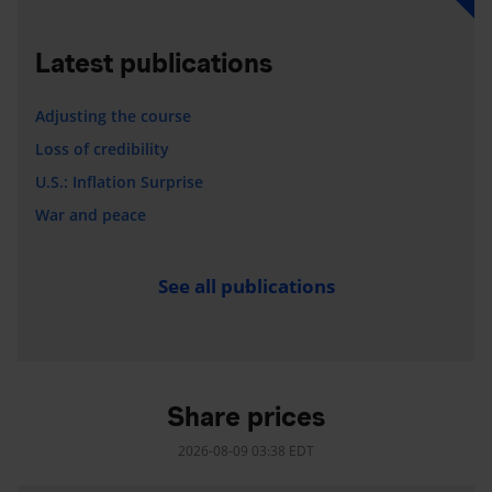
Latest publications
Adjusting the course
Loss of credibility
U.S.: Inflation Surprise
War and peace
See all publications
Share prices
2026-08-09 03:38 EDT