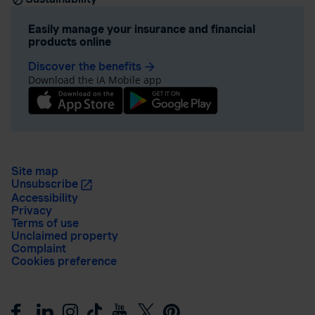
Easily manage your insurance and financial
products online
Discover the benefits
arrow_forward
Download the iA Mobile app
Site map
Unsubscribe
Accessibility
Privacy
Terms of use
Unclaimed property
Complaint
Cookies preference