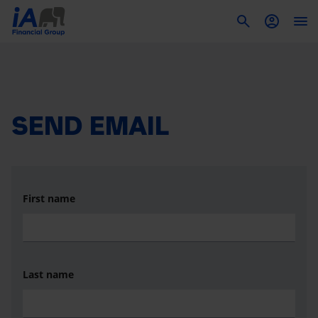
To
SEND EMAIL
First name
Last name