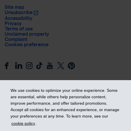
Site map
Unsubscribe
Accessibility
Privacy
Terms of use
Unclaimed property
Complaint
Cookies preference
We use cookies to optimize your online experience. Some
are essential, while others help personalize content,
improve performance, and offer tailored promotions.
Get ahead
Accept all cookies for an enhanced experience, or manage
your preferences at any time. To learn more, see our
cookie policy
.
© 2026 Industrial Alliance Insurance and Financial Services Inc.