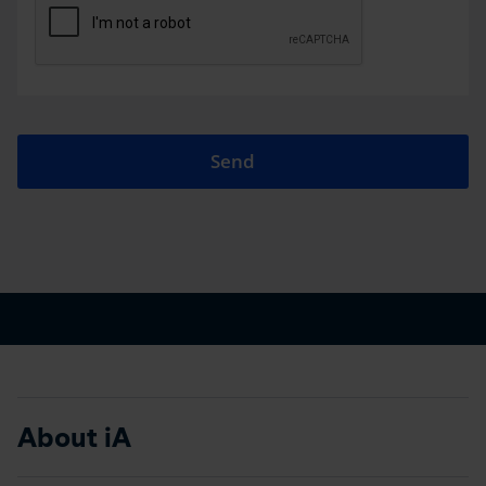
Send
About iA