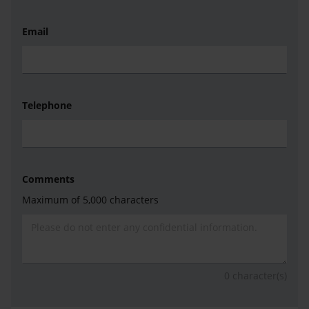
Email
Telephone
Comments
Maximum of 5,000 characters
0
character(s)