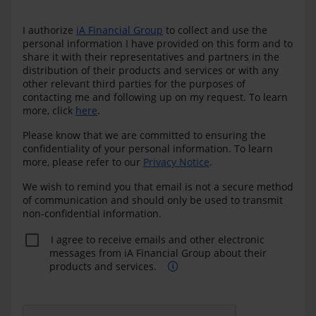
I authorize
iA Financial Group
to collect and use the
personal information I have provided on this form and to
share it with their representatives and partners in the
distribution of their products and services or with any
other relevant third parties for the purposes of
contacting me and following up on my request. To learn
more, click
here
.
Please know that we are committed to ensuring the
confidentiality of your personal information. To learn
more, please refer to our
Privacy Notice
.
We wish to remind you that email is not a secure method
of communication and should only be used to transmit
non-confidential information.
I agree to receive emails and other electronic
messages from iA Financial Group about their
products and services.