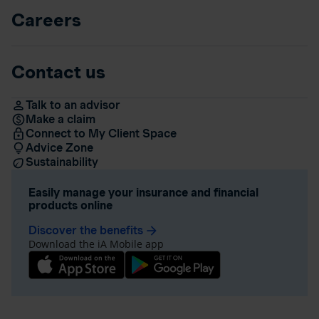
Careers
Contact us
Talk to an advisor
Make a claim
Connect to My Client Space
Advice Zone
Sustainability
Easily manage your insurance and financial
products online
Discover the benefits
arrow_forward
Download the iA Mobile app