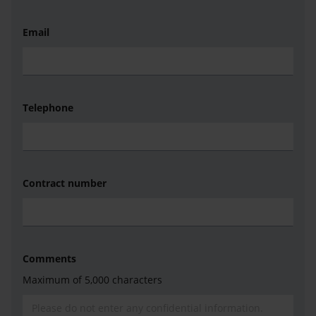
Email
Telephone
Contract number
Comments
Maximum of 5,000 characters