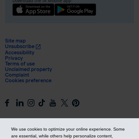
Download the iA Mobile app
Site map
Unsubscribe
Accessibility
Privacy
Terms of use
Unclaimed property
Complaint
Cookies preference
We use cookies to optimize your online experience. Some
are essential, while others help personalize content,