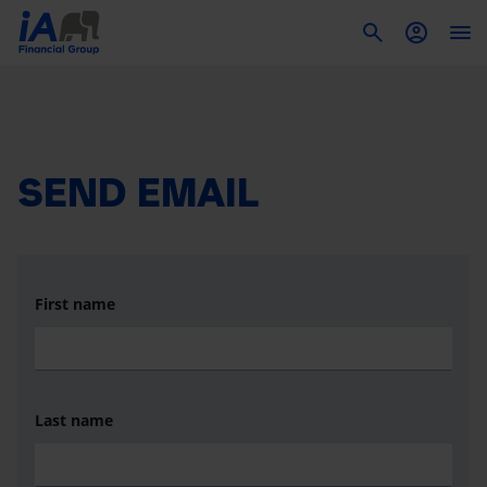
To
SEND EMAIL
First name
Last name