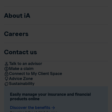
About iA
Careers
Contact us
Talk to an advisor
Make a claim
Connect to My Client Space
Advice Zone
Sustainability
Easily manage your insurance and financial
products online
Discover the benefits
arrow_forward