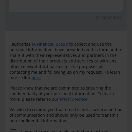
0
character(s)
I authorize
iA Financial Group
to collect and use the
personal information I have provided on this form and to
share it with their representatives and partners in the
distribution of their products and services or with any
other relevant third parties for the purposes of
contacting me and following up on my request. To learn
more, click
here
.
Please know that we are committed to ensuring the
confidentiality of your personal information. To learn
more, please refer to our
Privacy Notice
.
We wish to remind you that email is not a secure method
of communication and should only be used to transmit
non-confidential information.
I agree to receive emails and other electronic