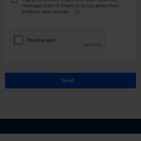
messages from iA Financial Group about their
products and services.
Send