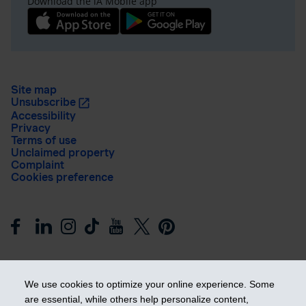
Download the iA Mobile app
Site map
Unsubscribe
Accessibility
Privacy
Terms of use
Unclaimed property
Complaint
Cookies preference
We use cookies to optimize your online experience. Some
are essential, while others help personalize content,