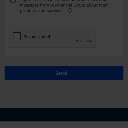
messages from iA Financial Group about their
products and services.
Send