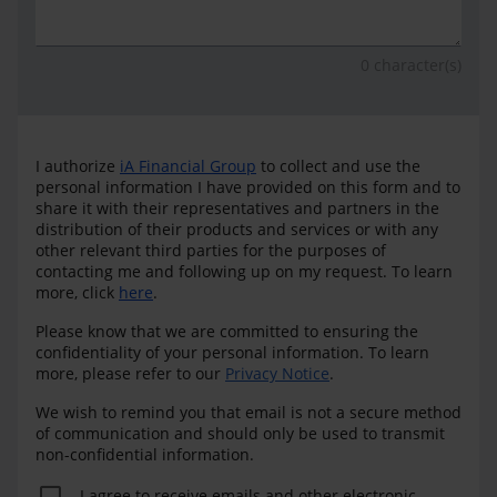
0
character(s)
I authorize
iA Financial Group
to collect and use the
personal information I have provided on this form and to
share it with their representatives and partners in the
distribution of their products and services or with any
other relevant third parties for the purposes of
contacting me and following up on my request. To learn
more, click
here
.
Please know that we are committed to ensuring the
confidentiality of your personal information. To learn
more, please refer to our
Privacy Notice
.
We wish to remind you that email is not a secure method
of communication and should only be used to transmit
non-confidential information.
I agree to receive emails and other electronic