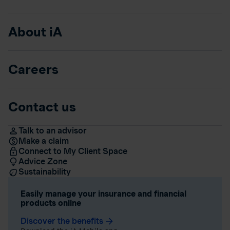
About iA
Careers
Contact us
Talk to an advisor
Make a claim
Connect to My Client Space
Advice Zone
Sustainability
Easily manage your insurance and financial
products online
Discover the benefits
arrow_forward