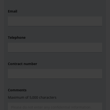
Email
Telephone
Contract number
Comments
Maximum of 5,000 characters