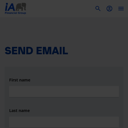
To
SEND EMAIL
First name
Last name