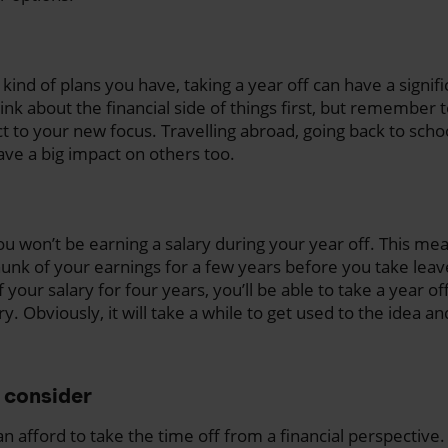
ind of plans you have, taking a year off can have a signif
ink about the financial side of things first, but remember 
act to your new focus. Travelling abroad, going back to sch
have a big impact on others too.
ou won’t be earning a salary during your year off. This mea
chunk of your earnings for a few years before you take leav
 your salary for four years, you’ll be able to take a year of
ry. Obviously, it will take a while to get used to the idea a
o consider
 afford to take the time off from a financial perspective. 