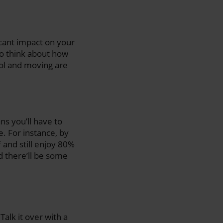
icant impact on your
to think about how
ool and moving are
ns you’ll have to
e. For instance, by
f and still enjoy 80%
nd there’ll be some
Talk it over with a