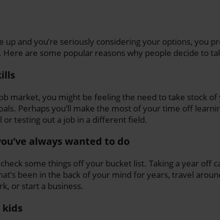
e up and you’re seriously considering your options, you p
. Here are some popular reasons why people decide to tak
ills
job market, you might be feeling the need to take stock of
oals. Perhaps you’ll make the most of your time off learni
or testing out a job in a different field.
ou’ve always wanted to do
 check some things off your bucket list. Taking a year off 
hat’s been in the back of your mind for years, travel aroun
, or start a business.
 kids