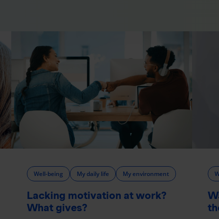
Well-being
My daily life
My environment
W
Lacking motivation at work?
W
What gives?
th