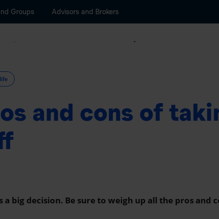
and Groups
Advisors and Brokers
Savings and Retirement
Wealth Manageme
life
os and cons of taki
ff
is a big decision. Be sure to weigh up all the pros and