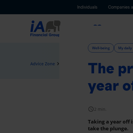
Individuals
Companies 
Insurance
Well-being
My daily 
The pr
navigate_next
Advice Zone
Well-being
year o
schedule
2 min.
Taking a year off 
take the plunge.