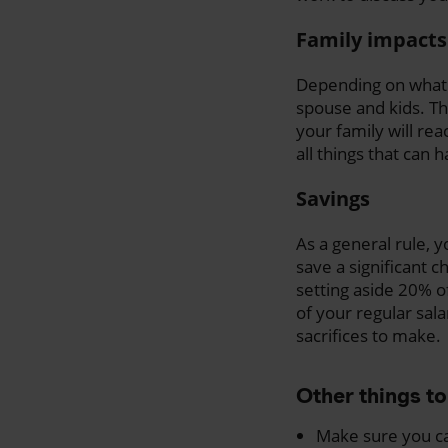
Family impacts
Depending on what k
spouse and kids. Th
your family will re
all things that can 
Savings
As a general rule, y
save a significant 
setting aside 20% of
of your regular sala
sacrifices to make.
Other things t
Make sure you can