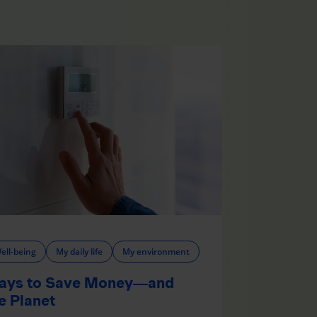
ell-being
My daily life
My environment
ays to Save Money—and
e Planet