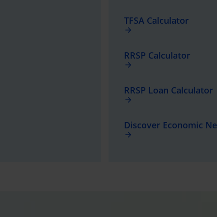
TFSA Calculator
arrow_forward
RRSP Calculator
arrow_forward
RRSP Loan Calculator
arrow_forward
Discover Economic N
arrow_forward