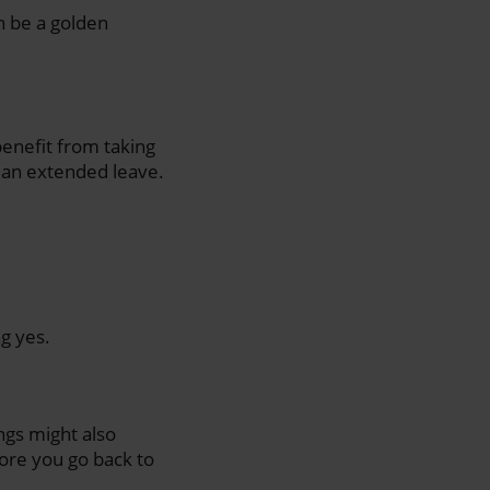
n be a golden
enefit from taking
r an extended leave.
g yes.
ings might also
ore you go back to