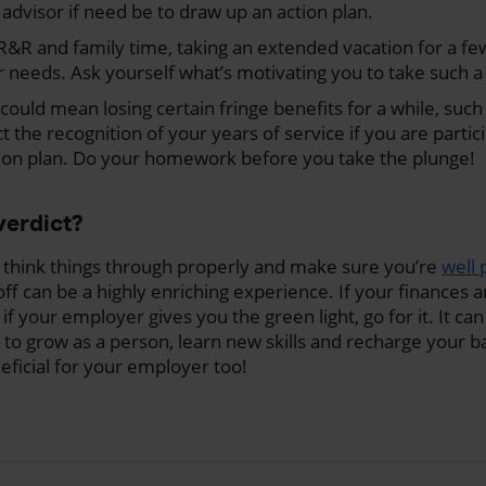
y advisor if need be to draw up an action plan.
g R&R and family time, taking an extended vacation for a f
ur needs. Ask yourself what’s motivating you to take such a 
 could mean losing certain fringe benefits for a while, suc
ct the recognition of your years of service if you are partic
ion plan. Do your homework before you take the plunge!
verdict?
o think things through properly and make sure you’re
well
r off can be a highly enriching experience. If your finances a
d if your employer gives you the green light, go for it. It ca
 to grow as a person, learn new skills and recharge your 
eficial for your employer too!