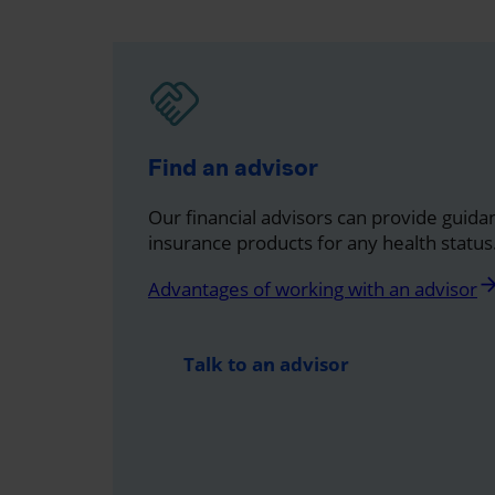
Find an advisor
Our financial advisors can provide guidan
insurance products for any health status
arrow_for
Advantages of working with an advisor
Talk to an advisor