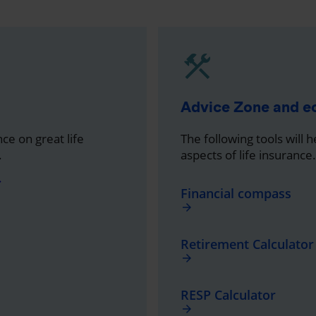
Advice Zone and 
ce on great life
The following tools will 
.
aspects of life insurance.
ward
Financial compass
arrow_forward
Retirement Calculator
arrow_forward
RESP Calculator
arrow_forward