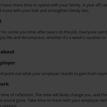
 have more time to spend with your family. A year off ca
 more with your kids and strengthen family ties.
R
for some you time after years on the job. Everyone can b
enjoy life and decompress, whether it’s a week’s vacation o
 about
mployer
d point out what your employer stands to gain from sayin
work
a time of reflection. The time will likely change you, and th
le you’re gone. Take time to meet with your employer bef
r options.