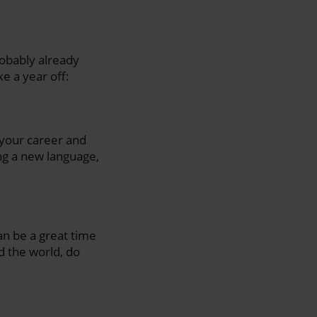
robably already
e a year off:
 your career and
ng a new language,
can be a great time
d the world, do