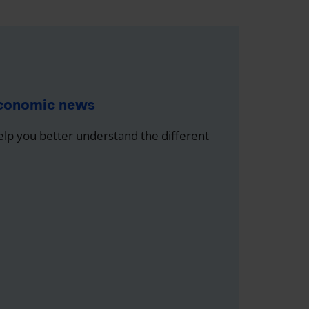
economic news
help you better understand the different