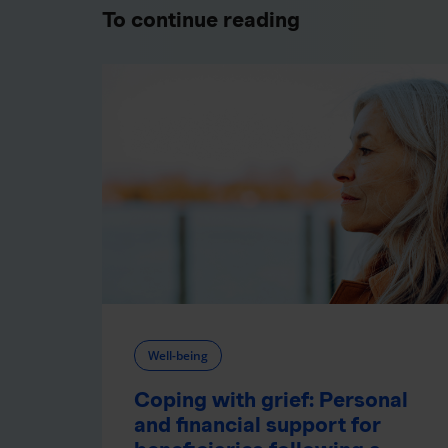
To continue reading
Well-being
Coping with grief: Personal
and financial support for