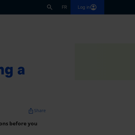
FR
Log in
nt
ng a
ios_share
Share
 cons before you