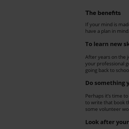
The benefits
If your mind is mad
have a plan in mind
To learn new sk
After years on the 
your professional g
going back to school 
Do something y
Perhaps it’s time to
to write that book t
some volunteer work
Look after your