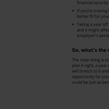
financial securit
If you’re cravin
better fit for yo
Taking a year off
and it might affe
employer’s pens
So, what’s the 
The main thing is t
plan it right, a yea
will stretch to it an
opportunity for you
could be just as ben