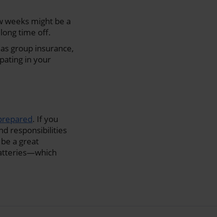
ew weeks might be a
long time off.
h as group insurance,
ipating in your
 prepared
. If you
nd responsibilities
n be a great
batteries—which