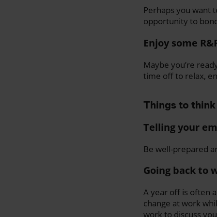
Perhaps you want to
opportunity to bond
Enjoy some R&
Maybe you’re ready 
time off to relax, 
Things to think
Telling your e
Be well-prepared an
Going back to 
A year off is often 
change at work whi
work to discuss you