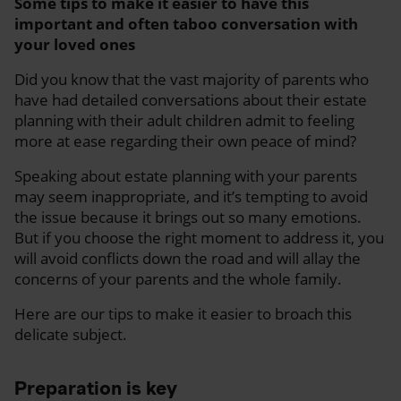
Some tips to make it easier to have this
important and often taboo conversation with
your loved ones
Did you know that the vast majority of parents who
have had detailed conversations about their estate
planning with their adult children admit to feeling
more at ease regarding their own peace of mind?
Speaking about estate planning with your parents
may seem inappropriate, and it’s tempting to avoid
the issue because it brings out so many emotions.
But if you choose the right moment to address it, you
will avoid conflicts down the road and will allay the
concerns of your parents and the whole family.
Here are our tips to make it easier to broach this
delicate subject.
Preparation is key