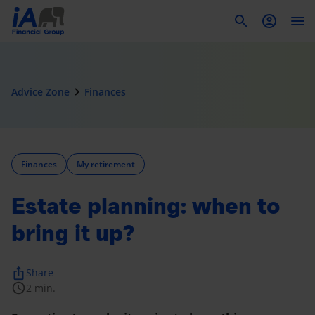
To
navigate_next
Advice Zone
Finances
Finances
My retirement
Estate planning: when to
bring it up?
ios_share
Share
schedule
2 min.