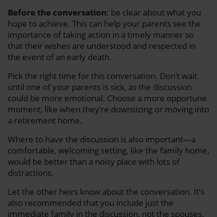
Before the conversation
: be clear about what you
hope to achieve. This can help your parents see the
importance of taking action in a timely manner so
that their wishes are understood and respected in
the event of an early death.
Pick the right time for this conversation. Don’t wait
until one of your parents is sick, as the discussion
could be more emotional. Choose a more opportune
moment, like when they’re downsizing or moving into
a retirement home.
Where to have the discussion is also important—a
comfortable, welcoming setting, like the family home,
would be better than a noisy place with lots of
distractions.
Let the other heirs know about the conversation. It’s
also recommended that you include just the
immediate family in the discussion, not the spouses.