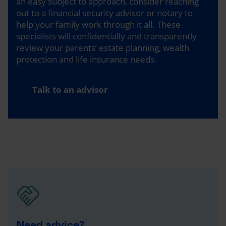
an easy subject to approach, consider reaching
out to a financial security advisor or notary to
help your family work through it all. These
specialists will confidentially and transparently
review your parents’ estate planning, wealth
protection and life insurance needs.
Talk to an advisor
Need advice?