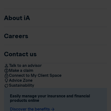
About iA
Careers
Contact us
Talk to an advisor
Make a claim
Connect to My Client Space
Advice Zone
Sustainability
Easily manage your insurance and financial
products online
Discover the benefits
arrow_forward