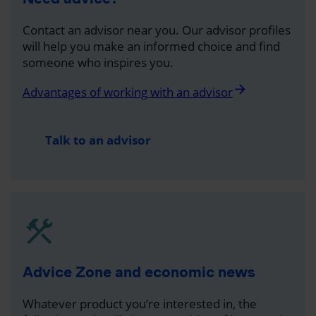
Contact an advisor near you. Our advisor profiles
will help you make an informed choice and find
someone who inspires you.
arrow_forward
Advantages of working with an advisor
Talk to an advisor
Advice Zone and economic news
Whatever product you’re interested in, the