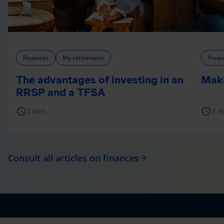
Finances
My retirement
Finan
The advantages of investing in an
Maki
RRSP and a TFSA
schedule
schedule
3 min.
7 m
Consult all articles on finances
arrow_forward