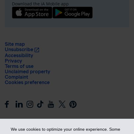
Download the iA Mobile app
Site map
Unsubscribe
Accessibility
Privacy
Terms of use
Unclaimed property
Complaint
Cookies preference
We use cookies to optimize your online experience. Some