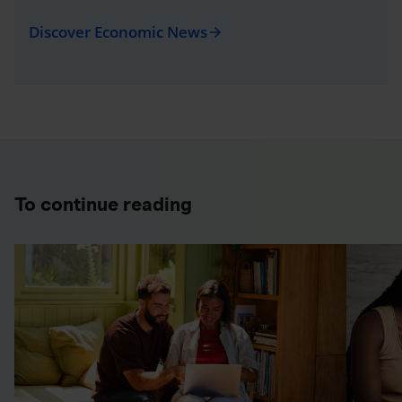
Discover Economic News
arrow_forward
To continue reading