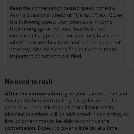
Keep the conversation casual; speak honestly.
Asking questions is helpful: “
If ever…?
”, etc. Cover
the following topics: their sources of income,
their mortgage or personal loan balances,
investments, types of insurance they have, and
whether or not they have a will and/or power of
attorney. Also be sure to find out where these
important documents are filed.
No need to rush
After the conversation
: give your parents time and
don’t push them into making hasty decisions. It’s
generally unrealistic to think that all your estate
planning questions will be addressed in one sitting, so
line up other times to be able to continue the
conversation. Expect to cover a little bit at a time.