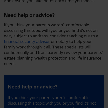
And ensure you take notes each time you speak.
Need help or advice?
If you think your parents weren’t comfortable
discussing this topic with you or you find it’s not an
easy subject to address, consider reaching out to a
financial security advisor
or notary to help your
family work through it all. These specialists will
confidentially and transparently review your parents’
estate planning, wealth protection and life insurance
needs.
Need help or advice?
If you think your parents aren’t comfortable
discussing this topic with you or you find it’s not