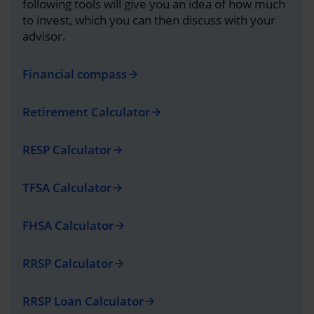
following tools will give you an idea of how much
to invest, which you can then discuss with your
advisor.
Financial compass
arrow_forward
Retirement Calculator
arrow_forward
RESP Calculator
arrow_forward
TFSA Calculator
arrow_forward
FHSA Calculator
arrow_forward
RRSP Calculator
arrow_forward
RRSP Loan Calculator
arrow_forward