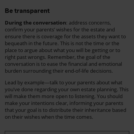
Be transparent
During the conversation
: address concerns,
confirm your parents’ wishes for the estate and
ensure there is coverage for the assets they want to
bequeath in the future. This is not the time or the
place to argue about what you will be getting or to
right past wrongs. Remember, the goal of the
conversation is to ease the financial and emotional
burden surrounding their end-of-life decisions.
Lead by example—talk to your parents about what
you’ve done regarding your own estate planning. This
will make them more open to listening. You should
make your intentions clear, informing your parents
that your goal is to distribute their inheritance based
on their wishes when the time comes.