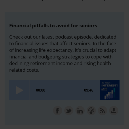
Financial pitfalls to avoid for seniors
Check out our latest podcast episode, dedicated
to financial issues that affect seniors. In the face
of increasing life expectancy, it's crucial to adapt
financial and budgeting strategies to cope with
declining retirement income and rising health-
related costs.