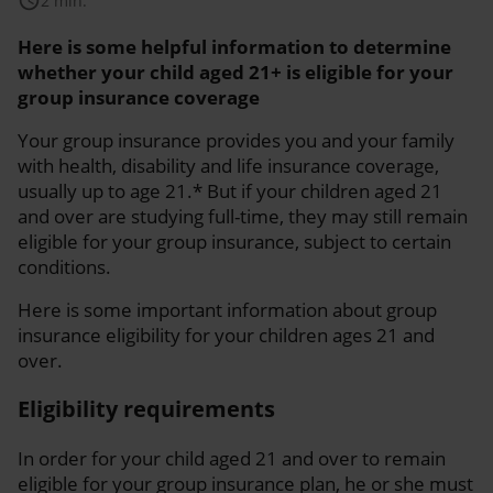
schedule
2 min.
Here is some helpful information to determine
whether your child aged 21+ is eligible for your
group insurance coverage
Your group insurance provides you and your family
with health, disability and life insurance coverage,
usually up to age 21.* But if your children aged 21
and over are studying full-time, they may still remain
eligible for your group insurance, subject to certain
conditions.
Here is some important information about group
insurance eligibility for your children ages 21 and
over.
Eligibility requirements
In order for your child aged 21 and over to remain
eligible for your group insurance plan, he or she must