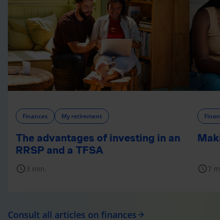
Finances
My retirement
Finan
The advantages of investing in an
Maki
RRSP and a TFSA
schedule
schedule
3 min.
7 m
Consult all articles on finances
arrow_forward