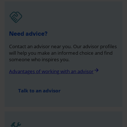
Need advice?
Contact an advisor near you. Our advisor profiles
will help you make an informed choice and find
someone who inspires you.
arrow_forward
Advantages of working with an advisor
Talk to an advisor