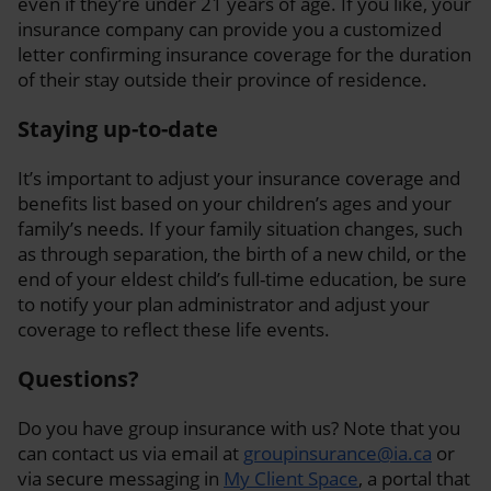
even if they’re under 21 years of age. If you like, your
insurance company can provide you a customized
letter confirming insurance coverage for the duration
of their stay outside their province of residence.
Staying up-to-date
It’s important to adjust your insurance coverage and
benefits list based on your children’s ages and your
family’s needs. If your family situation changes, such
as through separation, the birth of a new child, or the
end of your eldest child’s full-time education, be sure
to notify your plan administrator and adjust your
coverage to reflect these life events.
Questions?
Do you have group insurance with us? Note that you
can contact us via email at
groupinsurance@ia.ca
or
via secure messaging in
My Client Space
, a portal that