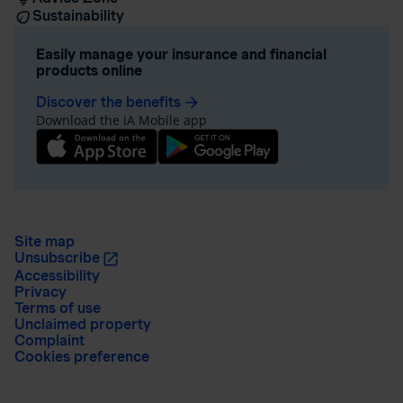
Sustainability
Easily manage your insurance and financial
products online
Discover the benefits
arrow_forward
Download the iA Mobile app
Site map
Unsubscribe
Accessibility
Privacy
Terms of use
Unclaimed property
Complaint
Cookies preference