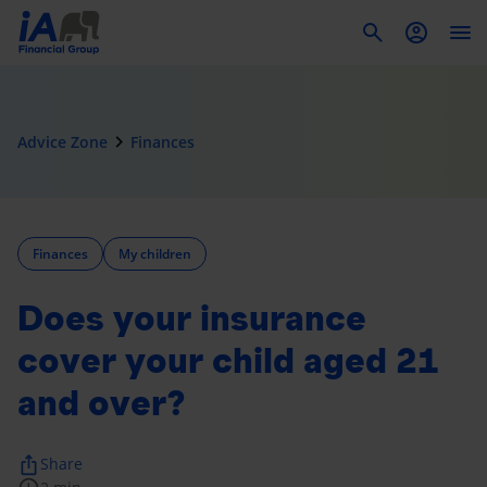
To
navigate_next
Advice Zone
Finances
Finances
My children
Does your insurance
cover your child aged 21
and over?
ios_share
Share