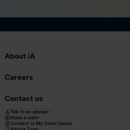
About iA
Careers
Contact us
Talk to an advisor
Make a claim
Connect to My Client Space
Advice Zone