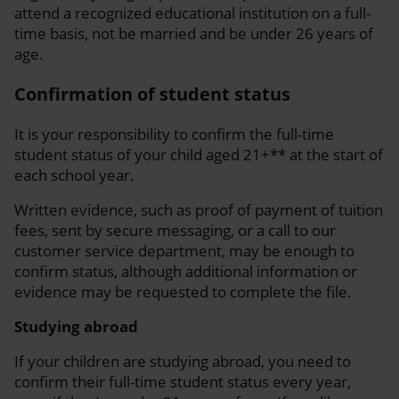
attend a recognized educational institution on a full-
time basis, not be married and be under 26 years of
age.
Confirmation of student status
It is your responsibility to confirm the full-time
student status of your child aged 21+** at the start of
each school year.
Written evidence, such as proof of payment of tuition
fees, sent by secure messaging, or a call to our
customer service department, may be enough to
confirm status, although additional information or
evidence may be requested to complete the file.
Studying abroad
If your children are studying abroad, you need to
confirm their full-time student status every year,