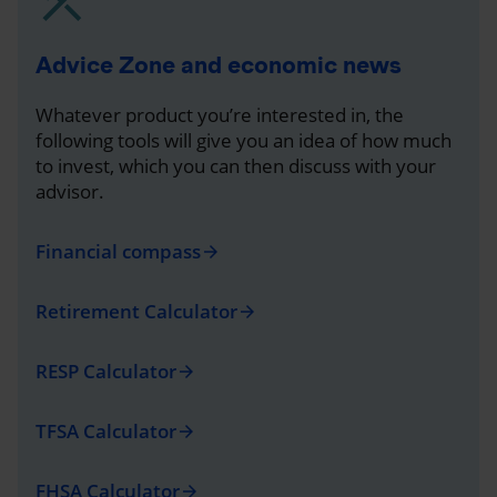
Advice Zone and economic news
Whatever product you’re interested in, the
following tools will give you an idea of how much
to invest, which you can then discuss with your
advisor.
Financial compass
arrow_forward
Retirement Calculator
arrow_forward
RESP Calculator
arrow_forward
TFSA Calculator
arrow_forward
FHSA Calculator
arrow_forward