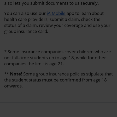
also lets you submit documents to us securely.
You can also use our
iA Mobile
app to learn about
health care providers, submit a claim, check the
status of a claim, review your coverage and use your
group insurance card.
* Some insurance companies cover children who are
not full-time students up to age 18, while for other
companies the limit is age 21.
**
Note!
Some group insurance policies stipulate that
the student status must be confirmed from age 18
onwards.