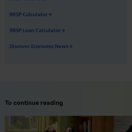
RRSP Calculator
arrow_forward
RRSP Loan Calculator
arrow_forward
Discover Economic News
arrow_forward
To continue reading