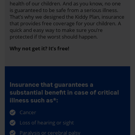
health of our children. And as you know, no one
is guaranteed to be safe from a serious illness.
That’s why we designed the Kiddy Plan, insurance
that provides free coverage for your children. A
quick and easy way to make sure you’re
protected if the worst should happen.
Why not get it? It’s free!
Insurance that guarantees a
substantial benefit in case of critical
illness such as*:
Cancer
Loss of hearing or sight
Paralysis or cerebral palsy