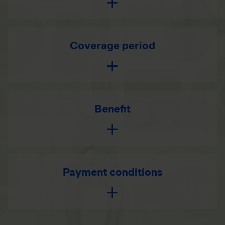
Coverage period
Benefit
Payment conditions