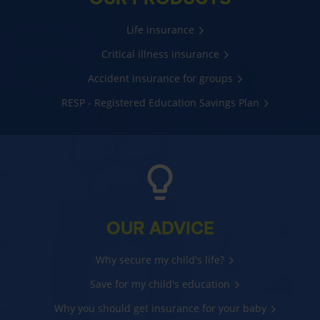
Life insurance
Critical illness insurance
Accident insurance for groups
RESP - Registered Education Savings Plan
OUR ADVICE
Why secure my child's life?
Save for my child's education
Why you should get insurance for your baby