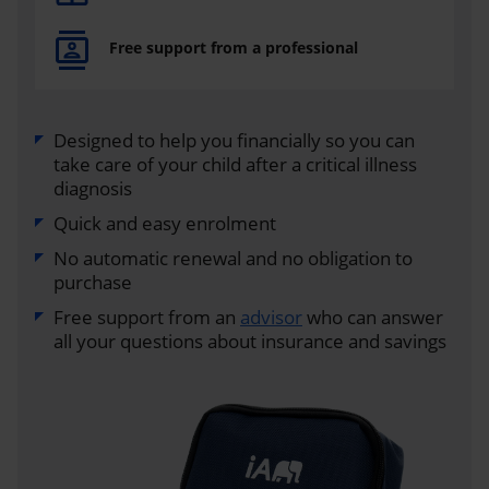
Free support from a professional
Designed to help you financially so you can
take care of your child after a critical illness
diagnosis
Quick and easy enrolment
No automatic renewal and no obligation to
purchase
Free support from an
advisor
who can answer
all your questions about insurance and savings