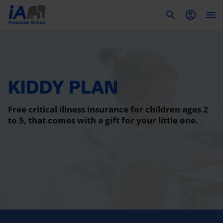
To
KIDDY PLAN
Free critical illness insurance for children ages 2
to 5, that comes with a gift for your little one.