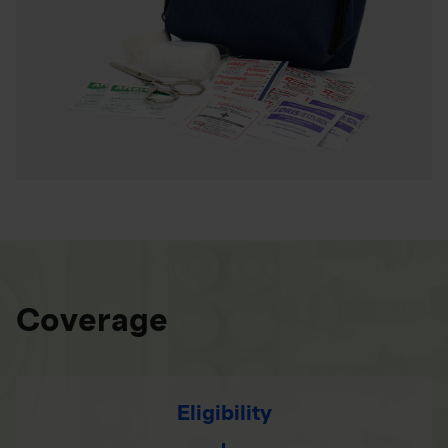
Coverage
Eligibility