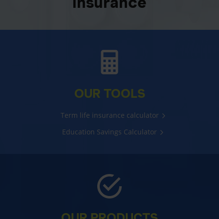
insurance
OUR TOOLS
Term life insurance calculator
Education Savings Calculator
OUR PRODUCTS