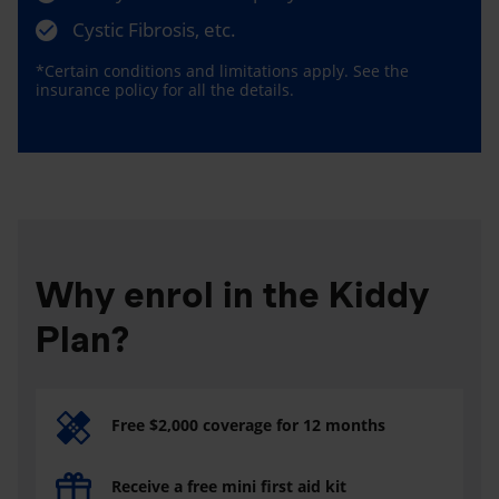
Cystic Fibrosis, etc.
*Certain conditions and limitations apply. See the
insurance policy for all the details.
Why enrol in the Kiddy
Plan?
Free $2,000 coverage for 12 months
Receive a free mini first aid kit