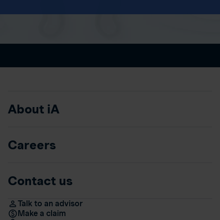
About iA
Careers
Contact us
Talk to an advisor
Make a claim