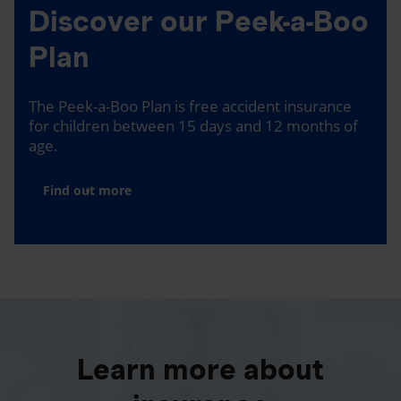
Discover our Peek-a-Boo
Plan
The Peek-a-Boo Plan is free accident insurance
for children between 15 days and 12 months of
age.
Find out more
Learn more about