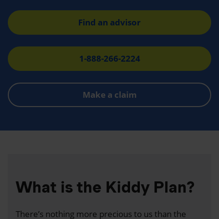
Find an advisor
1-888-266-2224
Make a claim
What is the Kiddy Plan?
There’s nothing more precious to us than the