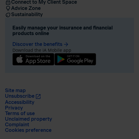
Connect to My Client Space
Advice Zone
Sustainability
Easily manage your insurance and financial
products online
Discover the benefits
arrow_forward
Download the iA Mobile app
Site map
Unsubscribe
Accessibility
Privacy
Terms of use
Unclaimed property
Complaint
Cookies preference