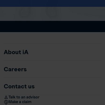
About iA
Careers
Contact us
Talk to an advisor
Make a claim