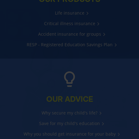
Life insurance
Critical illness insurance
Accident insurance for groups
RESP - Registered Education Savings Plan
OUR ADVICE
Why secure my child's life?
Save for my child's education
Why you should get insurance for your baby