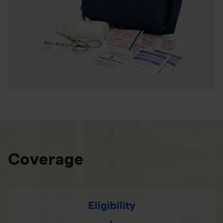
Coverage
Eligibility