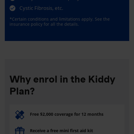
Cystic Fibrosis, etc.
*Certain conditions and limitations apply. See the
insurance policy for all the details.
Why enrol in the Kiddy
Plan?
Free $2,000 coverage for 12 months
Receive a free mini first aid kit