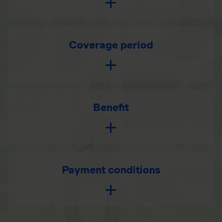
Coverage period
Benefit
Payment conditions