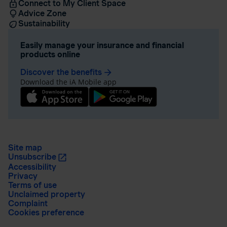
Connect to My Client Space
Advice Zone
Sustainability
Easily manage your insurance and financial
products online
Discover the benefits
arrow_forward
Download the iA Mobile app
Site map
Unsubscribe
Accessibility
Privacy
Terms of use
Unclaimed property
Complaint
Cookies preference