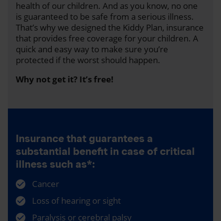
health of our children. And as you know, no one
is guaranteed to be safe from a serious illness.
That’s why we designed the Kiddy Plan, insurance
that provides free coverage for your children. A
quick and easy way to make sure you’re
protected if the worst should happen.
Why not get it? It’s free!
Insurance that guarantees a
substantial benefit in case of critical
illness such as*:
Cancer
Loss of hearing or sight
Paralysis or cerebral palsy