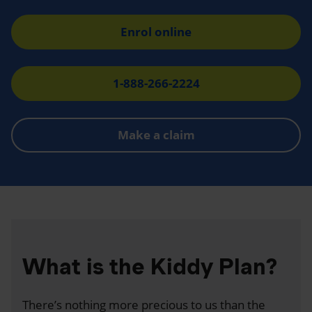
Enrol online
1-888-266-2224
Make a claim
What is the Kiddy Plan?
There’s nothing more precious to us than the