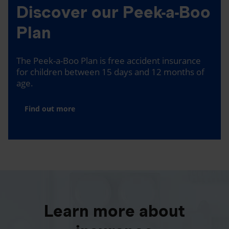
Discover our Peek-a-Boo
Plan
The Peek-a-Boo Plan is free accident insurance
for children between 15 days and 12 months of
age.
Find out more
Learn more about