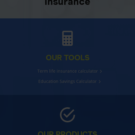
insurance
OUR TOOLS
Term life insurance calculator
Education Savings Calculator
OUR PRODUCTS