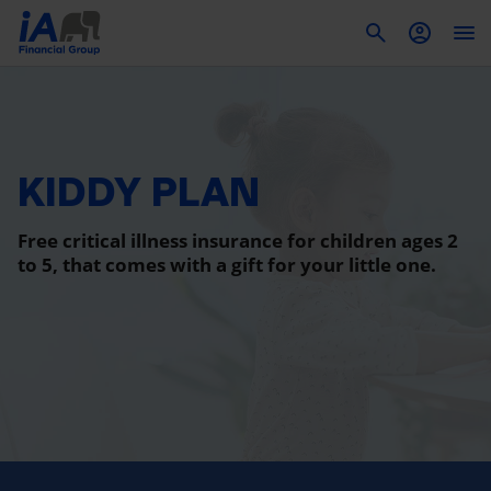
To
KIDDY PLAN
Free critical illness insurance for children ages 2
to 5, that comes with a gift for your little one.