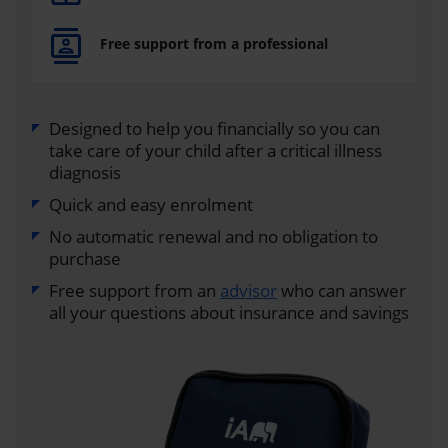
Free support from a professional
Designed to help you financially so you can
take care of your child after a critical illness
diagnosis
Quick and easy enrolment
No automatic renewal and no obligation to
purchase
Free support from an
advisor
who can answer
all your questions about insurance and savings