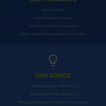
Life insurance
Critical illness insurance
Accident insurance for groups
RESP - Registered Education Savings Plan
OUR ADVICE
Why secure my child's life?
Save for my child's education
Why you should get insurance for your baby