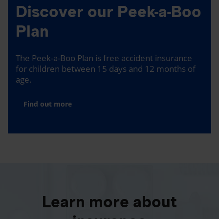
Discover our Peek-a-Boo
Plan
The Peek-a-Boo Plan is free accident insurance
for children between 15 days and 12 months of
age.
Find out more
Learn more about