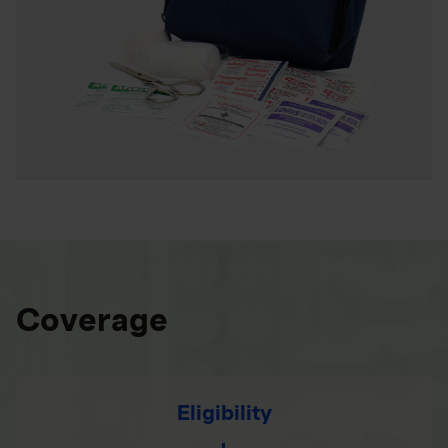
Coverage
Eligibility