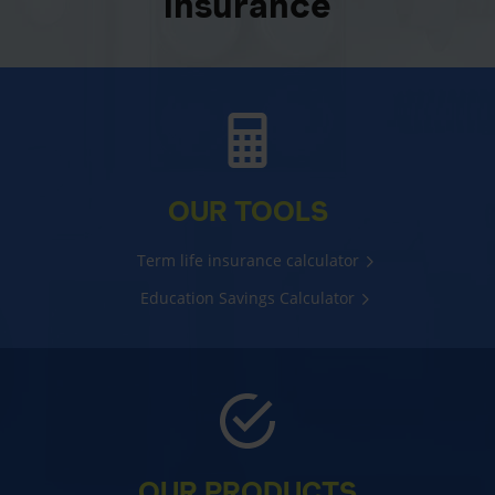
insurance
OUR TOOLS
Term life insurance calculator
Education Savings Calculator
OUR PRODUCTS