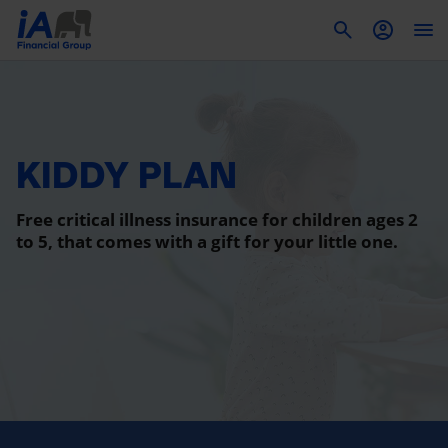
To
KIDDY PLAN
Free critical illness insurance for children ages 2
to 5, that comes with a gift for your little one.