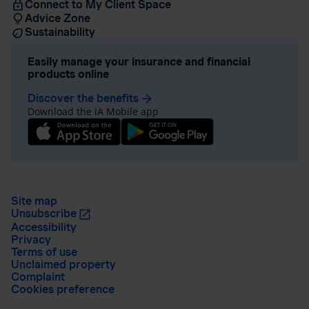
Connect to My Client Space
Advice Zone
Sustainability
Easily manage your insurance and financial
products online
Discover the benefits
arrow_forward
Download the iA Mobile app
Site map
Unsubscribe
Accessibility
Privacy
Terms of use
Unclaimed property
Complaint
Cookies preference