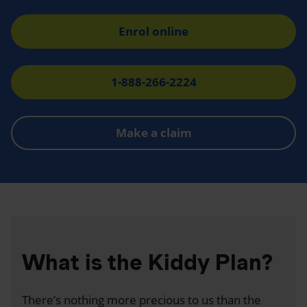
Enrol online
1-888-266-2224
Make a claim
What is the Kiddy Plan?
There’s nothing more precious to us than the