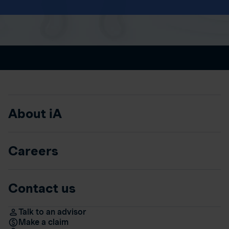
About iA
Careers
Contact us
Talk to an advisor
Make a claim