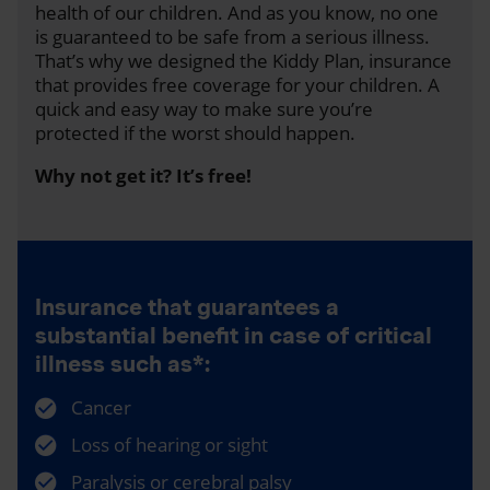
health of our children. And as you know, no one
is guaranteed to be safe from a serious illness.
That’s why we designed the Kiddy Plan, insurance
that provides free coverage for your children. A
quick and easy way to make sure you’re
protected if the worst should happen.
Why not get it? It’s free!
Insurance that guarantees a
substantial benefit in case of critical
illness such as*:
Cancer
Loss of hearing or sight
Paralysis or cerebral palsy