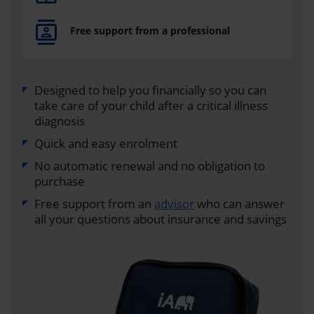
Free support from a professional
Designed to help you financially so you can
take care of your child after a critical illness
diagnosis
Quick and easy enrolment
No automatic renewal and no obligation to
purchase
Free support from an
advisor
who can answer
all your questions about insurance and savings