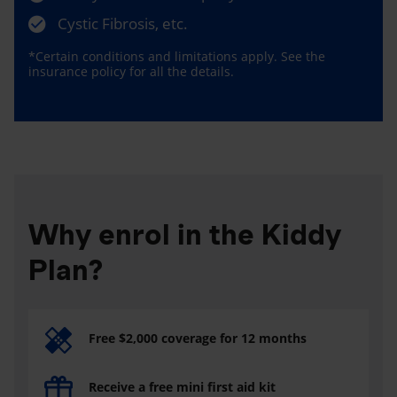
Cystic Fibrosis, etc.
*Certain conditions and limitations apply. See the
insurance policy for all the details.
Why enrol in the Kiddy
Plan?
Free $2,000 coverage for 12 months
Receive a free mini first aid kit