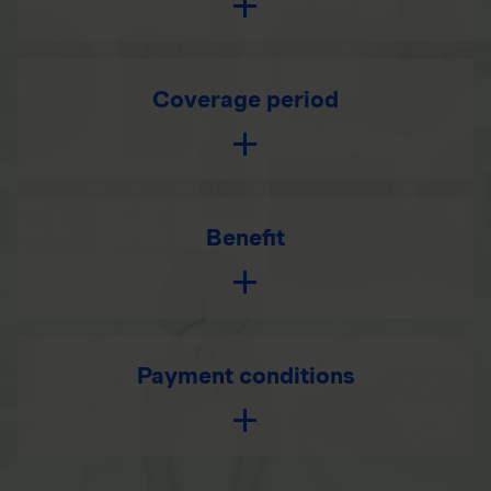
Coverage period
Benefit
Payment conditions