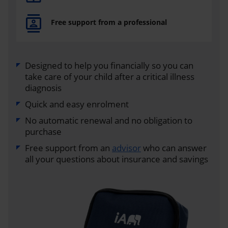
Free support from a professional
Designed to help you financially so you can
take care of your child after a critical illness
diagnosis
Quick and easy enrolment
No automatic renewal and no obligation to
purchase
Free support from an
advisor
who can answer
all your questions about insurance and savings