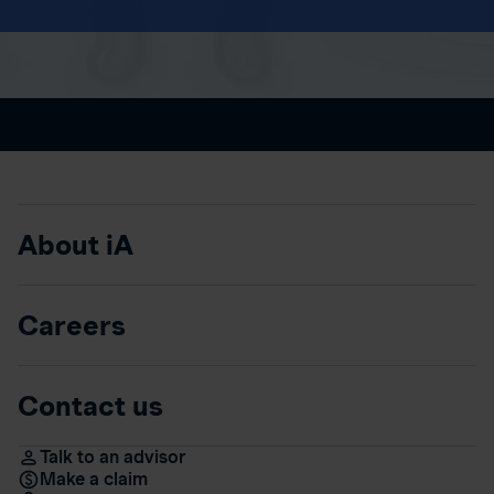
About iA
Careers
Contact us
Talk to an advisor
Make a claim