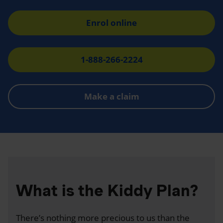
Enrol online
1-888-266-2224
Make a claim
What is the Kiddy Plan?
There’s nothing more precious to us than the