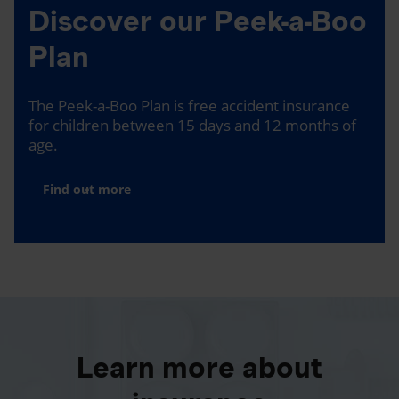
Discover our Peek-a-Boo
Plan
The Peek-a-Boo Plan is free accident insurance
for children between 15 days and 12 months of
age.
Find out more
Learn more about