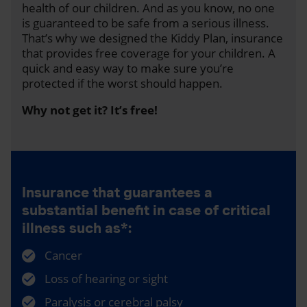
health of our children. And as you know, no one
is guaranteed to be safe from a serious illness.
That’s why we designed the Kiddy Plan, insurance
that provides free coverage for your children. A
quick and easy way to make sure you’re
protected if the worst should happen.
Why not get it? It’s free!
Insurance that guarantees a
substantial benefit in case of critical
illness such as*:
Cancer
Loss of hearing or sight
Paralysis or cerebral palsy