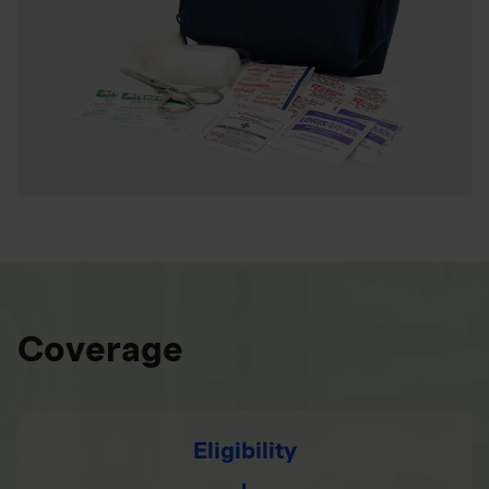
Coverage
Eligibility