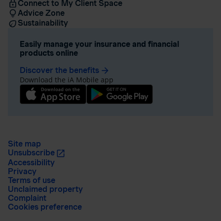
Connect to My Client Space
Advice Zone
Sustainability
Easily manage your insurance and financial
products online
Discover the benefits
arrow_forward
Download the iA Mobile app
Site map
Unsubscribe
Accessibility
Privacy
Terms of use
Unclaimed property
Complaint
Cookies preference