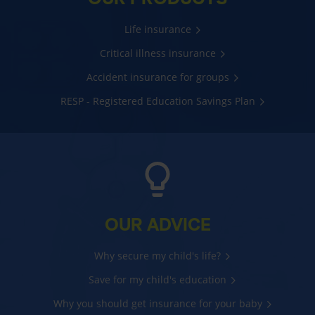
Life insurance
Critical illness insurance
Accident insurance for groups
RESP - Registered Education Savings Plan
OUR ADVICE
Why secure my child's life?
Save for my child's education
Why you should get insurance for your baby