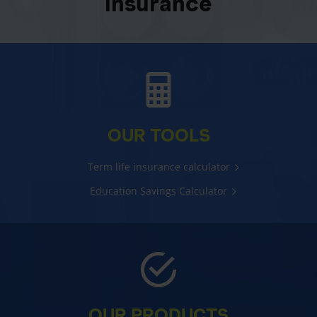
insurance
OUR TOOLS
Term life insurance calculator
Education Savings Calculator
OUR PRODUCTS