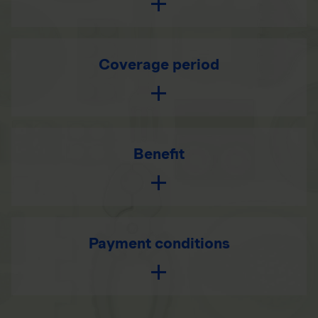
Coverage period
Benefit
Payment conditions