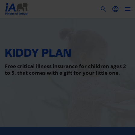
To
KIDDY PLAN
Free critical illness insurance for children ages 2
to 5, that comes with a gift for your little one.