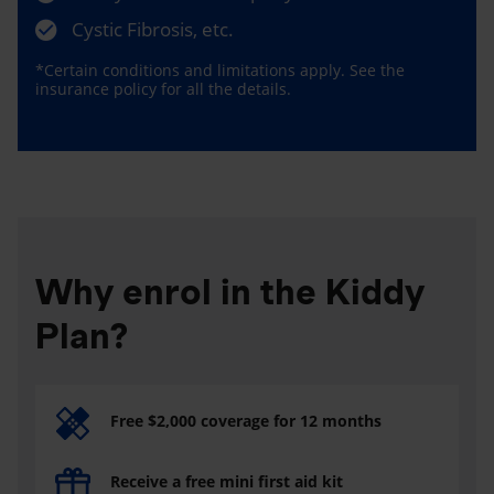
Cystic Fibrosis, etc.
*Certain conditions and limitations apply. See the
insurance policy for all the details.
Why enrol in the Kiddy
Plan?
Free $2,000 coverage for 12 months
Receive a free mini first aid kit