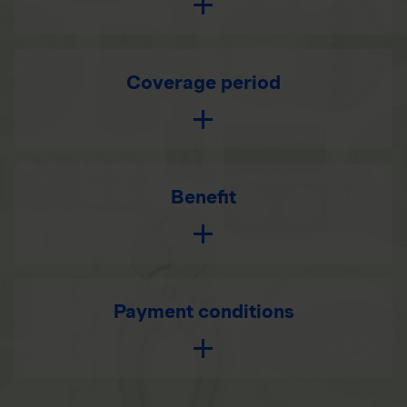
Coverage period
Benefit
Payment conditions