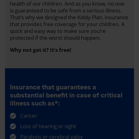
health of our children. And as you know, no one
is guaranteed to be safe from a serious illness.
That’s why we designed the Kiddy Plan, insurance
that provides free coverage for your children. A
quick and easy way to make sure you’re
protected if the worst should happen.
Why not get it? It’s free!
Insurance that guarantees a
substantial benefit in case of critical
illness such as*:
Cancer
Loss of hearing or sight
Paralysis or cerebral palsy