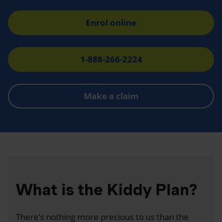
Enrol online
1-888-266-2224
Make a claim
What is the Kiddy Plan?
There’s nothing more precious to us than the