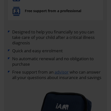
Free support from a professional
Designed to help you financially so you can
take care of your child after a critical illness
diagnosis
Quick and easy enrolment
No automatic renewal and no obligation to
purchase
Free support from an
advisor
who can answer
all your questions about insurance and savings