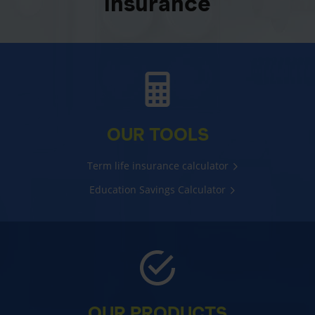
insurance
OUR TOOLS
Term life insurance calculator
Education Savings Calculator
OUR PRODUCTS