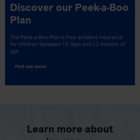
Discover our Peek-a-Boo
Plan
The Peek-a-Boo Plan is free accident insurance
for children between 15 days and 12 months of
age.
Find out more
Learn more about