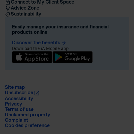
Connect to My Client Space
Advice Zone
Sustainability
Easily manage your insurance and financial
products online
Discover the benefits
arrow_forward
Download the iA Mobile app
Site map
Unsubscribe
Accessibility
Privacy
Terms of use
Unclaimed property
Complaint
Cookies preference