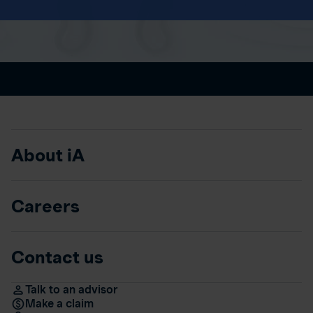
About iA
Careers
Contact us
Talk to an advisor
Make a claim