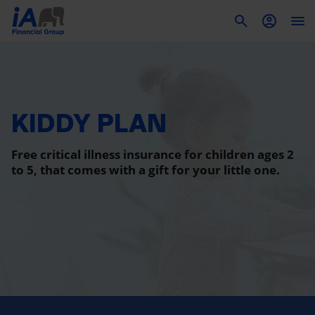
To
KIDDY PLAN
Free critical illness insurance for children ages 2
to 5, that comes with a gift for your little one.