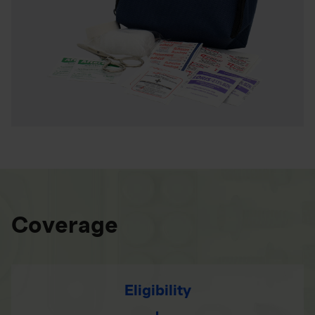
Coverage
Eligibility