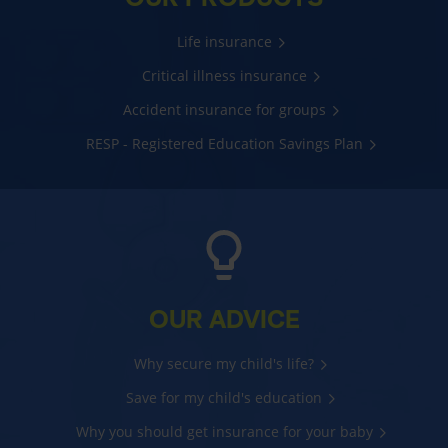
Life insurance
Critical illness insurance
Accident insurance for groups
RESP - Registered Education Savings Plan
OUR ADVICE
Why secure my child's life?
Save for my child's education
Why you should get insurance for your baby