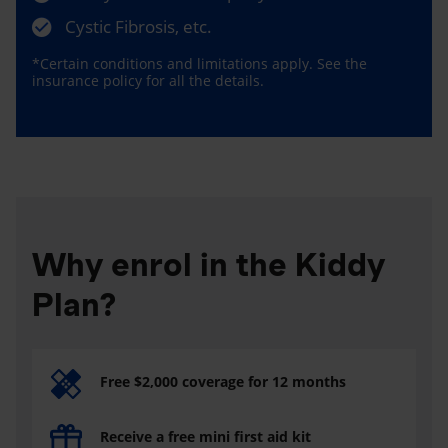
Cystic Fibrosis, etc.
*Certain conditions and limitations apply. See the
insurance policy for all the details.
Why enrol in the Kiddy
Plan?
Free $2,000 coverage for 12 months
Receive a free mini first aid kit