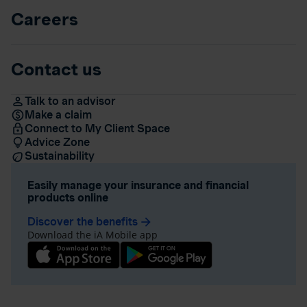
Careers
Contact us
Talk to an advisor
Make a claim
Connect to My Client Space
Advice Zone
Sustainability
Easily manage your insurance and financial
products online
Discover the benefits
arrow_forward
Download the iA Mobile app