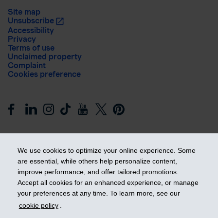
Site map
Unsubscribe
Accessibility
Privacy
Terms of use
Unclaimed property
Complaint
Cookies preference
We use cookies to optimize your online experience. Some
are essential, while others help personalize content,
improve performance, and offer tailored promotions.
Get ahead
Accept all cookies for an enhanced experience, or manage
your preferences at any time. To learn more, see our
cookie policy
.
© 2026 Industrial Alliance Insurance and Financial Services Inc.