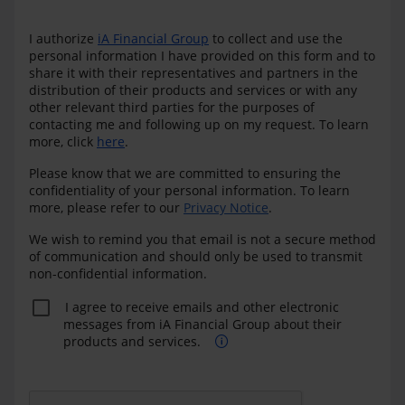
I authorize
iA Financial Group
to collect and use the
personal information I have provided on this form and to
share it with their representatives and partners in the
distribution of their products and services or with any
other relevant third parties for the purposes of
contacting me and following up on my request. To learn
more, click
here
.
Please know that we are committed to ensuring the
confidentiality of your personal information. To learn
more, please refer to our
Privacy Notice
.
We wish to remind you that email is not a secure method
of communication and should only be used to transmit
non-confidential information.
I agree to receive emails and other electronic
messages from iA Financial Group about their
products and services.