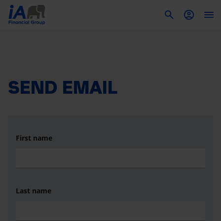
To
SEND EMAIL
First name
Last name