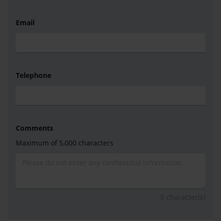
Email
Telephone
Comments
Maximum of 5,000 characters
0
character(s)