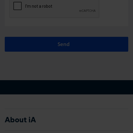
Send
About iA