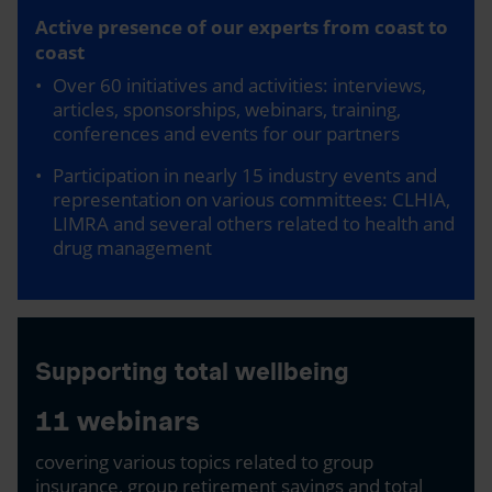
Active presence of our experts from coast to
coast
Over 60 initiatives and activities: interviews,
articles, sponsorships, webinars, training,
conferences and events for our partners
Participation in nearly 15 industry events and
representation on various committees: CLHIA,
LIMRA and several others related to health and
drug management
Supporting total wellbeing
11 webinars
covering various topics related to group
insurance, group retirement savings and total