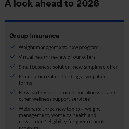
A look ahead to 2026
Group Insurance
Weight management: new program
Virtual health: review of our offers
Small business solution: new simplified offer
Prior authorization for drugs: simplified
forms
New partnerships: for chronic illnesses and
other wellness support services
Webinars: three new topics – weight
management, women’s health and
newcomers’ eligibility for government
programs