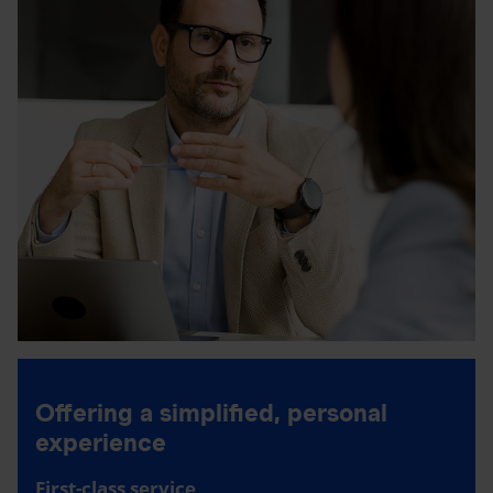
Offering a simplified, personal
experience
First-class service