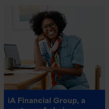
iA Financial Group, a