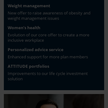
Weight management
New offer to raise awareness of obesity and
weight management issues
Women’s health
Evolution of our core offer to create a more
inclusive workplace
Personalized advice service
Enhanced support for more plan members
ATTITUDE portfolios
Improvements to our life cycle investment
solution