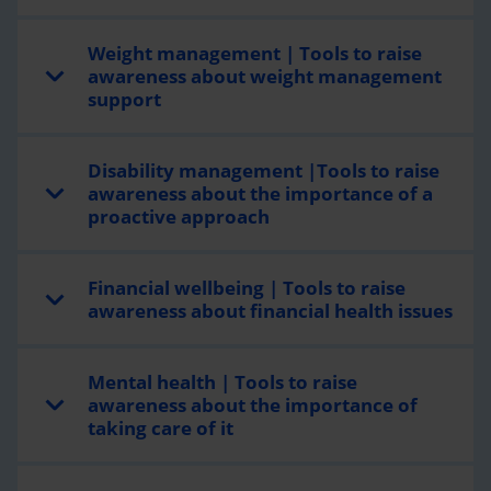
Weight management | Tools to raise
awareness about weight management
support
Disability management |Tools to raise
awareness about the importance of a
proactive approach
Financial wellbeing | Tools to raise
awareness about financial health issues
Mental health | Tools to raise
awareness about the importance of
taking care of it