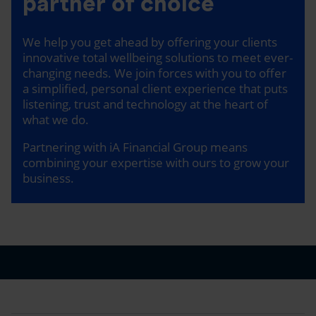
partner of choice
We help you get ahead by offering your clients
innovative total wellbeing solutions to meet ever-
changing needs. We join forces with you to offer
a simplified, personal client experience that puts
listening, trust and technology at the heart of
what we do.
Partnering with iA Financial Group means
combining your expertise with ours to grow your
business.