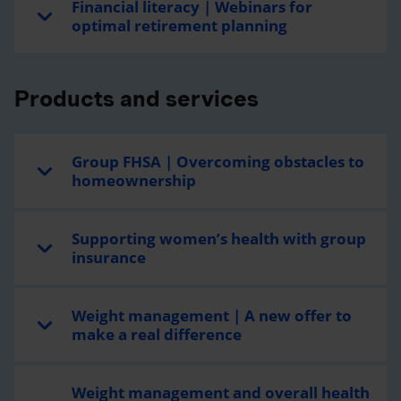
Financial literacy | Webinars for
optimal retirement planning
Products and services
Group FHSA | Overcoming obstacles to
homeownership
Supporting women’s health with group
insurance
Weight management | A new offer to
make a real difference
Weight management and overall health