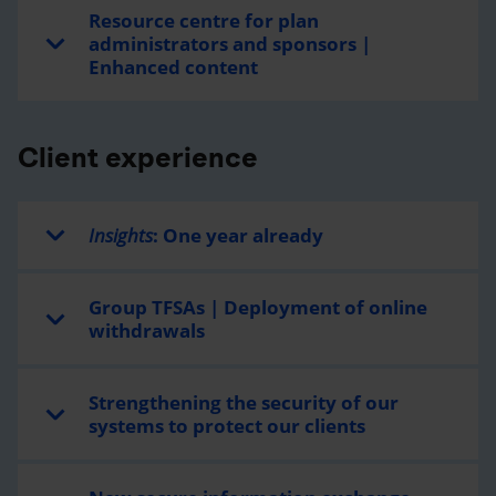
Resource centre for plan
administrators and sponsors |
Enhanced content
Client experience
Insights
: One year already
Group TFSAs | Deployment of online
withdrawals
Strengthening the security of our
systems to protect our clients