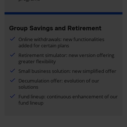
Group Savings and Retirement
Online withdrawals: new functionalities
added for certain plans
Retirement simulator: new version offering
greater flexibility
Small business solution: new simplified offer
Decumulation offer: evolution of our
solutions
Fund lineup: continuous enhancement of our
fund lineup