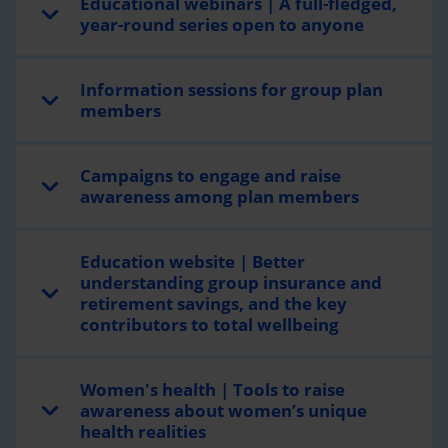
Educational webinars | A full-fledged,
year-round series open to anyone
Information sessions for group plan
members
Campaigns to engage and raise
awareness among plan members
Education website | Better
understanding group insurance and
retirement savings, and the key
contributors to total wellbeing
Women's health | Tools to raise
awareness about women’s unique
health realities