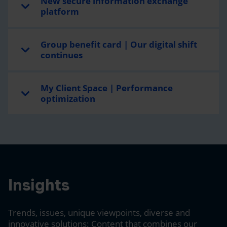
New secure information exchange
platform
Group benefit card | Our digital shift
continues
My Client Space | Performance
optimization
Insights
Trends, issues, unique viewpoints, diverse and
innovative solutions: Content that combines our