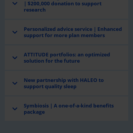
| $200,000 donation to support
research
Personalized advice service | Enhanced
support for more plan members
ATTITUDE portfolios: an optimized
solution for the future
New partnership with HALEO to
support quality sleep
Symbiosis | A one-of-a-kind benefits
package