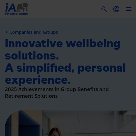
To
Companies and Groups
Innovative wellbeing
solutions.
A simplified, personal
experience.
2025 Achievements in Group Benefits and
Retirement Solutions