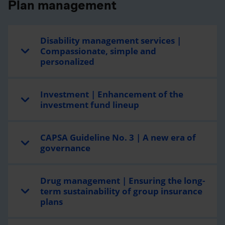
Plan management
Disability management services |
Compassionate, simple and
personalized
Investment | Enhancement of the
investment fund lineup
CAPSA Guideline No. 3 | A new era of
governance
Drug management | Ensuring the long-
term sustainability of group insurance
plans