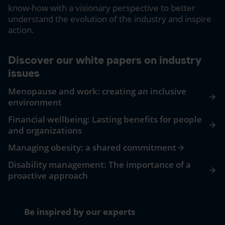
know-how with a visionary perspective to better
understand the evolution of the industry and inspire
action.
Discover our white papers on industry
issues
Menopause and work: creating an inclusive
arrow_forward
environment
Financial wellbeing: Lasting benefits for people
arrow_forward
and organizations
Managing obesity: a shared commitment
arrow_forward
Disability management: The importance of a
arrow_forward
proactive approach
Be inspired by our experts