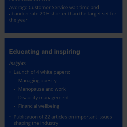
Average Customer Service wait time and
abandon rate 20% shorter than the target set for
the year
Educating and inspiring
Insights
Launch of 4 white papers:
Managing obesity
Menopause and work
Disability management
Financial wellbeing
Publication of 22 articles on important issues
shaping the industry