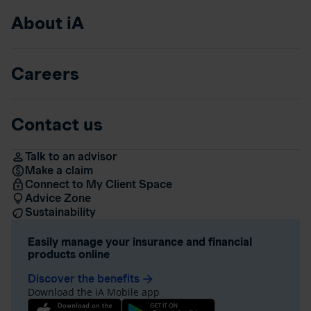
About iA
Careers
Contact us
Talk to an advisor
Make a claim
Connect to My Client Space
Advice Zone
Sustainability
Easily manage your insurance and financial
products online
Discover the benefits
arrow_forward
Download the iA Mobile app