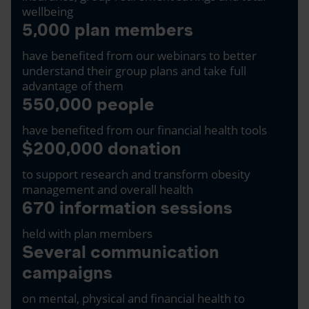
wellbeing
5,000 plan members
have benefited from our webinars to better
understand their group plans and take full
advantage of them
550,000 people
have benefited from our financial health tools
$200,000 donation
to support research and transform obesity
management and overall health
670 information sessions
held with plan members
Several communication
campaigns
on mental, physical and financial health to