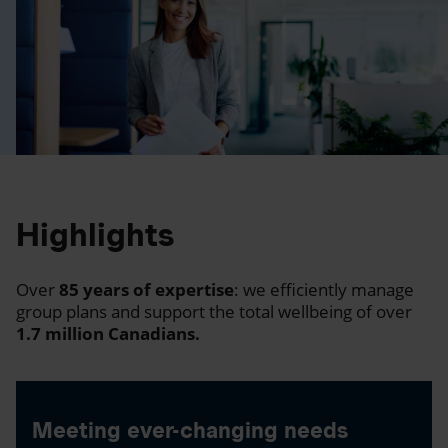
Highlights
Over
85 years of expertise
: we efficiently manage
group plans and support the total wellbeing of over
1.7 million Canadians.
Meeting ever-changing needs