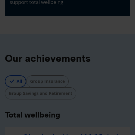
support total wellbeing
Our achievements
All
Group Insurance
Group Savings and Retirement
Total wellbeing