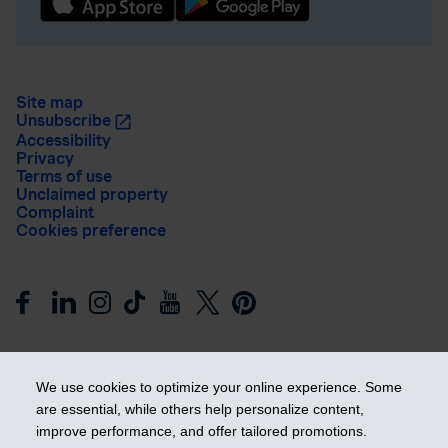
Site map
Unsubscribe
Accessibility
Privacy
Terms of use
Unclaimed property
Complaint
Cookies preference
We use cookies to optimize your online experience. Some
are essential, while others help personalize content,
improve performance, and offer tailored promotions.
Get ahead