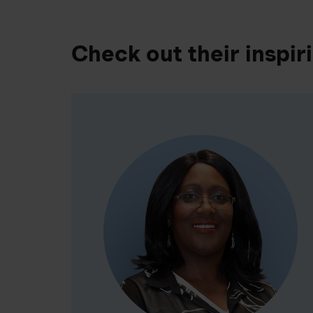
Check out their inspir