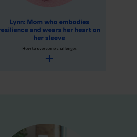
Lynn: Mom who embodies
resilience and wears her heart on
her sleeve
How to overcome challenges