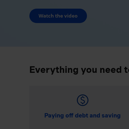
Watch the video
Everything you need t
Paying off debt and saving