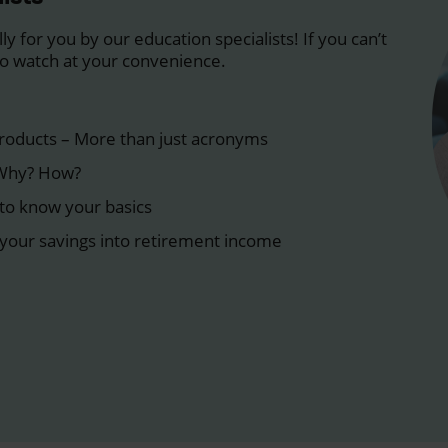
y for you by our education specialists! If you can’t
 to watch at your convenience.
roducts – More than just acronyms
 Why? How?
to know your basics
your savings into retirement income