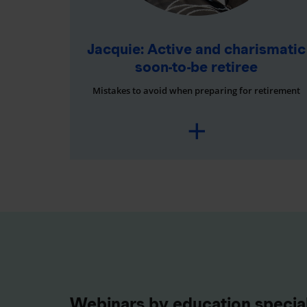
Jacquie: Active and charismatic
soon-to-be retiree
Mistakes to avoid when preparing for retirement
Webinars by education special