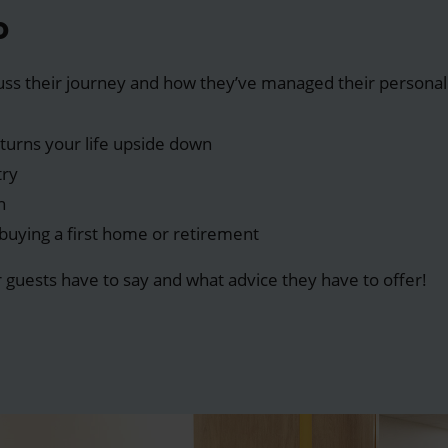
o
cuss their journey and how they’ve managed their personal 
turns your life upside down
try
n
s buying a first home or retirement
r guests have to say and what advice they have to offer!