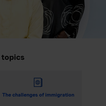
 topics
The challenges of immigration