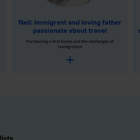
Neil: Immigrant and loving father
passionate about travel
Purchasing a first home and the challenges of
immigration
ists