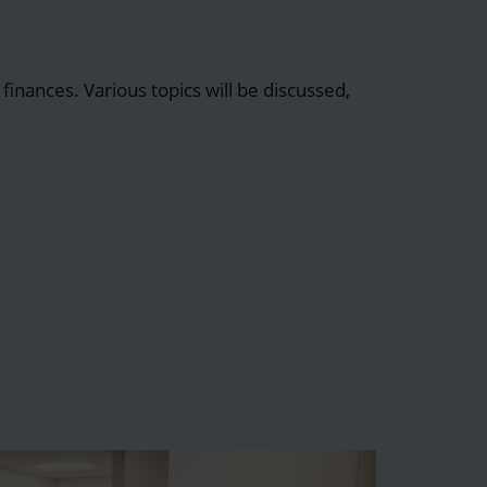
finances. Various topics will be discussed,