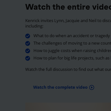
Watch the entire vide
Kenrick invites Lynn, Jacquie and Neil to dis
including:
What to do when an accident or tragedy 
The challenges of moving to a new coun
How to juggle costs when raising childre
How to plan for big life projects, such a
Watch the full discussion to find out what ou
Watch the complete video
play_circle