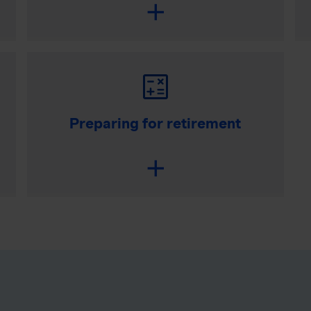
Preparing for retirement