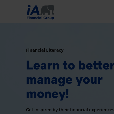
Financial Literacy
Learn to bette
manage your
money!
Get inspired by their financial experiences