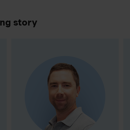
ing story