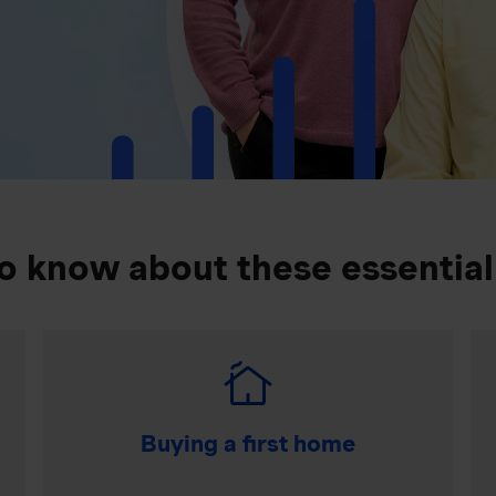
o know about these essential
Buying a first home