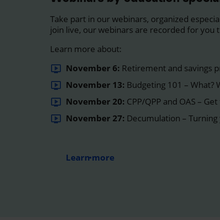
Take part in our webinars, organized especiall
join live, our webinars are recorded for you
Learn more about:
November 6:
Retirement and savings p
November 13:
Budgeting 101 – What?
November 20:
CPP/QPP and OAS – Get 
November 27:
Decumulation – Turning 
Learn more