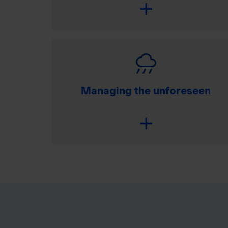
Managing the unforeseen