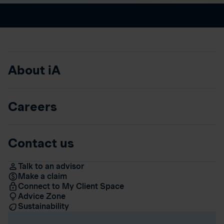
About iA
Careers
Contact us
Talk to an advisor
Make a claim
Connect to My Client Space
Advice Zone
Sustainability