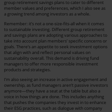
group retirement savings plans to cater to different
member values and preferences, which I also see as
a growing trend among investors as a whole.
Remember: it’s not a one-size-fits-all when it comes
to sustainable investing. Different group retirement
and savings plans are adopting various approaches to
take into account plan members’ specific concerns or
goals. There’s an appetite to seek investment options
that align with and reflect personal values on
sustainability overall. This demand is driving fund
managers to offer more responsible investment
products and strategies.
I’m also seeing an increase in active engagement and
ownership, as fund managers aren’t passive investors
anymore—they have a seat at the table but also a
voice in how things are done. This includes anything
that pushes the companies they invest in to enhance
their ESG practices, such as dialogue with company