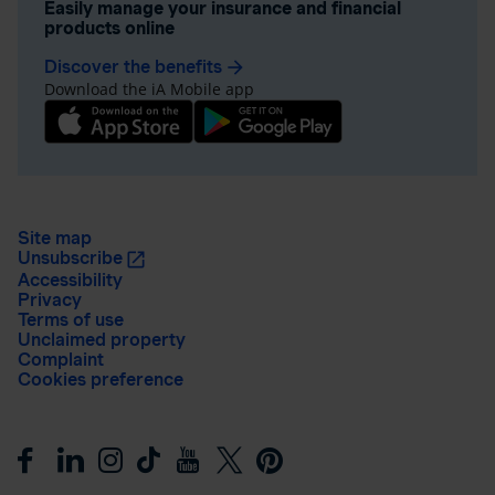
Easily manage your insurance and financial
products online
Discover the benefits
arrow_forward
Download the iA Mobile app
Site map
Unsubscribe
Accessibility
Privacy
Terms of use
Unclaimed property
Complaint
Cookies preference