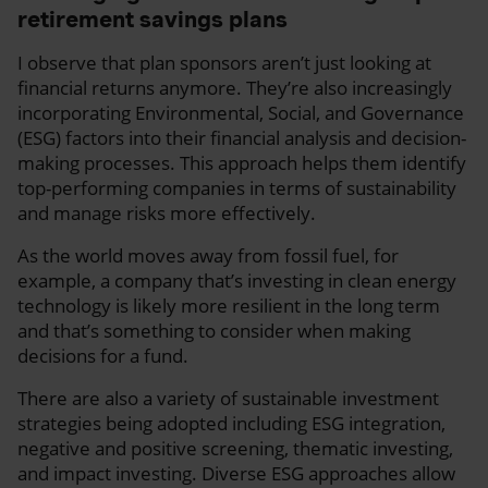
retirement savings plans
I observe that plan sponsors aren’t just looking at
financial returns anymore. They’re also increasingly
incorporating Environmental, Social, and Governance
(ESG) factors into their financial analysis and decision-
making processes. This approach helps them identify
top-performing companies in terms of sustainability
and manage risks more effectively.
As the world moves away from fossil fuel, for
example, a company that’s investing in clean energy
technology is likely more resilient in the long term
and that’s something to consider when making
decisions for a fund.
There are also a variety of sustainable investment
strategies being adopted including ESG integration,
negative and positive screening, thematic investing,
and impact investing. Diverse ESG approaches allow