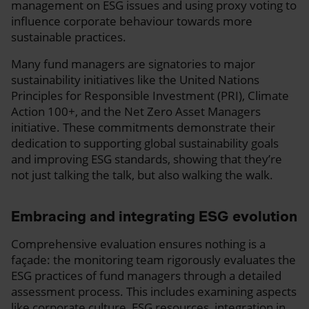
management on ESG issues and using proxy voting to
influence corporate behaviour towards more
sustainable practices.
Many fund managers are signatories to major
sustainability initiatives like the United Nations
Principles for Responsible Investment (PRI), Climate
Action 100+, and the Net Zero Asset Managers
initiative. These commitments demonstrate their
dedication to supporting global sustainability goals
and improving ESG standards, showing that they’re
not just talking the talk, but also walking the walk.
Embracing and integrating ESG evolution
Comprehensive evaluation ensures nothing is a
façade: the monitoring team rigorously evaluates the
ESG practices of fund managers through a detailed
assessment process. This includes examining aspects
like corporate culture, ESG resources, integration in