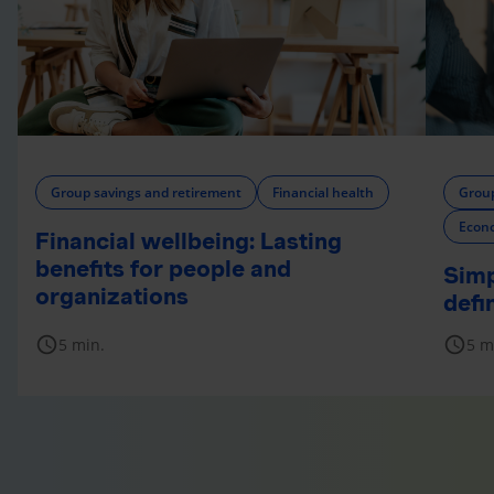
Group savings and retirement
Financial health
Group
Econ
Financial wellbeing: Lasting
benefits for people and
Simp
organizations
defi
schedule
schedule
5 min.
5 m