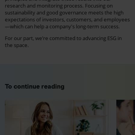
research and monitoring process. Focusing on
sustainability and good governance meets the high
expectations of investors, customers, and employees
—which can help a company's long-term success.
For our part, we’re committed to advancing ESG in
the space.
To continue reading