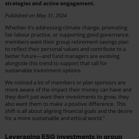
strategies and active engagement.
Published on May 31, 2024
Whether it’s addressing climate change, promoting
fair labour practice, or supporting good governance,
members want their group retirement savings plan
to reflect their personal values and contribute to a
better future—and fund managers are evolving
alongside this trend to support that call for
sustainable investment options.
We noticed a lot of members or plan sponsors are
more aware of the impact their money can have and
they don’t just want their investments to grow, they
also want them to make a positive difference. This
shift is all about aligning financial goals and the desire
for a more sustainable and ethical world.”
Leveraging ESG investments in group