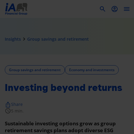
To
navigate_next
Insights
Group savings and retirement
Group savings and retirement
Economy and investments
Investing beyond returns
ios_share
Share
schedule
5 min.
Sustainable investing options grow as group
retirement savings plans adopt diverse ESG