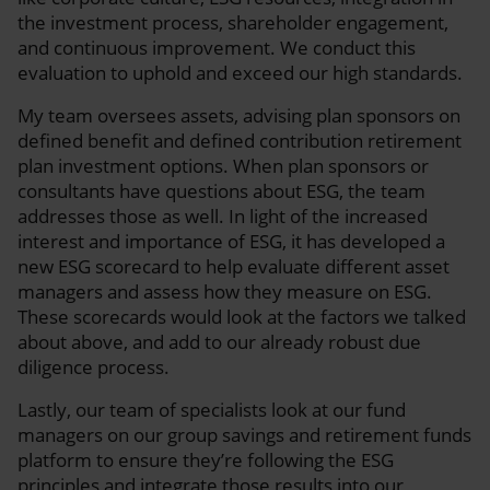
the investment process, shareholder engagement,
and continuous improvement. We conduct this
evaluation to uphold and exceed our high standards.
My team oversees assets, advising plan sponsors on
defined benefit and defined contribution retirement
plan investment options. When plan sponsors or
consultants have questions about ESG, the team
addresses those as well. In light of the increased
interest and importance of ESG, it has developed a
new ESG scorecard to help evaluate different asset
managers and assess how they measure on ESG.
These scorecards would look at the factors we talked
about above, and add to our already robust due
diligence process.
Lastly, our team of specialists look at our fund
managers on our group savings and retirement funds
platform to ensure they’re following the ESG
principles and integrate those results into our