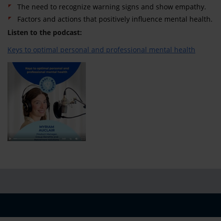
The need to recognize warning signs and show empathy.
Factors and actions that positively influence mental health.
Listen to the podcast:
Keys to optimal personal and professional mental health