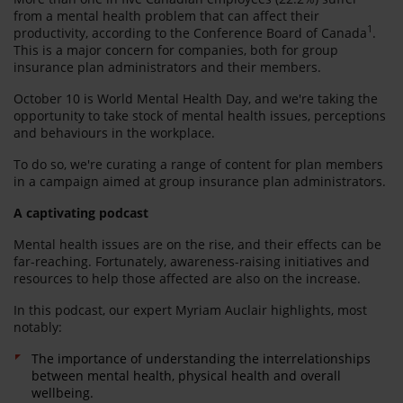
from a mental health problem that can affect their
1
productivity, according to the Conference Board of Canada
.
This is a major concern for companies, both for group
insurance plan administrators and their members.
October 10 is World Mental Health Day, and we're taking the
opportunity to take stock of mental health issues, perceptions
and behaviours in the workplace.
To do so, we're curating a range of content for plan members
in a campaign aimed at group insurance plan administrators.
A captivating podcast
Mental health issues are on the rise, and their effects can be
far-reaching. Fortunately, awareness-raising initiatives and
resources to help those affected are also on the increase.
In this podcast, our expert Myriam Auclair highlights, most
notably:
The importance of understanding the interrelationships
between mental health, physical health and overall
wellbeing.