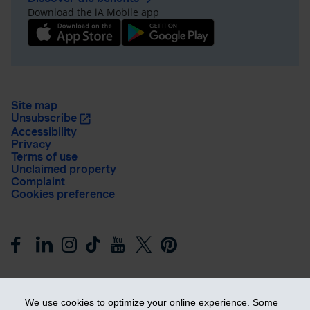
Download the iA Mobile app
Site map
Unsubscribe
Accessibility
Privacy
Terms of use
Unclaimed property
Complaint
Cookies preference
We use cookies to optimize your online experience. Some