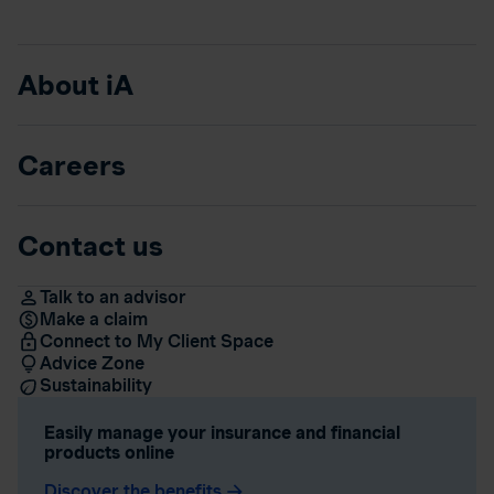
About iA
Careers
Contact us
Talk to an advisor
Make a claim
Connect to My Client Space
Advice Zone
Sustainability
Easily manage your insurance and financial
products online
Discover the benefits
arrow_forward