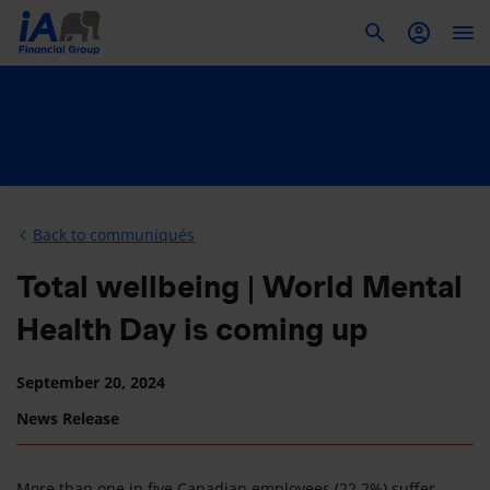
To
Back to communiqués
Total wellbeing | World Mental
Health Day is coming up
September 20, 2024
News Release
More than one in five Canadian employees (22.2%) suffer