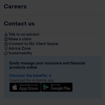
Careers
Contact us
Talk to an advisor
Make a claim
Connect to My Client Space
Advice Zone
Sustainability
Easily manage your insurance and financial
products online
Discover the benefits
arrow_forward
Download the iA Mobile app