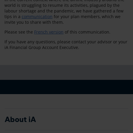
world is struggling to resume its activities, plagued by the
labour shortage and the pandemic, we have gathered a few
tips in a
communication
for your plan members, which we
invite you to share with them.
Please see the
French version
of this communication.
If you have any questions, please contact your advisor or your
iA Financial Group Account Executive.
About iA