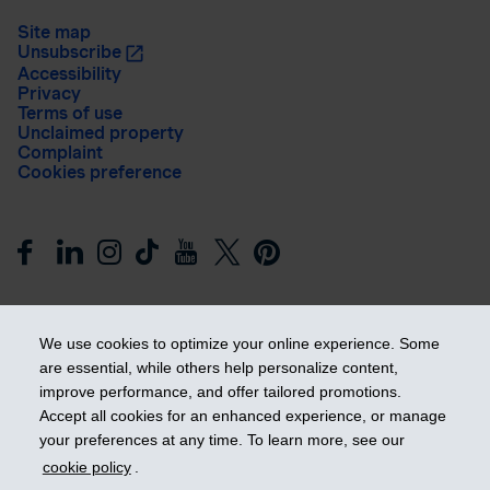
Site map
Unsubscribe
Accessibility
Privacy
Terms of use
Unclaimed property
Complaint
Cookies preference
We use cookies to optimize your online experience. Some
are essential, while others help personalize content,
improve performance, and offer tailored promotions.
Get ahead
Accept all cookies for an enhanced experience, or manage
your preferences at any time. To learn more, see our
cookie policy
.
© 2026 Industrial Alliance Insurance and Financial Services Inc.