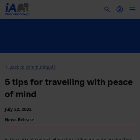
To
Back to communiqués
5 tips for travelling with peace
of mind
July 22, 2022
News Release
In the current context where the airline industry around the