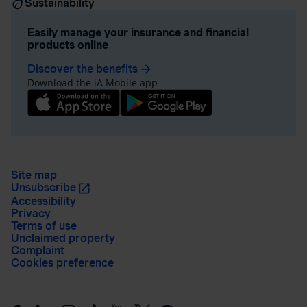
Sustainability
Easily manage your insurance and financial
products online
Discover the benefits
arrow_forward
Download the iA Mobile app
Site map
Unsubscribe
Accessibility
Privacy
Terms of use
Unclaimed property
Complaint
Cookies preference