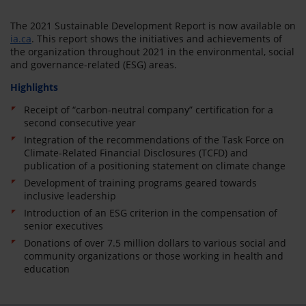
The 2021 Sustainable Development Report is now available on
ia.ca
. This report shows the initiatives and achievements of
the organization throughout 2021 in the environmental, social
and governance-related (ESG) areas.
Highlights
Receipt of “carbon-neutral company” certification for a
second consecutive year
Integration of the recommendations of the Task Force on
Climate-Related Financial Disclosures (TCFD) and
publication of a positioning statement on climate change
Development of training programs geared towards
inclusive leadership
Introduction of an ESG criterion in the compensation of
senior executives
Donations of over 7.5 million dollars to various social and
community organizations or those working in health and
education