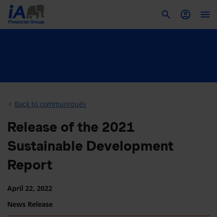
To
Back to communiqués
Release of the 2021
Sustainable Development
Report
April 22, 2022
News Release