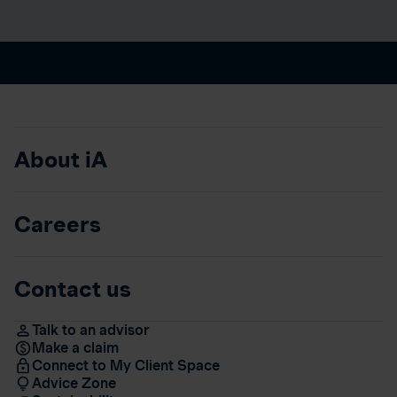
About iA
Careers
Contact us
Talk to an advisor
Make a claim
Connect to My Client Space
Advice Zone