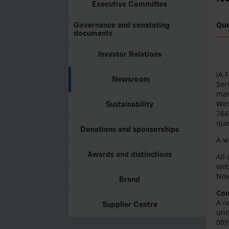
Executive Committee
Qu
Governance and constating
documents
Investor Relations
iA 
Newsroom
Ser
mar
Wed
Sustainability
764
que
Donations and sponsorships
A w
Awards and distinctions
All
web
Nov
Brand
Con
A r
Supplier Centre
unt
089