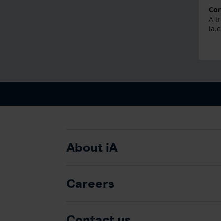
Con
A t
ia.
About iA
Careers
Contact us