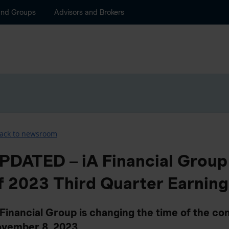
and Groups
Advisors and Brokers
ack to newsroom
PDATED – iA Financial Grou
f 2023 Third Quarter Earning
 Financial Group is changing the time of the con
vember 8, 2023.