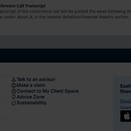
ference Call Transcript
ranscript of the conference call will be posted the week following 
ca, under
About iA
, in the
Investor Relations/Financial Reports
section.
Talk to an advisor
Make a claim
Easi
Connect to My Client Space
fina
Advice Zone
Disc
Sustainability
Downl