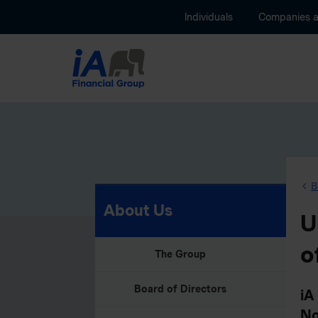
Individuals
Companies 
B
About Us
U
o
The Group
Board of Directors
iA
No