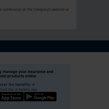
the conference on the Company’s website at
ly manage your insurance and
ncial products online
over the benefits
arrow_forward
oad the iA Mobile app