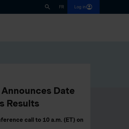
FR
Log in
p Announces Date
s Results
ference call to 10 a.m. (ET) on