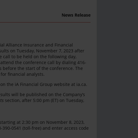
News Release
rial Alliance Insurance and Financial
 results on Tuesday, November 7, 2023 after
call to be held on the following day,
attend the conference call by dialing 416-
 before the start of the conference. The
or financial analysts.
 on the iA Financial Group website at ia.ca.
esults will be published on the Company’s
ts
section, after 5:00 pm (ET) on Tuesday,
d starting at 2:30 pm on November 8, 2023,
8-390-0541 (toll-free) and enter access code