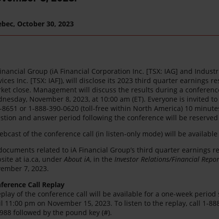
ebec,
October 30, 2023
Financial Group (iA Financial Corporation Inc. [TSX: IAG] and Indust
vices Inc. [TSX: IAF]), will disclose its 2023 third quarter earnings
ket close. Management will discuss the results during a conference 
nesday, November 8, 2023, at 10:00 am (ET). Everyone is invited to 
-8651 or 1-888-390-0620 (toll-free within North America) 10 minutes
stion and answer period following the conference will be reserved f
ebcast of the conference call (in listen-only mode) will be available
 documents related to iA Financial Group’s third quarter earnings r
site at ia.ca, under
About iA
, in the
Investor Relations/Financial Repor
ember 7, 2023.
ference Call Replay
eplay of the conference call will be available for a one-week perio
il 11:00 pm on November 15, 2023. To listen to the replay, call 1-88
988 followed by the pound key (#).