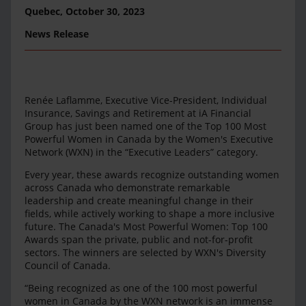
Quebec,
October 30, 2023
News Release
Renée Laflamme, Executive Vice-President, Individual
Insurance, Savings and Retirement at iA Financial
Group has just been named one of the Top 100 Most
Powerful Women in Canada by the Women's Executive
Network (WXN) in the “Executive Leaders” category.
Every year, these awards recognize outstanding women
across Canada who demonstrate remarkable
leadership and create meaningful change in their
fields, while actively working to shape a more inclusive
future. The Canada's Most Powerful Women: Top 100
Awards span the private, public and not-for-profit
sectors. The winners are selected by WXN's Diversity
Council of Canada.
“Being recognized as one of the 100 most powerful
women in Canada by the WXN network is an immense