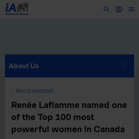
To
About Us
Back to newsroom
Renée Laflamme named one
of the Top 100 most
powerful women in Canada