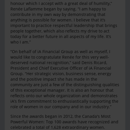
honour which I accept with a great deal of humility,”
Renée Laflamme began by saying. “I am happy to
contribute in my own way by demonstrating that
anything is possible for women. I believe that it’s
important to practice respectful leadership that brings
people together, which also reflects my drive to act
today for a better future in all aspects of my life. It’s
who I am.”
“On behalf of iA Financial Group as well as myself, I
would like to congratulate Renée for this very well-
deserved national recognition,” said Denis Ricard,
President and Chief Executive Officer of iA Financial
Group. “Her strategic vision, business sense, energy
and the positive impact she has made in the
community are just a few of the distinguishing qualities
of this exceptional manager. It is also an honour that
reflects onto our whole organization and demonstrates
iA’s firm commitment to enthusiastically supporting the
role of women in our company and in our industry.”
Since the awards began in 2012, the Canada's Most
Powerful Women: Top 100 awards have recognized and
celebrated a total of 1,628 extraordinary women.