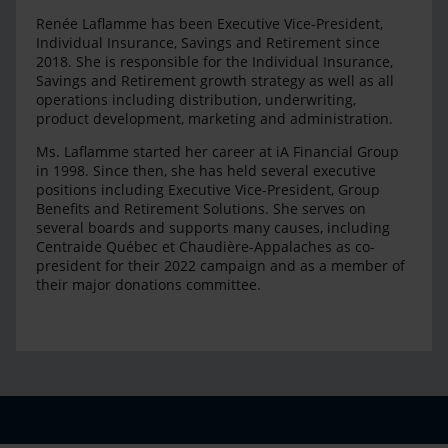
Renée Laflamme has been Executive Vice-President,
Individual Insurance, Savings and Retirement since
2018. She is responsible for the Individual Insurance,
Savings and Retirement growth strategy as well as all
operations including distribution, underwriting,
product development, marketing and administration.
Ms. Laflamme started her career at iA Financial Group
in 1998. Since then, she has held several executive
positions including Executive Vice-President, Group
Benefits and Retirement Solutions. She serves on
several boards and supports many causes, including
Centraide Québec et Chaudière-Appalaches as co-
president for their 2022 campaign and as a member of
their major donations committee.