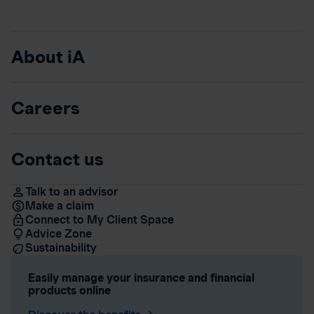
About iA
Careers
Contact us
Talk to an advisor
Make a claim
Connect to My Client Space
Advice Zone
Sustainability
Easily manage your insurance and financial
products online