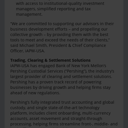
with access to institutional-quality investment
managers, simplified reporting and tax
management.
“We are committed to supporting our advisors in their
business development efforts – and propelling our
collective growth – by providing them with the best
tools to meet and exceed the needs of their clients,”
said Michael Smith, President & Chief Compliance
Officer, iAPW-USA.
Trading, Clearing & Settlement Solutions
iAPW-USA has engaged Bank of New York Mellon’s
Pershing Custodial Services (“Pershing”), the industry’s
largest provider of clearing and settlement solutions.
Pershing has a proven track record of powering
businesses by driving growth and helping firms stay
ahead of new regulations.
Pershing’s fully integrated trust accounting and global
custody, and single state-of-the-art technology
platform, includes client onboarding, multi-currency
accounts, asset movement and straight-through
processing, helping firms streamline front-, middle- and