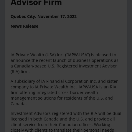
Advisor Firm
Quebec City,
November 17, 2022
News Release
iA Private Wealth (USA) Inc. (“iAPW-USA”) is pleased to
announce the recent launch of business operations as
a Canadian-based U.S. Registered Investment Advisor
(RIA) firm.
A subsidiary of iA Financial Corporation Inc. and sister
company to iA Private Wealth Inc., iAPW-USA is an RIA
firm offering integrated cross-border wealth
management solutions for residents of the U.S. and
Canada.
Investment Advisors registered with the RIA will be dual
licensed in both Canada and the U.S. and provide all
client service from their Canadian offices. Working
closely with clients to translate their personal needs