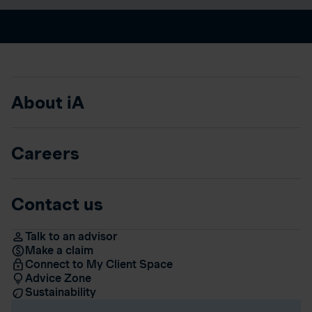
About iA
Careers
Contact us
Talk to an advisor
Make a claim
Connect to My Client Space
Advice Zone
Sustainability