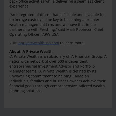
back-office activities while delivering a seamless client
experience.
“An integrated platform that is flexible and scalable for
brokerage custody is the key to becoming a premier
wealth management firm, and we have that in our
partnership with Pershing,” said Mark Robinson, Chief
Operating Officer, iAPW-USA.
Visit
iaprivatewealthusa.com
to learn more.
About iA Private Wealth
iA Private Wealth is a subsidiary of iA Financial Group. A
nationwide network of over 500 independent,
entrepreneurial Investment Advisor and Portfolio
Manager teams, iA Private Wealth is defined by its
unwavering commitment to helping Canadian
individuals, families and business owners achieve their
financial goals through comprehensive, tailored wealth
planning solutions.