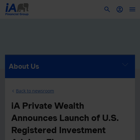
To
About Us
Back to newsroom
iA Private Wealth
Announces Launch of U.S.
Registered Investment