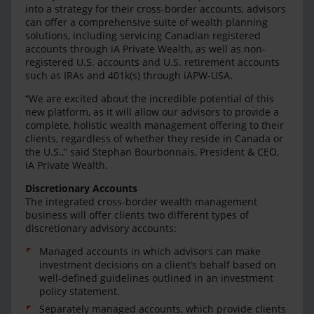
into a strategy for their cross-border accounts, advisors
can offer a comprehensive suite of wealth planning
solutions, including servicing Canadian registered
accounts through iA Private Wealth, as well as non-
registered U.S. accounts and U.S. retirement accounts
such as IRAs and 401k(s) through iAPW-USA.
“We are excited about the incredible potential of this
new platform, as it will allow our advisors to provide a
complete, holistic wealth management offering to their
clients, regardless of whether they reside in Canada or
the U.S.,” said Stephan Bourbonnais, President & CEO,
iA Private Wealth.
Discretionary Accounts
The integrated cross-border wealth management
business will offer clients two different types of
discretionary advisory accounts:
Managed accounts in which advisors can make
investment decisions on a client’s behalf based on
well-defined guidelines outlined in an investment
policy statement.
Separately managed accounts, which provide clients