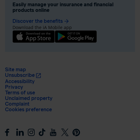
Easily manage your insurance and financial
products online
Discover the benefits
arrow_forward
Download the iA Mobile app
Site map
Unsubscribe
Accessibility
Privacy
Terms of use
Unclaimed property
Complaint
Cookies preference