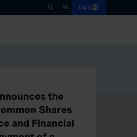
FR
Log in
 Announces the
 Common Shares
ce and Financial
ayment of a