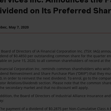
ividend on Its Preferred Sha
ebec,
May 7, 2020
 Board of Directors of iA Financial Corporation Inc. (TSX: IAG) ann
idend of $0.4850 per outstanding common share for the quarter en
able on June 15, 2020, to all common shareholders of record at the
Financial Corporation Inc. reminds common shareholders who wish to
idend Reinvestment and Share Purchase Plan (“DRIP”) that they mus
0, in order to reinvest the next dividend. To enrol, go to the compa
estor Relations/Dividends
section. Please note that the common share
the secondary market and that no discount will apply.
addition, the Board of Directors of Industrial Alliance Insurance and
ay:
The payment of a dividend of $0.2875 per Non-Cumulative Class A Pr