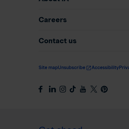
Careers
Contact us
Site map
Unsubscribe
Accessibility
Priv