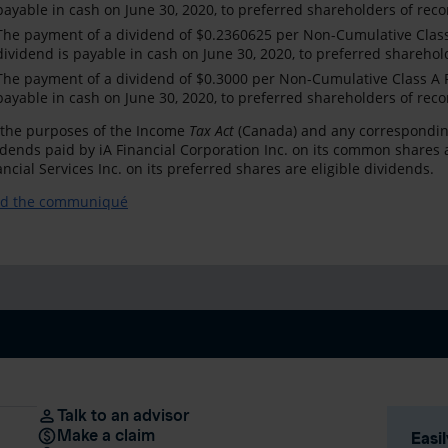
payable in cash on June 30, 2020, to preferred shareholders of reco
The payment of a dividend of $0.2360625 per Non-Cumulative Class 
dividend is payable in cash on June 30, 2020, to preferred sharehol
The payment of a dividend of $0.3000 per Non-Cumulative Class A Pr
payable in cash on June 30, 2020, to preferred shareholders of reco
 the purposes of the Income
Tax Act
(Canada) and any corresponding pr
idends paid by iA Financial Corporation Inc. on its common shares 
ancial Services Inc. on its preferred shares are eligible dividends.
d the communiqué
Talk to an advisor
Make a claim
Easi