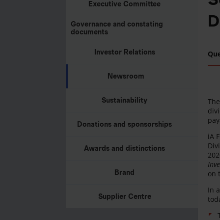
Executive Committee
D
Governance and constating
documents
Investor Relations
Qu
Newsroom
Sustainability
The
div
pay
Donations and sponsorships
iA 
Div
Awards and distinctions
202
Inv
Brand
on 
In 
Supplier Centre
tod