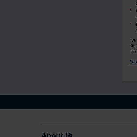
For
div
Fin
Rea
About iA