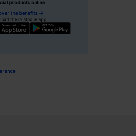
ncial products online
over the benefits
arrow_forward
oad the iA Mobile app
ference