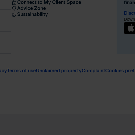
Connect to My Client Space
fina
Advice Zone
Disc
Sustainability
Downl
acy
Terms of use
Unclaimed property
Complaint
Cookies pre