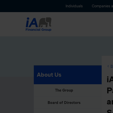
Individuals
Companies 
B
About Us
i
P
The Group
a
Board of Directors
S