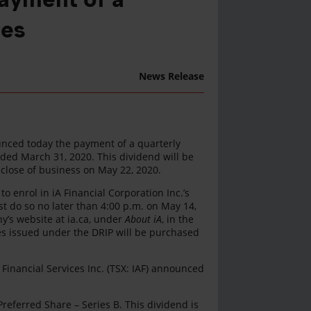
res
News Release
ounced today the payment of a quarterly
ded March 31, 2020. This dividend will be
 close of business on May 22, 2020.
 enrol in iA Financial Corporation Inc.’s
t do so no later than 4:00 p.m. on May 14,
ny’s website at ia.ca, under
About iA
, in the
s issued under the DRIP will be purchased
 Financial Services Inc. (TSX: IAF) announced
eferred Share – Series B. This dividend is