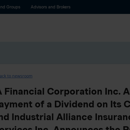
and Groups
Advisors and Brokers
ack to newsroom
A Financial Corporation Inc.
ayment of a Dividend on Its
nd Industrial Alliance Insuran
ervices Inc. Announces the P