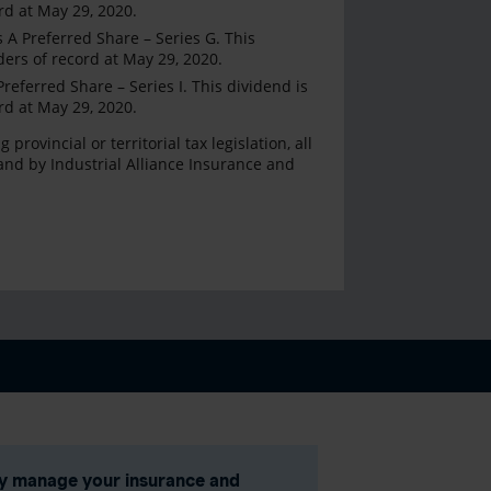
rd at May 29, 2020.
A Preferred Share – Series G. This
ders of record at May 29, 2020.
eferred Share – Series I. This dividend is
rd at May 29, 2020.
ovincial or territorial tax legislation, all
and by Industrial Alliance Insurance and
ly manage your insurance and