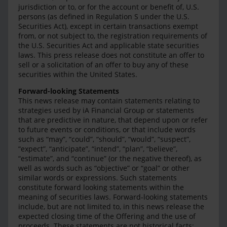
jurisdiction or to, or for the account or benefit of, U.S.
persons (as defined in Regulation S under the U.S.
Securities Act), except in certain transactions exempt
from, or not subject to, the registration requirements of
the U.S. Securities Act and applicable state securities
laws. This press release does not constitute an offer to
sell or a solicitation of an offer to buy any of these
securities within the United States.
Forward-looking Statements
This news release may contain statements relating to
strategies used by iA Financial Group or statements
that are predictive in nature, that depend upon or refer
to future events or conditions, or that include words
such as “may”, “could”, “should”, “would”, “suspect”,
“expect”, “anticipate”, “intend”, “plan”, “believe”,
“estimate”, and “continue” (or the negative thereof), as
well as words such as “objective” or “goal” or other
similar words or expressions. Such statements
constitute forward looking statements within the
meaning of securities laws. Forward-looking statements
include, but are not limited to, in this news release the
expected closing time of the Offering and the use of
proceeds. These statements are not historical facts;