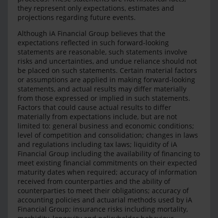
they represent only expectations, estimates and
projections regarding future events.
Although iA Financial Group believes that the
expectations reflected in such forward-looking
statements are reasonable, such statements involve
risks and uncertainties, and undue reliance should not
be placed on such statements. Certain material factors
or assumptions are applied in making forward-looking
statements, and actual results may differ materially
from those expressed or implied in such statements.
Factors that could cause actual results to differ
materially from expectations include, but are not
limited to: general business and economic conditions;
level of competition and consolidation; changes in laws
and regulations including tax laws; liquidity of iA
Financial Group including the availability of financing to
meet existing financial commitments on their expected
maturity dates when required; accuracy of information
received from counterparties and the ability of
counterparties to meet their obligations; accuracy of
accounting policies and actuarial methods used by iA
Financial Group; insurance risks including mortality,