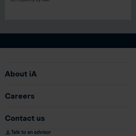
About iA
Careers
Contact us
Talk to an advisor