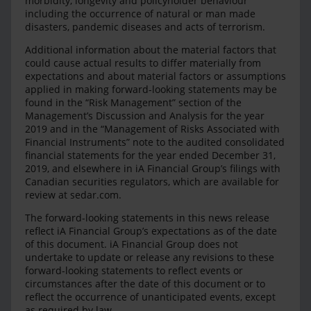
morbidity, longevity and policyholder behaviour
including the occurrence of natural or man made
disasters, pandemic diseases and acts of terrorism.
Additional information about the material factors that
could cause actual results to differ materially from
expectations and about material factors or assumptions
applied in making forward-looking statements may be
found in the “Risk Management” section of the
Management’s Discussion and Analysis for the year
2019 and in the “Management of Risks Associated with
Financial Instruments” note to the audited consolidated
financial statements for the year ended December 31,
2019, and elsewhere in iA Financial Group’s filings with
Canadian securities regulators, which are available for
review at sedar.com.
The forward-looking statements in this news release
reflect iA Financial Group’s expectations as of the date
of this document. iA Financial Group does not
undertake to update or release any revisions to these
forward-looking statements to reflect events or
circumstances after the date of this document or to
reflect the occurrence of unanticipated events, except
as required by law.