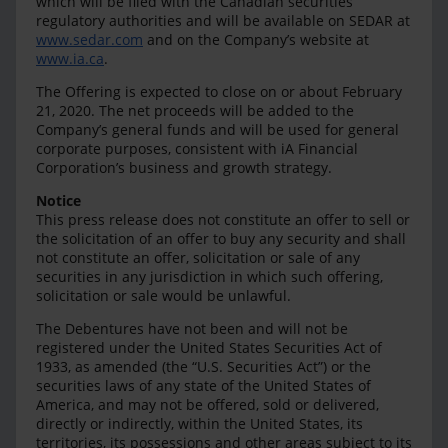
which will be filed with the Canadian securities
regulatory authorities and will be available on SEDAR at
www.sedar.com
and on the Company’s website at
www.ia.ca
.
The Offering is expected to close on or about February
21, 2020. The net proceeds will be added to the
Company’s general funds and will be used for general
corporate purposes, consistent with iA Financial
Corporation’s business and growth strategy.
Notice
This press release does not constitute an offer to sell or
the solicitation of an offer to buy any security and shall
not constitute an offer, solicitation or sale of any
securities in any jurisdiction in which such offering,
solicitation or sale would be unlawful.
The Debentures have not been and will not be
registered under the United States Securities Act of
1933, as amended (the “U.S. Securities Act”) or the
securities laws of any state of the United States of
America, and may not be offered, sold or delivered,
directly or indirectly, within the United States, its
territories, its possessions and other areas subject to its