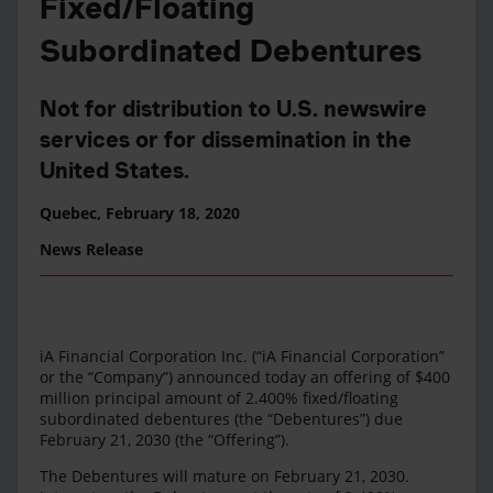
Fixed/Floating
Subordinated Debentures
Not for distribution to U.S. newswire
services or for dissemination in the
United States.
Quebec,
February 18, 2020
News Release
iA Financial Corporation Inc. (“iA Financial Corporation”
or the “Company”) announced today an offering of $400
million principal amount of 2.400% fixed/floating
subordinated debentures (the “Debentures”) due
February 21, 2030 (the “Offering”).
The Debentures will mature on February 21, 2030.