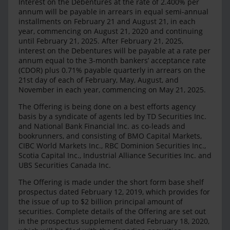
Interest on the Debentures at the rate of 2.400% per
annum will be payable in arrears in equal semi-annual
installments on February 21 and August 21, in each
year, commencing on August 21, 2020 and continuing
until February 21, 2025. After February 21, 2025,
interest on the Debentures will be payable at a rate per
annum equal to the 3-month bankers’ acceptance rate
(CDOR) plus 0.71% payable quarterly in arrears on the
21st day of each of February, May, August, and
November in each year, commencing on May 21, 2025.
The Offering is being done on a best efforts agency
basis by a syndicate of agents led by TD Securities Inc.
and National Bank Financial Inc. as co-leads and
bookrunners, and consisting of BMO Capital Markets,
CIBC World Markets Inc., RBC Dominion Securities Inc.,
Scotia Capital Inc., Industrial Alliance Securities Inc. and
UBS Securities Canada Inc.
The Offering is made under the short form base shelf
prospectus dated February 12, 2019, which provides for
the issue of up to $2 billion principal amount of
securities. Complete details of the Offering are set out
in the prospectus supplement dated February 18, 2020,