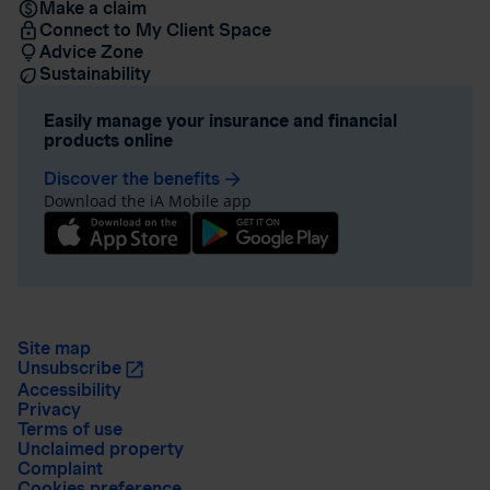
Make a claim
Connect to My Client Space
Advice Zone
Sustainability
Easily manage your insurance and financial
products online
Discover the benefits
arrow_forward
Download the iA Mobile app
Site map
Unsubscribe
Accessibility
Privacy
Terms of use
Unclaimed property
Complaint
Cookies preference