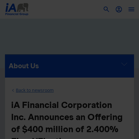
To
About Us
Back to newsroom
iA Financial Corporation
Inc. Announces an Offering
of $400 million of 2.400%