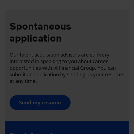
Spontaneous
application
Our talent acquisition advisors are still very
interested in speaking to you about career
opportunities with iA Financial Group. You can
submit an application by sending us your resume
at any time.
Send my resume