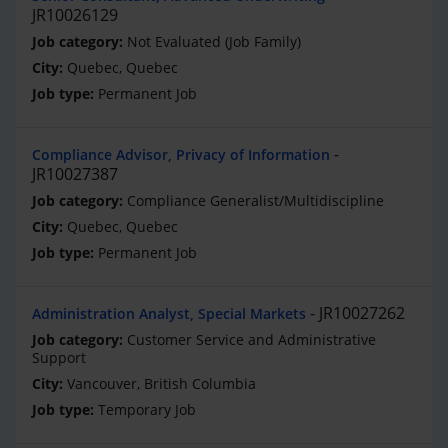
JR10026129
Not Evaluated (Job Family)
Quebec, Quebec
Permanent Job
Compliance Advisor, Privacy of Information
JR10027387
Compliance Generalist/Multidiscipline
Quebec, Quebec
Permanent Job
JR10027262
Administration Analyst, Special Markets
Customer Service and Administrative
Support
Vancouver, British Columbia
Temporary Job