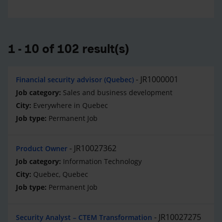
1 - 10 of 102 result(s)
JR1000001
Financial security advisor (Quebec)
Sales and business development
Everywhere in Quebec
Permanent Job
JR10027362
Product Owner
Information Technology
Quebec, Quebec
Permanent Job
JR10027275
Security Analyst – CTEM Transformation