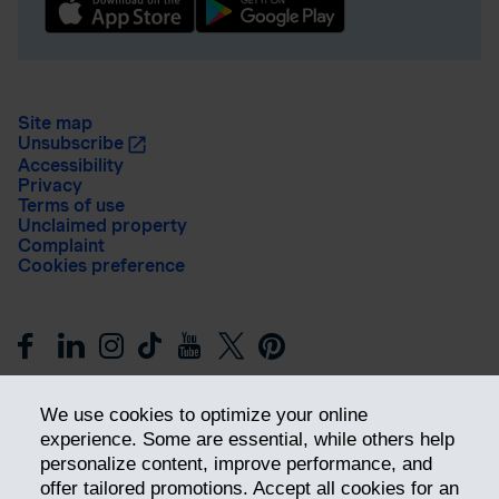
Site map
Unsubscribe
Accessibility
Privacy
Terms of use
Unclaimed property
Complaint
Cookies preference
We use cookies to optimize your online
experience. Some are essential, while others help
personalize content, improve performance, and
offer tailored promotions. Accept all cookies for an