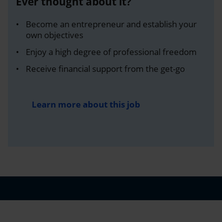
Ever thought about it?
Become an entrepreneur and establish your
own objectives
Enjoy a high degree of professional freedom
Receive financial support from the get-go
Learn more about this job