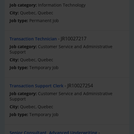
Information Technology
Quebec, Quebec
Permanent Job
JR10027217
Transaction Technician
Customer Service and Administrative
Support
Quebec, Quebec
Temporary Job
JR10027254
Transaction Support Clerk
Customer Service and Administrative
Support
Quebec, Quebec
Temporary Job
Senior Consultant, Advanced Underwriting