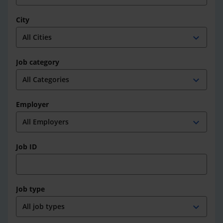
City
expand_more
Job category
expand_more
Employer
expand_more
Job ID
Job type
expand_more