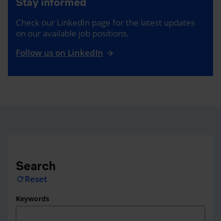
Stay informed
Check our LinkedIn page for the latest updates
on our available job positions.
Follow us on LinkedIn
Search
Reset
refresh
Keywords