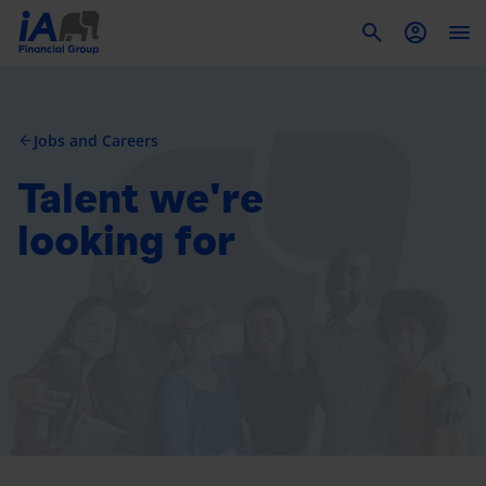
To
Jobs and Careers
arrow_back
Talent we're
looking for