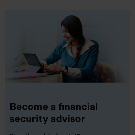
Become a financial
security advisor