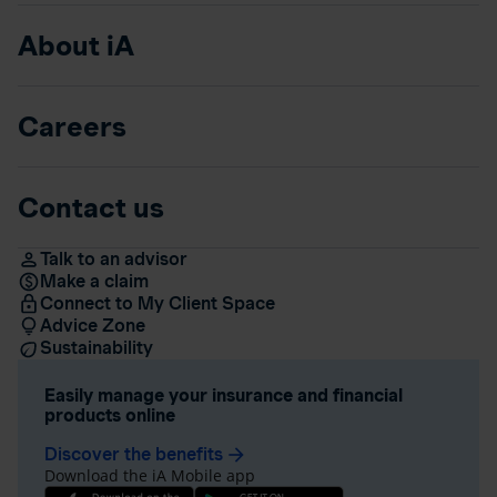
About iA
Careers
Contact us
Talk to an advisor
Make a claim
Connect to My Client Space
Advice Zone
Sustainability
Easily manage your insurance and financial
products online
Discover the benefits
arrow_forward
Download the iA Mobile app