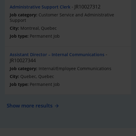
JR10027312
Administrative Support Clerk
Customer Service and Administrative
Support
Montreal, Quebec
Permanent Job
Assistant Director – Internal Communications
JR10027344
Internal/Employee Communications
Quebec, Quebec
Permanent Job
Show more results