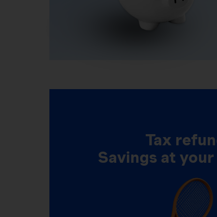
Tax refun
Savings at your