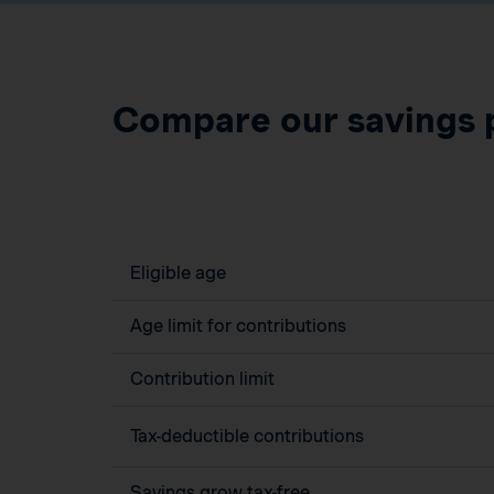
Compare our savings 
Eligible age
Age limit for contributions
Contribution limit
Tax-deductible contributions
Savings grow tax-free