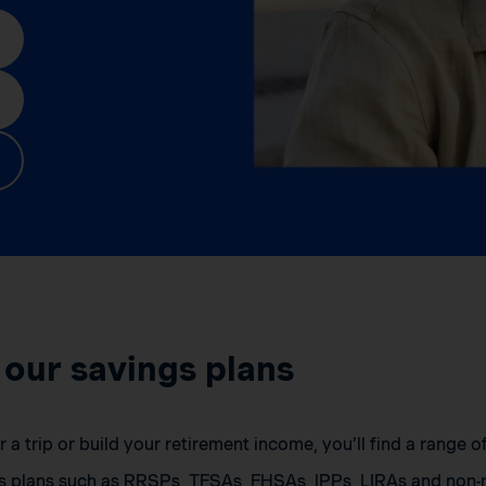
 our savings plans
a trip or build your retirement income, you’ll find a range 
s plans such as RRSPs, TFSAs, FHSAs, IPPs, LIRAs and non-r