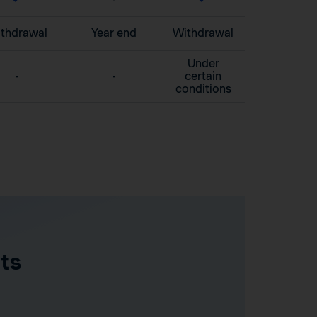
thdrawal
Year end
Withdrawal
Under
-
-
certain
conditions
ts