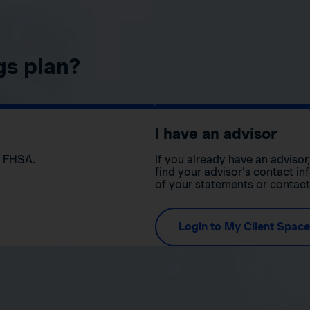
gs plan?
I have an advisor
n FHSA.
If you already have an adviso
find your advisor’s contact in
of your statements or contac
Login to My Client Space