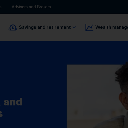
s
Advisors and Brokers
Savings and retirement
Wealth manag
 and
s