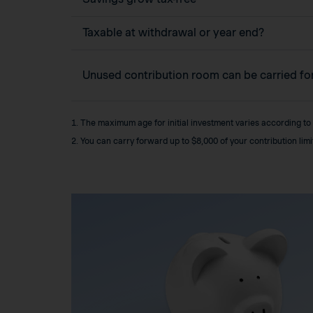
Taxable at withdrawal or year end?
Unused contribution room can be carried f
1. The maximum age for initial investment varies according to
2. You can carry forward up to $8,000 of your contribution lim