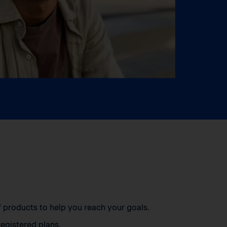
of products to help you reach your goals.
egistered plans.