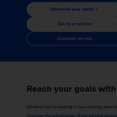
Determine your needs
Talk to an advisor
Customer service
Reach your goals with
Whether you’re looking to buy a home, plan for 
Discover the advantages of our various saving