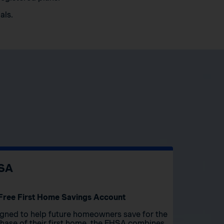
als.
SA
Free First Home Savings Account
gned to help future homeowners save for the
hase of their first home, the FHSA combines