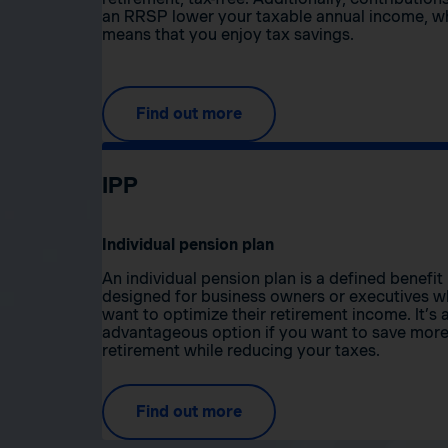
an RRSP lower your taxable annual income, w
means that you enjoy tax savings.
Find out more
IPP
Individual pension plan
An individual pension plan is a defined benefit
designed for business owners or executives 
want to optimize their retirement income. It’s 
advantageous option if you want to save more
retirement while reducing your taxes.
Find out more