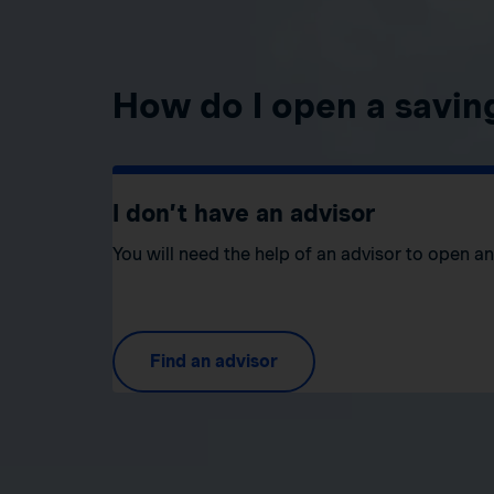
How do I open a savin
I don’t have an advisor
You will need the help of an advisor to open a
Find an advisor