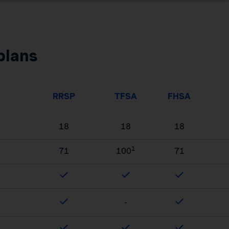
plans
RRSP
TFSA
FHSA
18
18
18
1
71
100
71
-