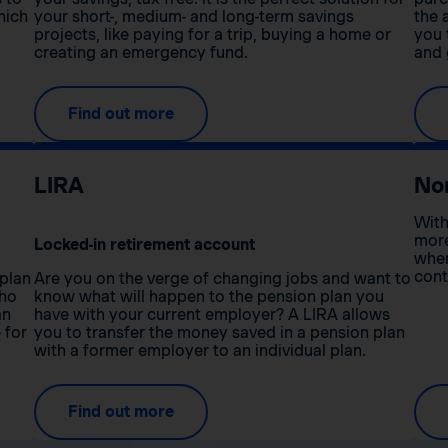
hich
your short-, medium- and long-term savings
the 
projects, like paying for a trip, buying a home or
you 
creating an emergency fund.
and 
Find out more
LIRA
No
With
more
Locked-in retirement account
when
cont
 plan
Are you on the verge of changing jobs and want to
who
know what will happen to the pension plan you
an
have with your current employer? A LIRA allows
 for
you to transfer the money saved in a pension plan
with a former employer to an individual plan.
Find out more