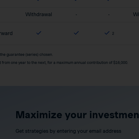
Withdrawal
-
-
Wi
orward
2
 the guarantee (series) chosen.
it from one year to the next, for a maximum annual contribution of $16,000.
Maximize your investmen
Get strategies by entering your email address