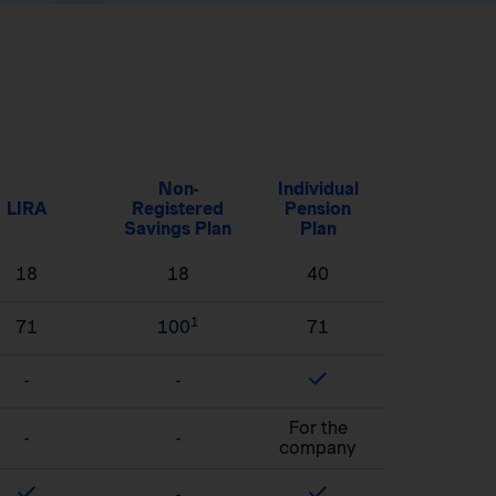
Non-
Individual
LIRA
Registered
Pension
Savings Plan
Plan
18
18
40
1
71
100
71
-
-
For the
-
-
company
-