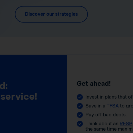
Discover our strategies
Get ahead!
d:
 service!
Invest in plans that o
Save in a
TFSA
to gro
Pay off bad debts.
Think about an
RESP
the same time maximi