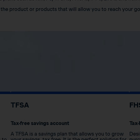
the product or products that will allow you to reach your go
TFSA
FH
Tax-free savings account
Tax-
A TFSA is a savings plan that allows you to grow
Desi
s to
your savings, tax free. It is the perfect solution for
purc