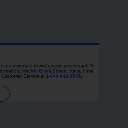
r, simply contact them to open an account. To
formation, visit
My Client Space
, consult one
t Customer Service at
1-844-442-4636
.