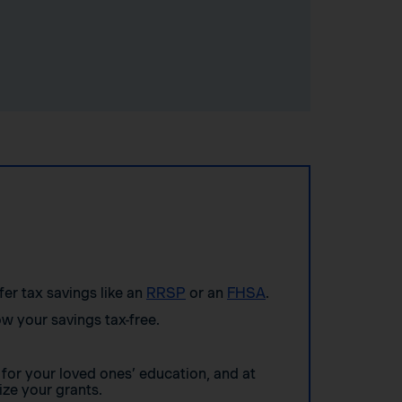
ffer tax savings like an
RRSP
or an
FHSA
.
w your savings tax-free.
for your loved ones’ education, and at
ze your grants.