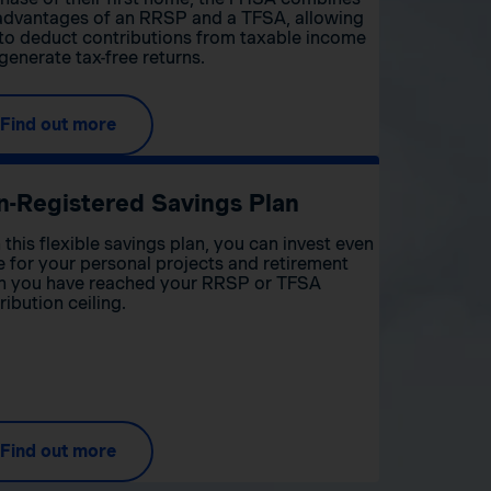
advantages of an RRSP and a TFSA, allowing
to deduct contributions from taxable income
generate tax-free returns.
Find out more
n-Registered Savings Plan
 this flexible savings plan, you can invest even
 for your personal projects and retirement
 you have reached your RRSP or TFSA
ribution ceiling.
Find out more