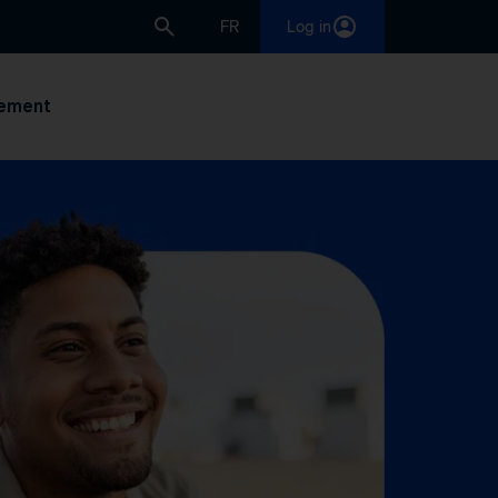
FR
Log in
ement