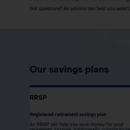
Got questions? An advisor can help you select 
Our savings plans
RRSP
Registered retirement savings plan
An RRSP can help you save money for your
retirement, tax-free. Additionally, contribution