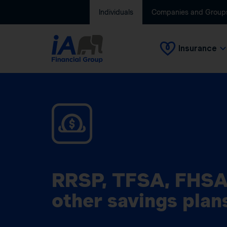
Individuals
Companies and Group
Insurance
RRSP, TFSA, FHSA
other savings plan