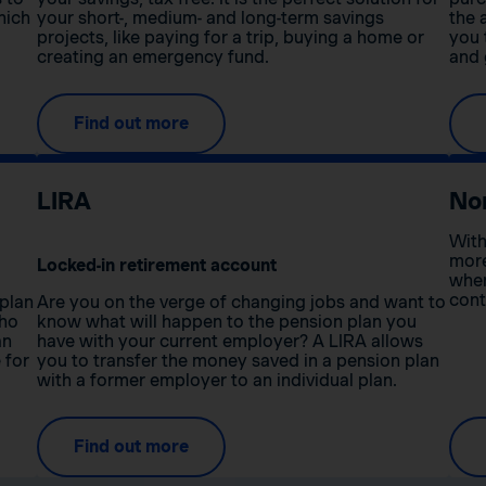
hich
your short-, medium- and long-term savings
the 
projects, like paying for a trip, buying a home or
you 
creating an emergency fund.
and 
Find out more
LIRA
No
With
more
Locked-in retirement account
when
cont
 plan
Are you on the verge of changing jobs and want to
who
know what will happen to the pension plan you
an
have with your current employer? A LIRA allows
 for
you to transfer the money saved in a pension plan
with a former employer to an individual plan.
Find out more