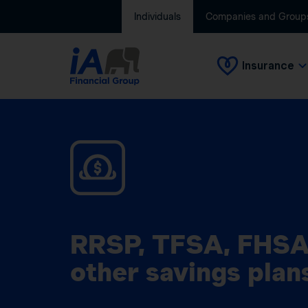
Individuals
Companies and Group
Insurance
RRSP, TFSA, FHSA
other savings plan