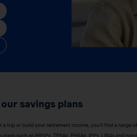
 our savings plans
a trip or build your retirement income, you’ll find a range 
s plans such as RRSPs, TFSAs, FHSAs, IPPs, LIRAs and non-r