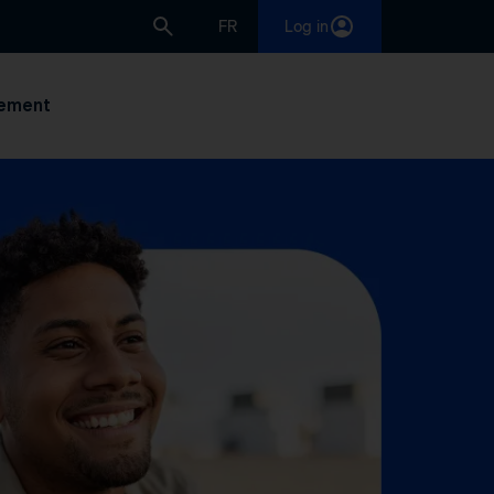
FR
Log in
ement