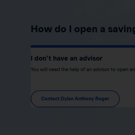
How do I open a savin
I don’t have an advisor
You will need the help of an advisor to open a
Contact Dylan Anthony Roger