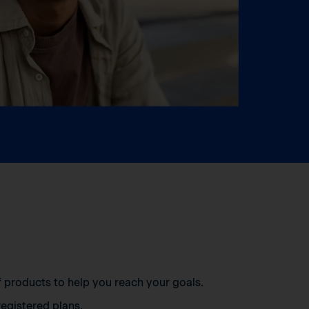
of products to help you reach your goals.
egistered plans.