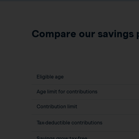
Compare our savings 
Eligible age
Age limit for contributions
Contribution limit
Tax-deductible contributions
Savings grow tax-free