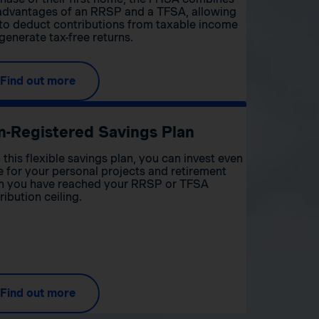
advantages of an RRSP and a TFSA, allowing
to deduct contributions from taxable income
generate tax-free returns.
Find out more
n-Registered Savings Plan
 this flexible savings plan, you can invest even
 for your personal projects and retirement
 you have reached your RRSP or TFSA
ribution ceiling.
Find out more