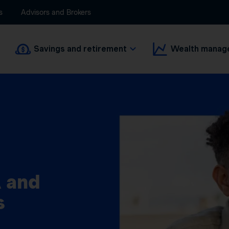
s
Advisors and Brokers
Savings and retirement
Wealth manag
 and
s