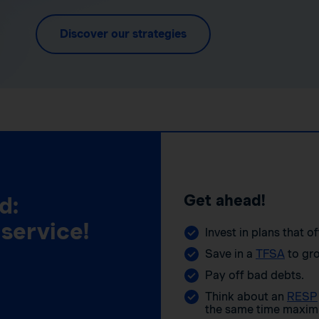
Discover our strategies
Get ahead!
d:
 service!
Invest in plans that o
Save in a
TFSA
to gro
Pay off bad debts.
Think about an
RESP
the same time maximi