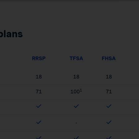
plans
RRSP
TFSA
FHSA
18
18
18
1
71
100
71
-