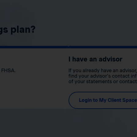
gs plan?
I have an advisor
n FHSA.
If you already have an adviso
find your advisor’s contact in
of your statements or contac
Login to My Client Space