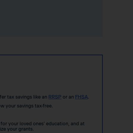
ffer tax savings like an
RRSP
or an
FHSA
.
w your savings tax-free.
for your loved ones’ education, and at
ze your grants.