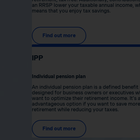
an RRSP lower your taxable annual income, w
means that you enjoy tax savings.
Find out more
IPP
Individual pension plan
An individual pension plan is a defined benefit
designed for business owners or executives 
want to optimize their retirement income. It’s 
advantageous option if you want to save more
retirement while reducing your taxes.
Find out more