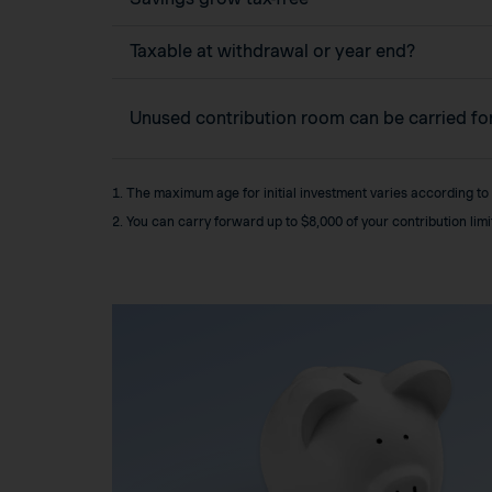
Taxable at withdrawal or year end?
Unused contribution room can be carried f
1. The maximum age for initial investment varies according to
2. You can carry forward up to $8,000 of your contribution lim