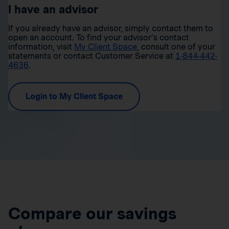
I have an advisor
If you already have an advisor, simply contact them to
open an account. To find your advisor’s contact
information, visit
My Client Space
, consult one of your
statements or contact Customer Service at
1-844-442-
4636
.
Login to My Client Space
Compare our savings