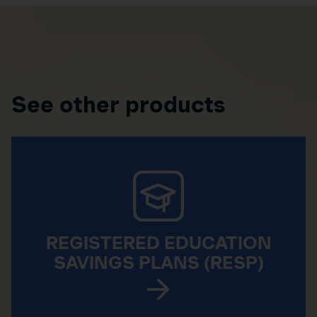
See other products
REGISTERED EDUCATION
SAVINGS PLANS (RESP)