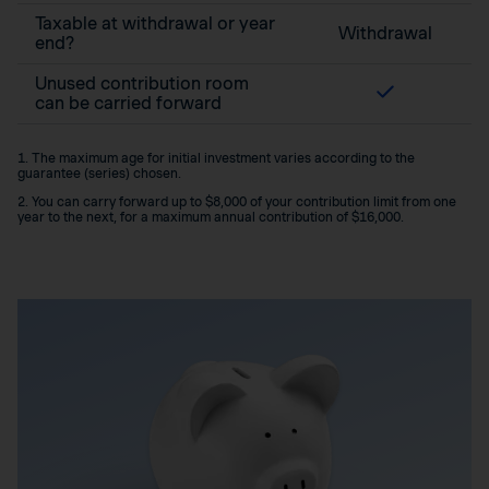
Taxable at withdrawal or year
Withdrawal
end?
Unused contribution room
can be carried forward
1. The maximum age for initial investment varies according to the
guarantee (series) chosen.
2. You can carry forward up to $8,000 of your contribution limit from one
year to the next, for a maximum annual contribution of $16,000.