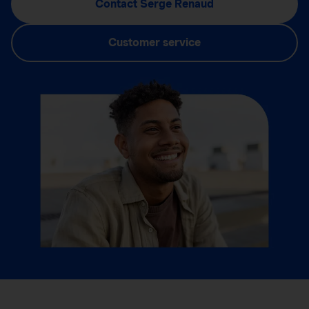
Contact Serge Renaud
Customer service