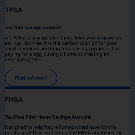
TFSA
Tax-free savings account
A TFSA is a savings plan that allows you to grow your
savings, tax free. It is the perfect solution for your
short-, medium- and long-term savings projects, like
paying for a trip, buying a home or creating an
emergency fund.
Find out more
FHSA
Tax-Free First Home Savings Account
Designed to help future homeowners save for the
purchase of their first home, the FHSA combines the