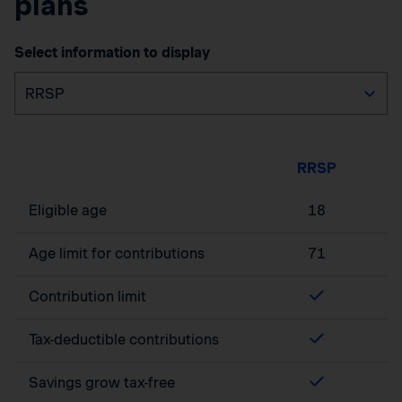
plans
Select information to display
RRSP
Eligible age
18
Age limit for contributions
71
Contribution limit
Tax-deductible contributions
Savings grow tax-free