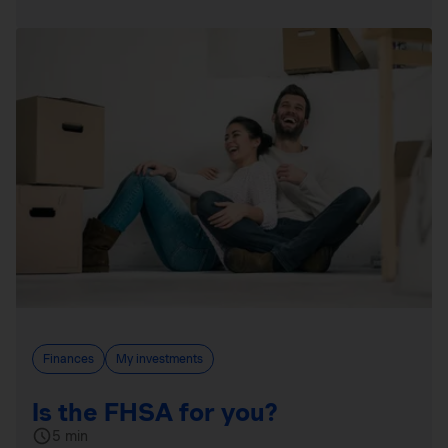
Finances
My investments
Is the FHSA for you?
5 min