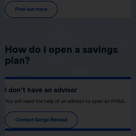
Find out more
How do I open a savings
plan?
I don’t have an advisor
You will need the help of an advisor to open an FHSA.
Contact Serge Renaud