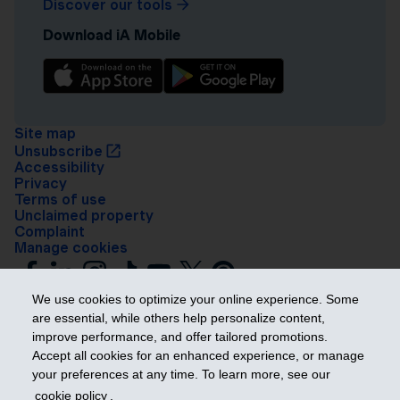
Discover our tools
Download iA Mobile
Site map
Unsubscribe
Accessibility
Privacy
Terms of use
Unclaimed property
Complaint
Manage cookies
We use cookies to optimize your online experience. Some
are essential, while others help personalize content,
improve performance, and offer tailored promotions.
Accept all cookies for an enhanced experience, or manage
your preferences at any time. To learn more, see our
Get ahead
cookie policy
.