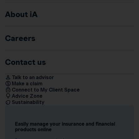
About iA
Careers
Contact us
Talk to an advisor
Make a claim
Connect to My Client Space
Advice Zone
Sustainability
Easily manage your insurance and financial
products online