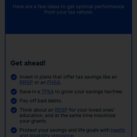
Here are a few ideas to get optimal performance
from your tax refund.
Get ahead!
Invest in plans that offer tax savings like an
RRSP
or an
FHSA
.
Save in a
TFSA
to grow your savings tax-free.
Pay off bad debts.
Think about an
RESP
for your loved ones’
education, and at the same time maximize
your grants.
Protect your savings and life goals with
health
and disability insurance
.