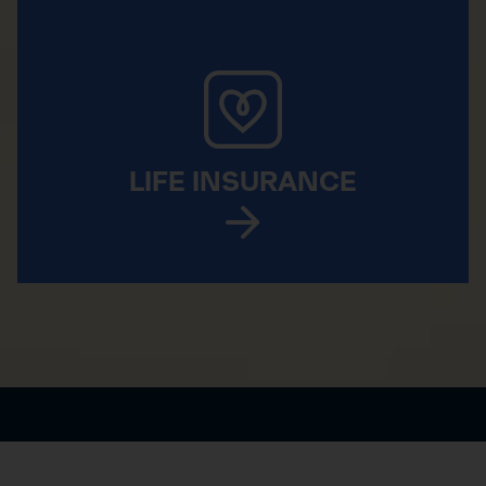
LIFE INSURANCE