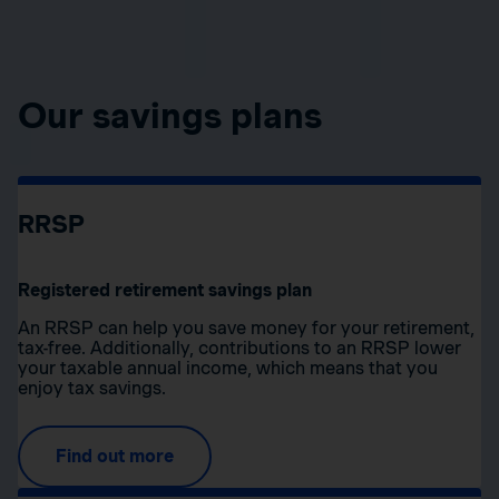
Our savings plans
RRSP
Registered retirement savings plan
An RRSP can help you save money for your retirement,
tax-free. Additionally, contributions to an RRSP lower
your taxable annual income, which means that you
enjoy tax savings.
Find out more