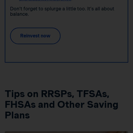
Don’t forget to splurge a little too. It’s all about
balance.
Reinvest now
Tips on RRSPs, TFSAs,
FHSAs and Other Saving
Plans