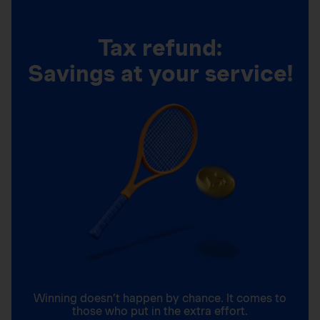
Tax refund:
Savings at your service!
Winning doesn’t happen by chance. It comes to
those who put in the extra effort.