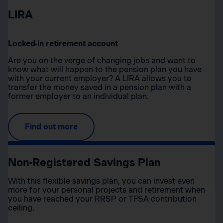
LIRA
Locked-in retirement account
Are you on the verge of changing jobs and want to
know what will happen to the pension plan you have
with your current employer? A LIRA allows you to
transfer the money saved in a pension plan with a
former employer to an individual plan.
Find out more
Non-Registered Savings Plan
With this flexible savings plan, you can invest even
more for your personal projects and retirement when
you have reached your RRSP or TFSA contribution
ceiling.