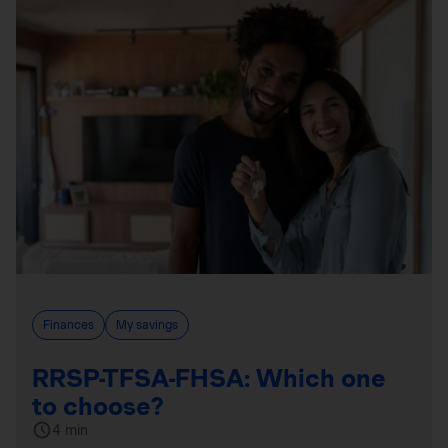
Finances
My savings
RRSP-TFSA-FHSA: Which one
to choose?
4 min