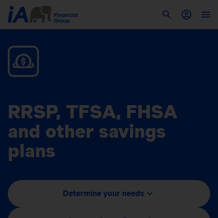
RRSP, TFSA, FHSA
and other savings
plans
Determine your needs