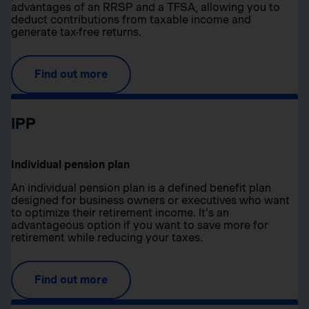
advantages of an RRSP and a TFSA, allowing you to
deduct contributions from taxable income and
generate tax-free returns.
Find out more
IPP
Individual pension plan
An individual pension plan is a defined benefit plan
designed for business owners or executives who want
to optimize their retirement income. It’s an
advantageous option if you want to save more for
retirement while reducing your taxes.
Find out more