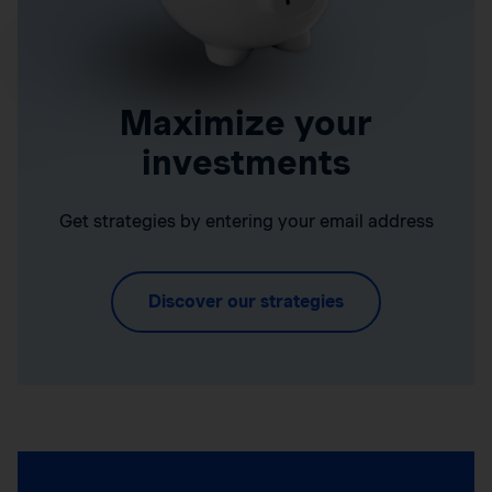
Maximize your
investments
Get strategies by entering your email address
Discover our strategies