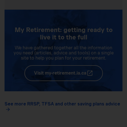
My Retirement: getting ready to
live it to the full
We have gathered together all the information
you need (articles, advice and tools) on a single
site to help you plan for your retirement.
Visit my-retirement.ia.ca
See more RRSP, TFSA and other saving plans advice