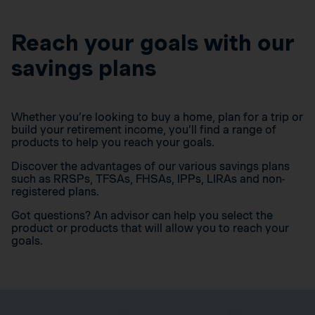
Reach your goals with our
savings plans
Whether you’re looking to buy a home, plan for a trip or
build your retirement income, you’ll find a range of
products to help you reach your goals.
Discover the advantages of our various savings plans
such as RRSPs, TFSAs, FHSAs, IPPs, LIRAs and non-
registered plans.
Got questions? An advisor can help you select the
product or products that will allow you to reach your
goals.