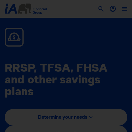
RRSP, TFSA, FHSA
and other savings
plans
Determine your needs