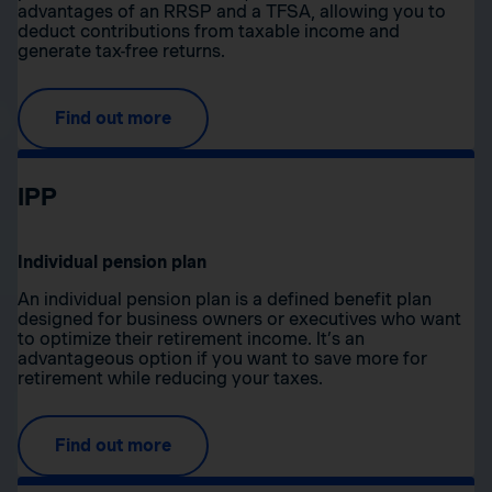
advantages of an RRSP and a TFSA, allowing you to
deduct contributions from taxable income and
generate tax-free returns.
Find out more
IPP
Individual pension plan
An individual pension plan is a defined benefit plan
designed for business owners or executives who want
to optimize their retirement income. It’s an
advantageous option if you want to save more for
retirement while reducing your taxes.
Find out more