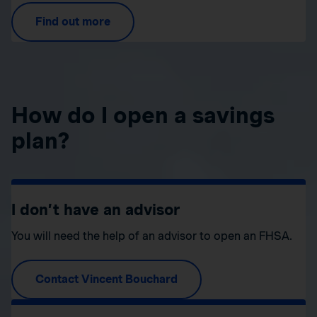
Find out more
How do I open a savings
plan?
I don’t have an advisor
You will need the help of an advisor to open an FHSA.
Contact Vincent Bouchard