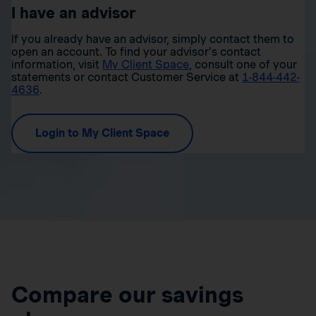
I have an advisor
If you already have an advisor, simply contact them to
open an account. To find your advisor’s contact
information, visit
My Client Space
, consult one of your
statements or contact Customer Service at
1-844-442-
4636
.
Login to My Client Space
Compare our savings