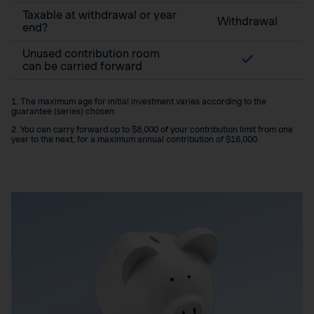
Taxable at withdrawal or year
Withdrawal
end?
Unused contribution room
can be carried forward
1. The maximum age for initial investment varies according to the
guarantee (series) chosen.
2. You can carry forward up to $8,000 of your contribution limit from one
year to the next, for a maximum annual contribution of $16,000.