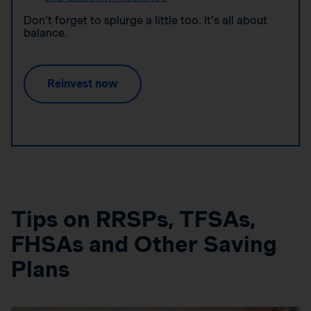
Don’t forget to splurge a little too. It’s all about
balance.
Reinvest now
Tips on RRSPs, TFSAs,
FHSAs and Other Saving
Plans