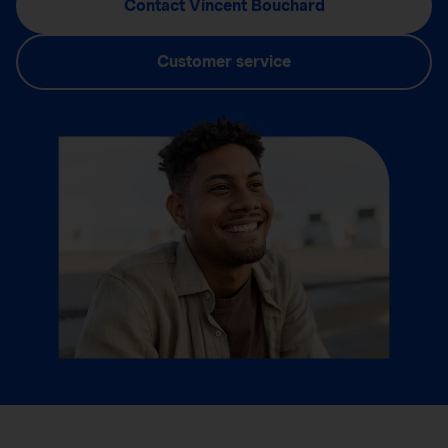
Contact Vincent Bouchard
Customer service