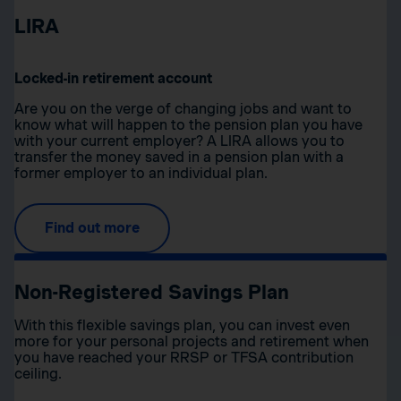
LIRA
Locked-in retirement account
Are you on the verge of changing jobs and want to
know what will happen to the pension plan you have
with your current employer? A LIRA allows you to
transfer the money saved in a pension plan with a
former employer to an individual plan.
Find out more
Non-Registered Savings Plan
With this flexible savings plan, you can invest even
more for your personal projects and retirement when
you have reached your RRSP or TFSA contribution
ceiling.