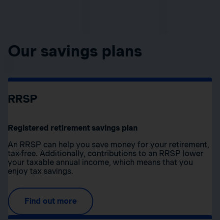
Our savings plans
RRSP
Registered retirement savings plan
An RRSP can help you save money for your retirement,
tax-free. Additionally, contributions to an RRSP lower
your taxable annual income, which means that you
enjoy tax savings.
Find out more