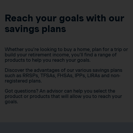
Reach your goals with our
savings plans
Whether you’re looking to buy a home, plan for a trip or
build your retirement income, you’ll find a range of
products to help you reach your goals.
Discover the advantages of our various savings plans
such as RRSPs, TFSAs, FHSAs, IPPs, LIRAs and non-
registered plans.
Got questions? An advisor can help you select the
product or products that will allow you to reach your
goals.