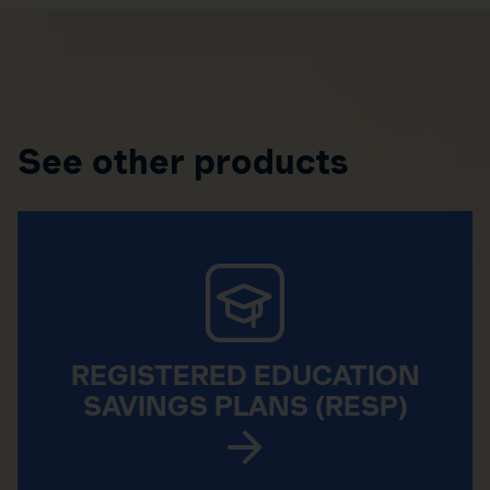
See other products
REGISTERED EDUCATION
SAVINGS PLANS (RESP)