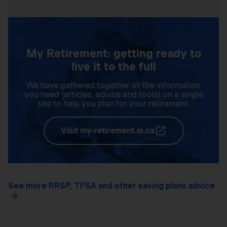
My Retirement: getting ready to
live it to the full
We have gathered together all the information
you need (articles, advice and tools) on a single
site to help you plan for your retirement.
Visit my-retirement.ia.ca
See more RRSP, TFSA and other saving plans advice