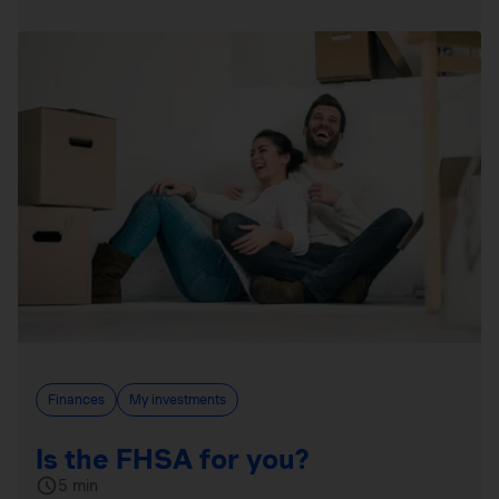
Finances
My investments
Is the FHSA for you?
5 min