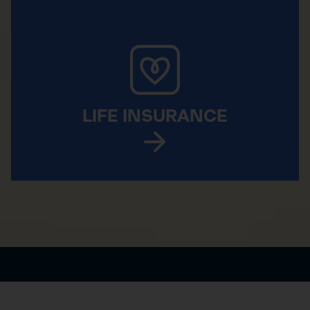
LIFE INSURANCE