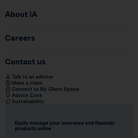
About iA
Careers
Contact us
Talk to an advisor
Make a claim
Connect to My Client Space
Advice Zone
Sustainability
Easily manage your insurance and financial
products online