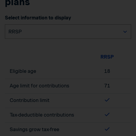
plans
Select information to display
RRSP
Eligible age
18
Age limit for contributions
71
Contribution limit
Tax-deductible contributions
Savings grow tax-free