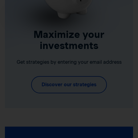
Maximize your
investments
Get strategies by entering your email address
Discover our strategies