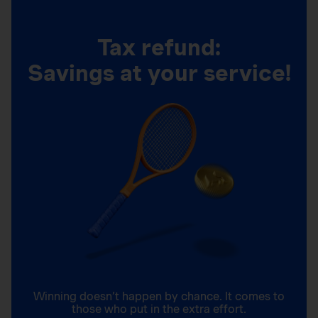
Tax refund:
Savings at your service!
Winning doesn’t happen by chance. It comes to
those who put in the extra effort.