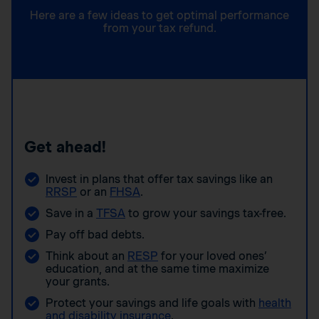
Here are a few ideas to get optimal performance
from your tax refund.
Get ahead!
Invest in plans that offer tax savings like an
RRSP
or an
FHSA
.
Save in a
TFSA
to grow your savings tax-free.
Pay off bad debts.
Think about an
RESP
for your loved ones’
education, and at the same time maximize
your grants.
Protect your savings and life goals with
health
and disability insurance
.