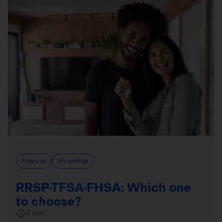
Finances
My savings
RRSP-TFSA-FHSA: Which one
to choose?
4 min