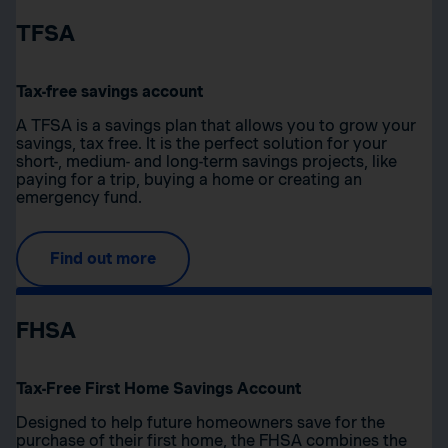
TFSA
Tax-free savings account
A TFSA is a savings plan that allows you to grow your
savings, tax free. It is the perfect solution for your
short-, medium- and long-term savings projects, like
paying for a trip, buying a home or creating an
emergency fund.
Find out more
FHSA
Tax-Free First Home Savings Account
Designed to help future homeowners save for the
purchase of their first home, the FHSA combines the