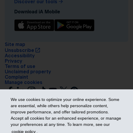
Discover our tools
Download iA Mobile
Site map
Unsubscribe
Accessibility
Privacy
Terms of use
Unclaimed property
Complaint
Manage cookies
We use cookies to optimize your online experience. Some
are essential, while others help personalize content,
improve performance, and offer tailored promotions.
Accept all cookies for an enhanced experience, or manage
your preferences at any time. To learn more, see our
Get ahead
cookie policy
.