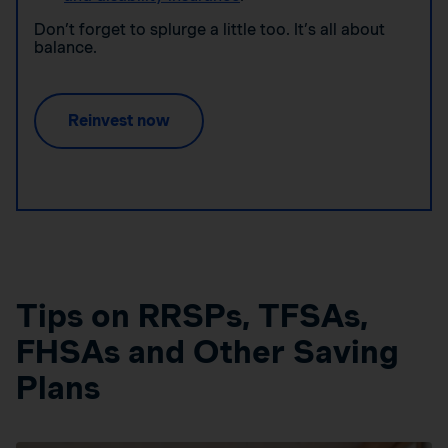
Don’t forget to splurge a little too. It’s all about
balance.
Reinvest now
Tips on RRSPs, TFSAs,
FHSAs and Other Saving
Plans