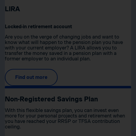
LIRA
Locked-in retirement account
Are you on the verge of changing jobs and want to
know what will happen to the pension plan you have
with your current employer? A LIRA allows you to
transfer the money saved in a pension plan with a
former employer to an individual plan.
Find out more
Non-Registered Savings Plan
With this flexible savings plan, you can invest even
more for your personal projects and retirement when
you have reached your RRSP or TFSA contribution
ceiling.