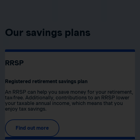
Our savings plans
RRSP
Registered retirement savings plan
An RRSP can help you save money for your retirement,
tax-free. Additionally, contributions to an RRSP lower
your taxable annual income, which means that you
enjoy tax savings.
Find out more