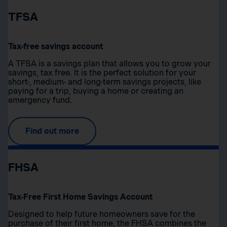
TFSA
Tax-free savings account
A TFSA is a savings plan that allows you to grow your
savings, tax free. It is the perfect solution for your
short-, medium- and long-term savings projects, like
paying for a trip, buying a home or creating an
emergency fund.
Find out more
FHSA
Tax-Free First Home Savings Account
Designed to help future homeowners save for the
purchase of their first home, the FHSA combines the