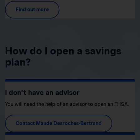
Find out more
How do I open a savings
plan?
I don’t have an advisor
You will need the help of an advisor to open an FHSA.
Contact Maude Desroches-Bertrand