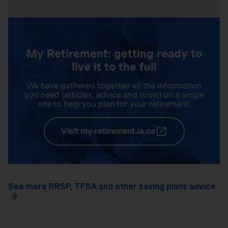
My Retirement: getting ready to
live it to the full
We have gathered together all the information
you need (articles, advice and tools) on a single
site to help you plan for your retirement.
Visit my-retirement.ia.ca
See more RRSP, TFSA and other saving plans advice