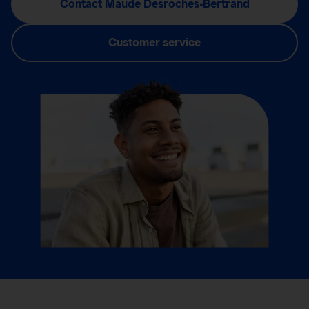
Contact Maude Desroches-Bertrand
Customer service