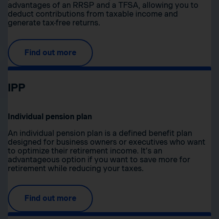
advantages of an RRSP and a TFSA, allowing you to
deduct contributions from taxable income and
generate tax-free returns.
Find out more
IPP
Individual pension plan
An individual pension plan is a defined benefit plan
designed for business owners or executives who want
to optimize their retirement income. It’s an
advantageous option if you want to save more for
retirement while reducing your taxes.
Find out more