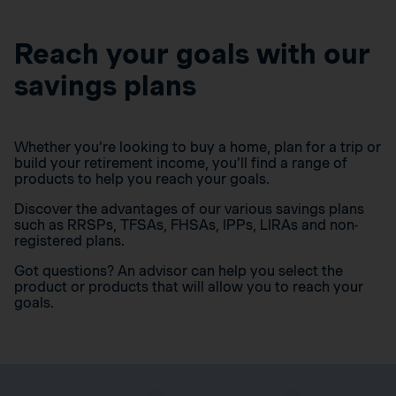
Reach your goals with our
savings plans
Whether you’re looking to buy a home, plan for a trip or
build your retirement income, you’ll find a range of
products to help you reach your goals.
Discover the advantages of our various savings plans
such as RRSPs, TFSAs, FHSAs, IPPs, LIRAs and non-
registered plans.
Got questions? An advisor can help you select the
product or products that will allow you to reach your
goals.