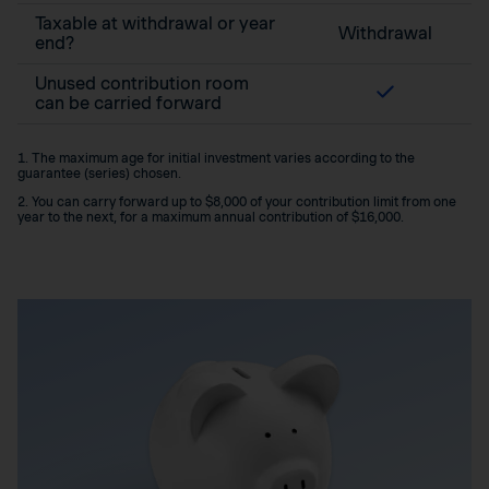
Taxable at withdrawal or year
Withdrawal
end?
Unused contribution room
can be carried forward
1. The maximum age for initial investment varies according to the
guarantee (series) chosen.
2. You can carry forward up to $8,000 of your contribution limit from one
year to the next, for a maximum annual contribution of $16,000.