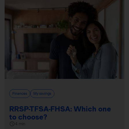
Finances
My savings
RRSP-TFSA-FHSA: Which one
to choose?
4 min