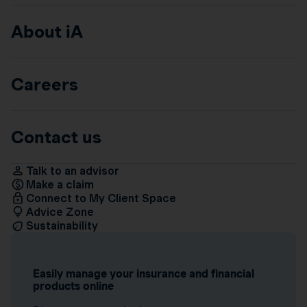
About iA
Careers
Contact us
Talk to an advisor
Make a claim
Connect to My Client Space
Advice Zone
Sustainability
Easily manage your insurance and financial
products online