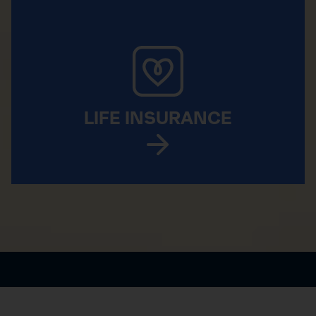
LIFE INSURANCE