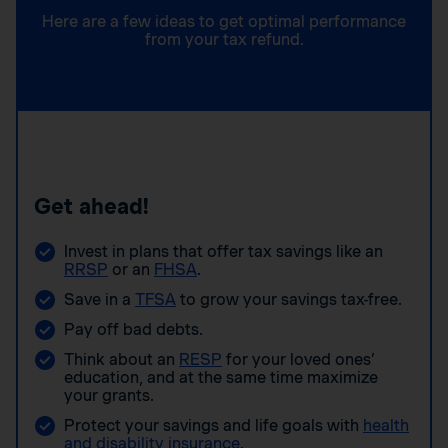
Here are a few ideas to get optimal performance
from your tax refund.
Get ahead!
Invest in plans that offer tax savings like an
RRSP
or an
FHSA
.
Save in a
TFSA
to grow your savings tax-free.
Pay off bad debts.
Think about an
RESP
for your loved ones’
education, and at the same time maximize
your grants.
Protect your savings and life goals with
health
and disability insurance
.