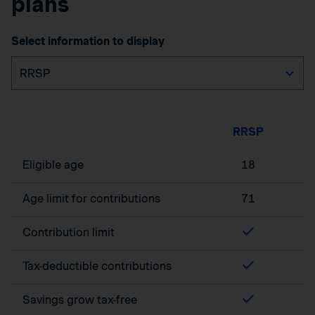
plans
Select information to display
RRSP
Eligible age
18
Age limit for contributions
71
Contribution limit
Tax-deductible contributions
Savings grow tax-free