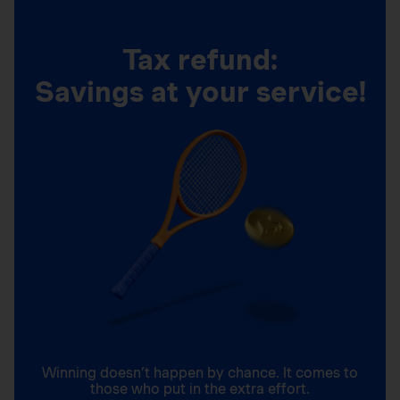
Tax refund:
Savings at your service!
Winning doesn’t happen by chance. It comes to
those who put in the extra effort.