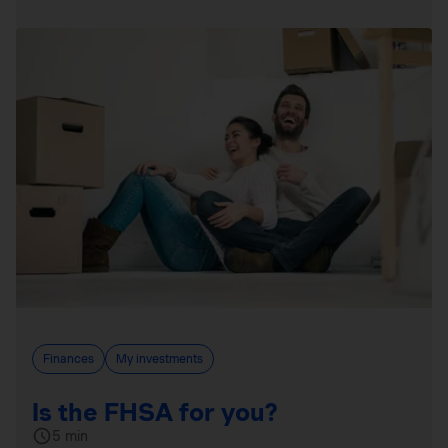
Finances
My investments
Is the FHSA for you?
5 min