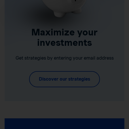
Maximize your
investments
Get strategies by entering your email address
Discover our strategies