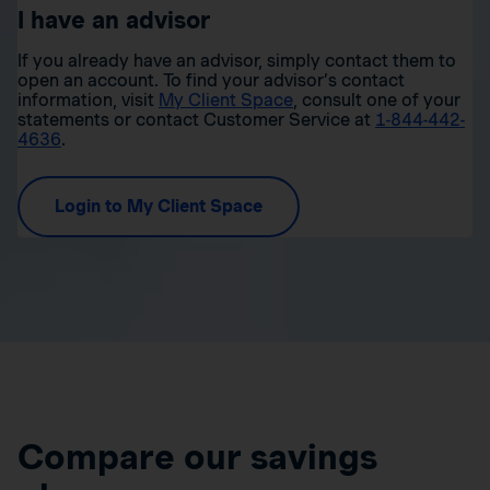
I have an advisor
If you already have an advisor, simply contact them to
open an account. To find your advisor’s contact
information, visit
My Client Space
, consult one of your
statements or contact Customer Service at
1-844-442-
4636
.
Login to My Client Space
Compare our savings