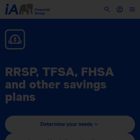
RRSP, TFSA, FHSA
and other savings
plans
Determine your needs