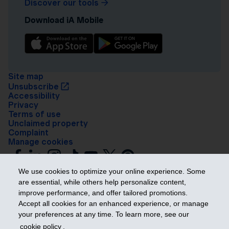
Discover our tools
Download iA Mobile
Site map
Unsubscribe
Accessibility
Privacy
Terms of use
Unclaimed property
Complaint
Manage cookies
We use cookies to optimize your online experience. Some
are essential, while others help personalize content,
improve performance, and offer tailored promotions.
Accept all cookies for an enhanced experience, or manage
your preferences at any time. To learn more, see our
Get ahead
cookie policy
.