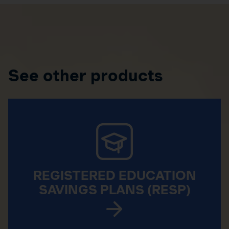
See other products
REGISTERED EDUCATION
SAVINGS PLANS (RESP)