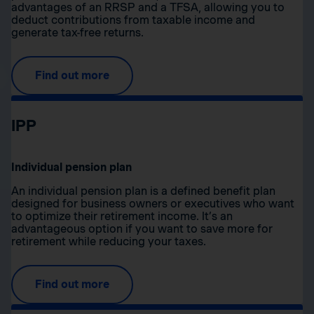
advantages of an RRSP and a TFSA, allowing you to
deduct contributions from taxable income and
generate tax-free returns.
Find out more
IPP
Individual pension plan
An individual pension plan is a defined benefit plan
designed for business owners or executives who want
to optimize their retirement income. It’s an
advantageous option if you want to save more for
retirement while reducing your taxes.
Find out more