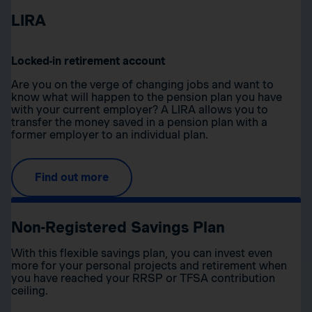
LIRA
Locked-in retirement account
Are you on the verge of changing jobs and want to
know what will happen to the pension plan you have
with your current employer? A LIRA allows you to
transfer the money saved in a pension plan with a
former employer to an individual plan.
Find out more
Non-Registered Savings Plan
With this flexible savings plan, you can invest even
more for your personal projects and retirement when
you have reached your RRSP or TFSA contribution
ceiling.