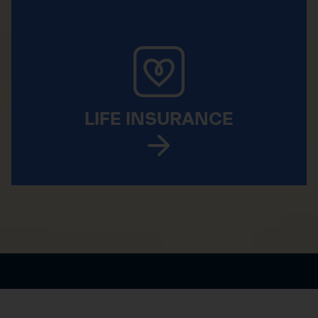
LIFE INSURANCE