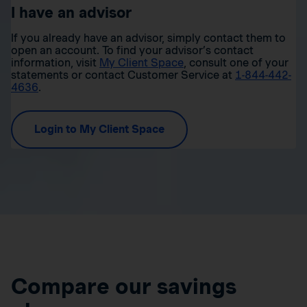
I have an advisor
If you already have an advisor, simply contact them to
open an account. To find your advisor’s contact
information, visit
My Client Space
, consult one of your
statements or contact Customer Service at
1-844-442-
4636
.
Login to My Client Space
Compare our savings