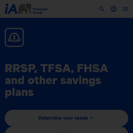
RRSP, TFSA, FHSA
and other savings
plans
Determine your needs