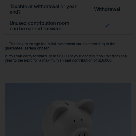
Taxable at withdrawal or year
Withdrawal
end?
Unused contribution room
can be carried forward
1. The maximum age for initial investment varies according to the
guarantee (series) chosen.
2. You can carry forward up to $8,000 of your contribution limit from one
year to the next, for a maximum annual contribution of $16,000.