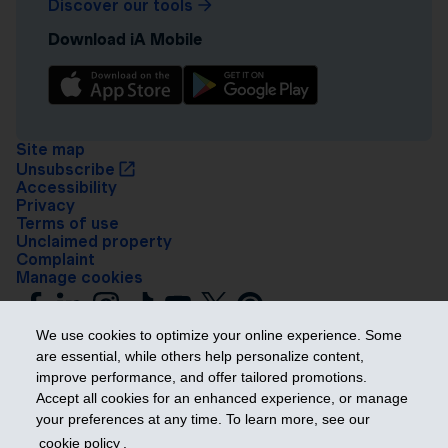
Discover our tools
Download iA Mobile
Site map
Unsubscribe
Accessibility
Privacy
Terms of use
Unclaimed property
Complaint
Manage cookies
We use cookies to optimize your online experience. Some
are essential, while others help personalize content,
improve performance, and offer tailored promotions.
Accept all cookies for an enhanced experience, or manage
your preferences at any time. To learn more, see our
Get ahead
cookie policy
.