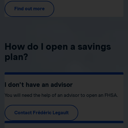
Find out more
How do I open a savings
plan?
I don’t have an advisor
You will need the help of an advisor to open an FHSA.
Contact Frédéric Legault