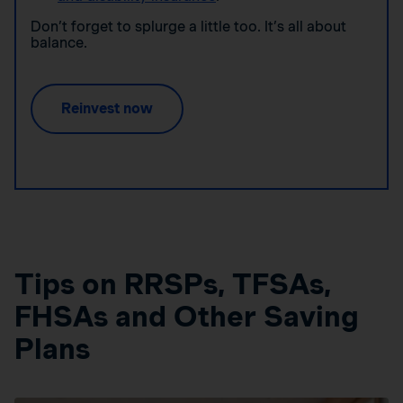
Don’t forget to splurge a little too. It’s all about
balance.
Reinvest now
Tips on RRSPs, TFSAs,
FHSAs and Other Saving
Plans