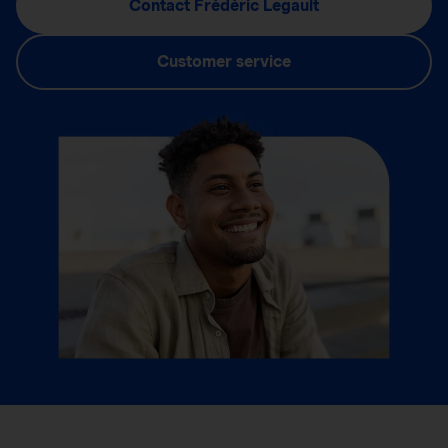
Contact Frédéric Legault
Customer service