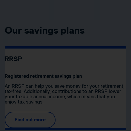
Our savings plans
RRSP
Registered retirement savings plan
An RRSP can help you save money for your retirement,
tax-free. Additionally, contributions to an RRSP lower
your taxable annual income, which means that you
enjoy tax savings.
Find out more