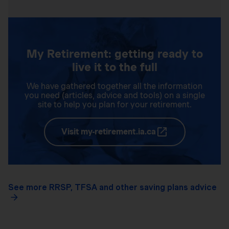
My Retirement: getting ready to
live it to the full
We have gathered together all the information
you need (articles, advice and tools) on a single
site to help you plan for your retirement.
Visit my-retirement.ia.ca
See more RRSP, TFSA and other saving plans advice