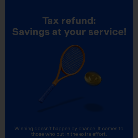
Tax refund:
Savings at your service!
Winning doesn’t happen by chance. It comes to
those who put in the extra effort.