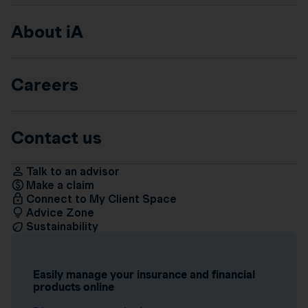
About iA
Careers
Contact us
Talk to an advisor
Make a claim
Connect to My Client Space
Advice Zone
Sustainability
Easily manage your insurance and financial
products online