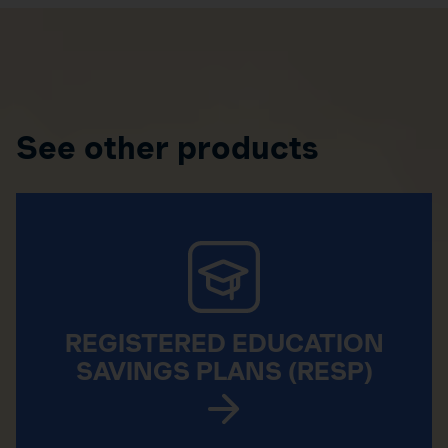
See other products
REGISTERED EDUCATION
SAVINGS PLANS (RESP)