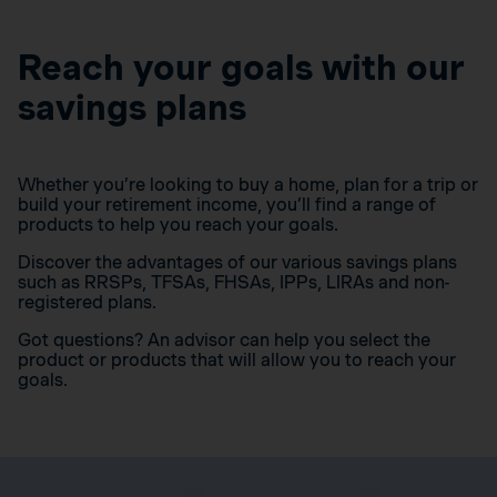
Reach your goals with our
savings plans
Whether you’re looking to buy a home, plan for a trip or
build your retirement income, you’ll find a range of
products to help you reach your goals.
Discover the advantages of our various savings plans
such as RRSPs, TFSAs, FHSAs, IPPs, LIRAs and non-
registered plans.
Got questions? An advisor can help you select the
product or products that will allow you to reach your
goals.