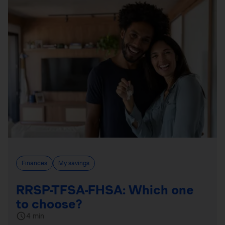
Finances
My savings
RRSP-TFSA-FHSA: Which one
to choose?
4 min