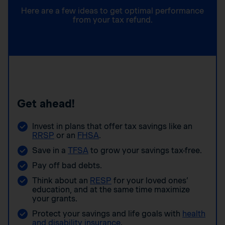
Here are a few ideas to get optimal performance
from your tax refund.
Get ahead!
Invest in plans that offer tax savings like an
RRSP
or an
FHSA
.
Save in a
TFSA
to grow your savings tax-free.
Pay off bad debts.
Think about an
RESP
for your loved ones’
education, and at the same time maximize
your grants.
Protect your savings and life goals with
health
and disability insurance
.