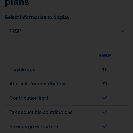
plans
Select information to display
RRSP
Eligible age
18
Age limit for contributions
71
Contribution limit
Tax-deductible contributions
Savings grow tax-free