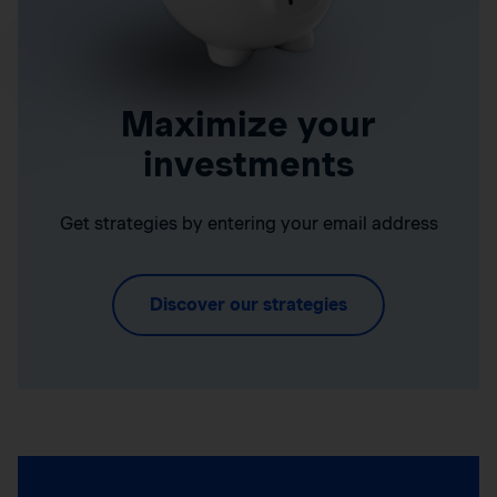
Maximize your
investments
Get strategies by entering your email address
Discover our strategies