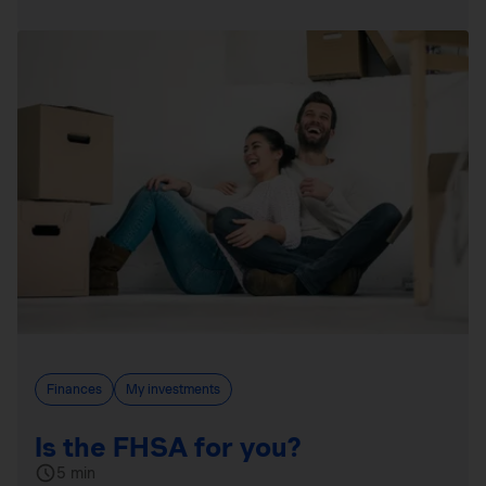
Finances
My investments
Is the FHSA for you?
5 min