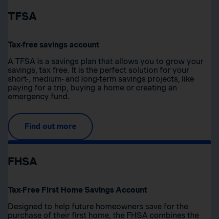
TFSA
Tax-free savings account
A TFSA is a savings plan that allows you to grow your
savings, tax free. It is the perfect solution for your
short-, medium- and long-term savings projects, like
paying for a trip, buying a home or creating an
emergency fund.
Find out more
FHSA
Tax-Free First Home Savings Account
Designed to help future homeowners save for the
purchase of their first home, the FHSA combines the