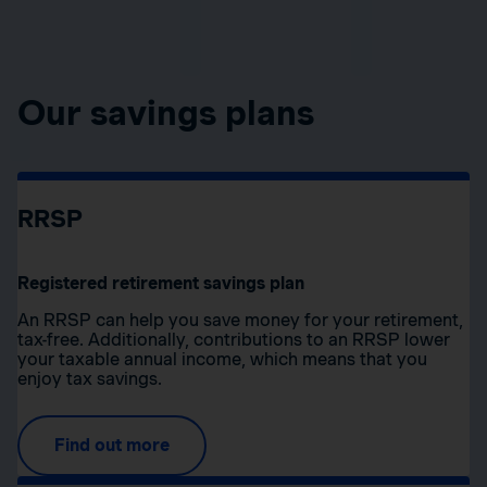
Our savings plans
RRSP
Registered retirement savings plan
An RRSP can help you save money for your retirement,
tax-free. Additionally, contributions to an RRSP lower
your taxable annual income, which means that you
enjoy tax savings.
Find out more