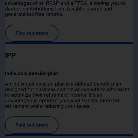
advantages of an RRSP and a TFSA, allowing you to
deduct contributions from taxable income and
generate tax-free returns.
Find out more
IPP
Individual pension plan
An individual pension plan is a defined benefit plan
designed for business owners or executives who want
to optimize their retirement income. It’s an
advantageous option if you want to save more for
retirement while reducing your taxes.
Find out more