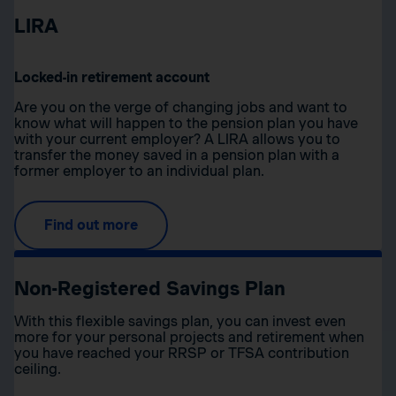
LIRA
Locked-in retirement account
Are you on the verge of changing jobs and want to
know what will happen to the pension plan you have
with your current employer? A LIRA allows you to
transfer the money saved in a pension plan with a
former employer to an individual plan.
Find out more
Non-Registered Savings Plan
With this flexible savings plan, you can invest even
more for your personal projects and retirement when
you have reached your RRSP or TFSA contribution
ceiling.