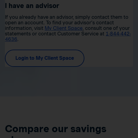
I have an advisor
If you already have an advisor, simply contact them to
open an account. To find your advisor’s contact
information, visit
My Client Space
, consult one of your
statements or contact Customer Service at
1-844-442-
4636
.
Login to My Client Space
Compare our savings