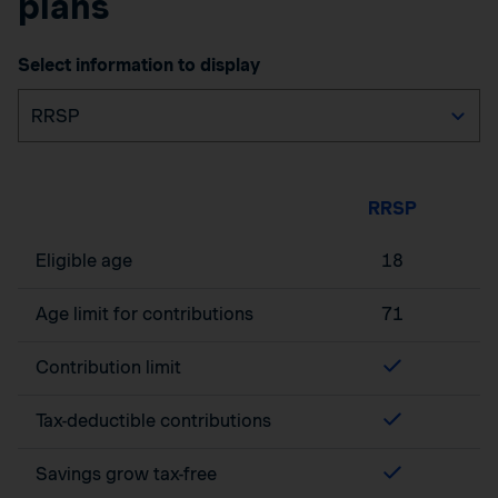
plans
Select information to display
RRSP
Eligible age
18
Age limit for contributions
71
Contribution limit
Tax-deductible contributions
Savings grow tax-free