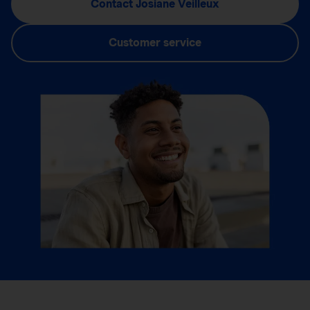
Contact Josiane Veilleux
Customer service