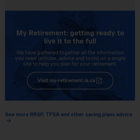
My Retirement: getting ready to
live it to the full
We have gathered together all the information
you need (articles, advice and tools) on a single
site to help you plan for your retirement.
Visit my-retirement.ia.ca
See more RRSP, TFSA and other saving plans advice