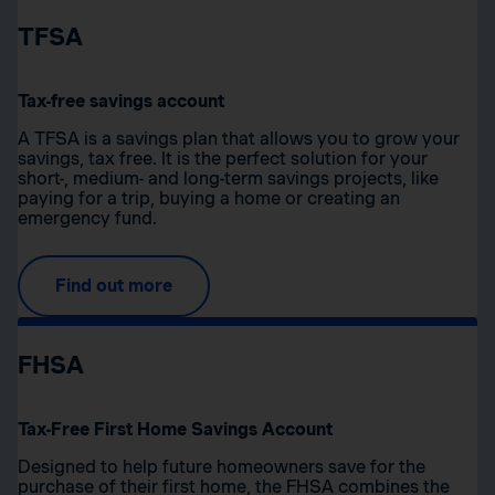
TFSA
Tax-free savings account
A TFSA is a savings plan that allows you to grow your
savings, tax free. It is the perfect solution for your
short-, medium- and long-term savings projects, like
paying for a trip, buying a home or creating an
emergency fund.
Find out more
FHSA
Tax-Free First Home Savings Account
Designed to help future homeowners save for the
purchase of their first home, the FHSA combines the