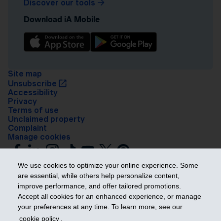
Discover our tools
Download iA Mobile
Site map
Unsubscribe
Accessibility
Privacy
Terms of use
Unclaimed property
Complaint
Manage cookies
We use cookies to optimize your online experience. Some
are essential, while others help personalize content,
improve performance, and offer tailored promotions.
Accept all cookies for an enhanced experience, or manage
your preferences at any time. To learn more, see our
Get ahead
cookie policy
.