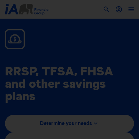
RRSP, TFSA, FHSA
and other savings
plans
Determine your needs