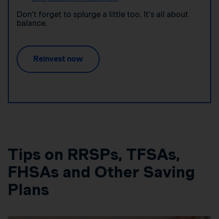
Don’t forget to splurge a little too. It’s all about
balance.
Reinvest now
Tips on RRSPs, TFSAs,
FHSAs and Other Saving
Plans