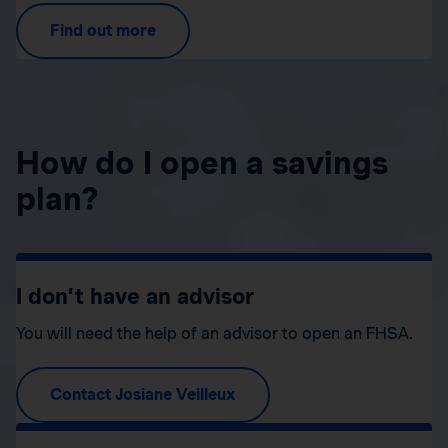
Find out more
How do I open a savings
plan?
I don’t have an advisor
You will need the help of an advisor to open an FHSA.
Contact Josiane Veilleux