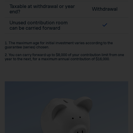
Taxable at withdrawal or year
Withdrawal
end?
Unused contribution room
can be carried forward
1. The maximum age for initial investment varies according to the
guarantee (series) chosen.
2. You can carry forward up to $8,000 of your contribution limit from one
year to the next, for a maximum annual contribution of $16,000.