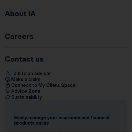
About iA
Careers
Contact us
Talk to an advisor
Make a claim
Connect to My Client Space
Advice Zone
Sustainability
Easily manage your insurance and financial
products online