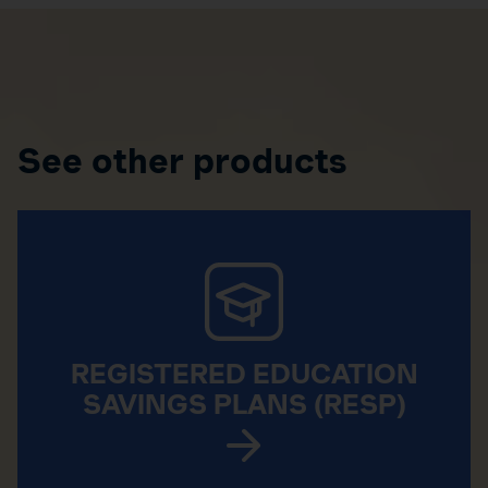
See other products
REGISTERED EDUCATION
SAVINGS PLANS (RESP)