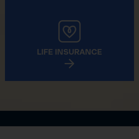
LIFE INSURANCE