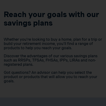
Reach your goals with our
savings plans
Whether you’re looking to buy a home, plan for a trip or
build your retirement income, you’ll find a range of
products to help you reach your goals.
Discover the advantages of our various savings plans
such as RRSPs, TFSAs, FHSAs, IPPs, LIRAs and non-
registered plans.
Got questions? An advisor can help you select the
product or products that will allow you to reach your
goals.