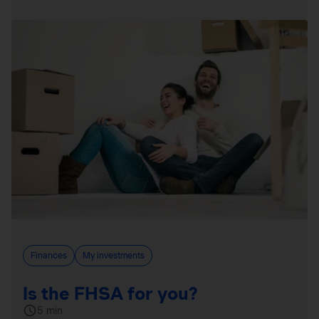
Finances
My investments
Is the FHSA for you?
5 min