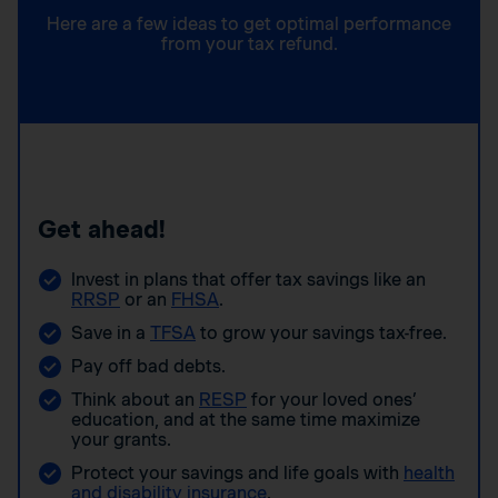
Here are a few ideas to get optimal performance
from your tax refund.
Get ahead!
Invest in plans that offer tax savings like an
RRSP
or an
FHSA
.
Save in a
TFSA
to grow your savings tax-free.
Pay off bad debts.
Think about an
RESP
for your loved ones’
education, and at the same time maximize
your grants.
Protect your savings and life goals with
health
and disability insurance
.