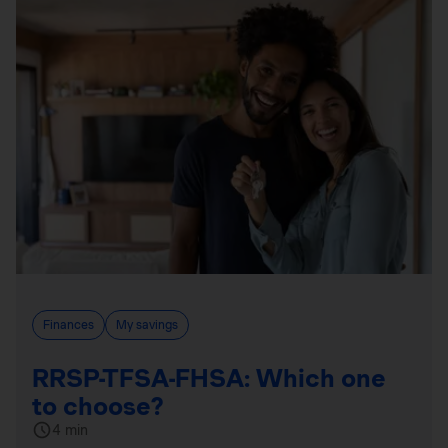
Finances
My savings
RRSP-TFSA-FHSA: Which one
to choose?
4 min