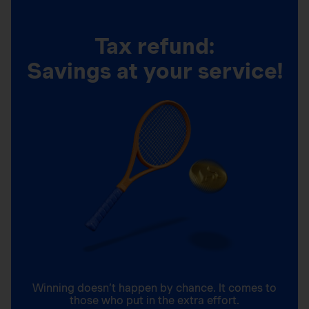
Tax refund:
Savings at your service!
Winning doesn’t happen by chance. It comes to
those who put in the extra effort.