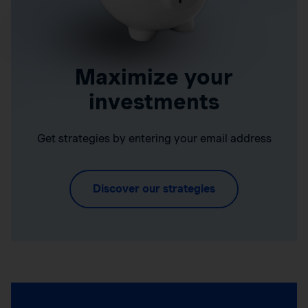
Maximize your
investments
Get strategies by entering your email address
Discover our strategies